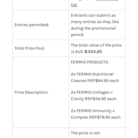
list
Entrants can submit as
many entries as they like
Entries permitted:
during the promotional
period.
The total value of the prize
Total Prize Pool:
is AUD
$393.20
FERMIO PRODUCTS:
2x FERMIO Nutritional
Cleanse RRP$64.95 each
Prize Description:
2x FERMIO Collagen +
Clarity RRP$54.95 each
2x FERMIO Immunity +
Complex RRP$79.95 each
The prize is not