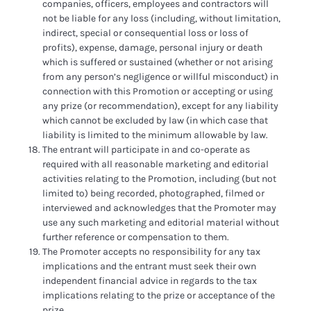
companies, officers, employees and contractors will
not be liable for any loss (including, without limitation,
indirect, special or consequential loss or loss of
profits), expense, damage, personal injury or death
which is suffered or sustained (whether or not arising
from any person’s negligence or willful misconduct) in
connection with this Promotion or accepting or using
any prize (or recommendation), except for any liability
which cannot be excluded by law (in which case that
liability is limited to the minimum allowable by law.
The entrant will participate in and co-operate as
required with all reasonable marketing and editorial
activities relating to the Promotion, including (but not
limited to) being recorded, photographed, filmed or
interviewed and acknowledges that the Promoter may
use any such marketing and editorial material without
further reference or compensation to them.
The Promoter accepts no responsibility for any tax
implications and the entrant must seek their own
independent financial advice in regards to the tax
implications relating to the prize or acceptance of the
prize.