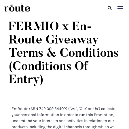
FERMIO x En-
Route Giveaway
Terms & Conditions
(Conditions Of
Entry)
En-Route (ABN 742 009 54402) (‘We’, ‘Our’ or ‘Us’) collects
your personal information in order to run this Promotion,
understand your interests and activities in relation to our
products including the digital channels through which we