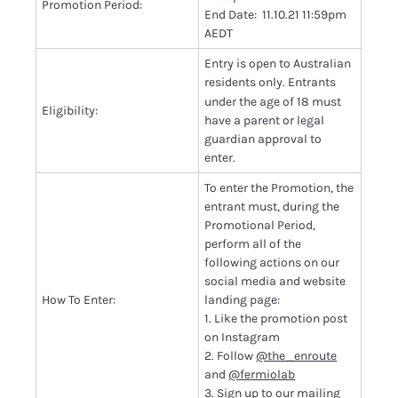
Promotion Period:
End Date: 11.10.21 11:59pm
AEDT
Entry is open to Australian
residents only.
Entrants
under the age of 18 must
Eligibility:
have a parent or legal
guardian approval to
enter.
To enter the Promotion, the
entrant must, during the
Promotional Period,
perform all of the
following actions on our
social media and website
How To Enter:
landing page:
1. Like the promotion post
on Instagram
2. Follow
@the_enroute
and
@fermiolab
3. Sign up to
our mailing