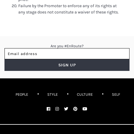
Failure by the Promoter to enforce any of its rights at
any stage does not constitute a waiver of these rights.
Are you #EnRoute?
PEOPLE
STYLE
CULTURE
SELF