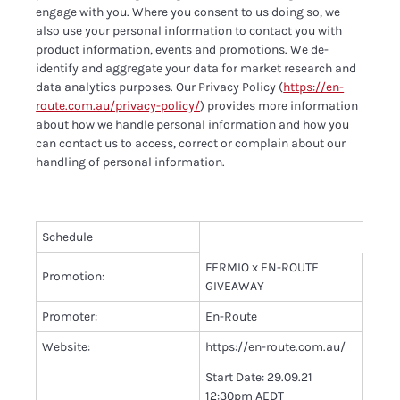
engage with you. Where you consent to us doing so, we
also use your personal information to contact you with
product information, events and promotions. We de-
identify and aggregate your data for market research and
data analytics purposes. Our Privacy Policy (
https://en-
route.com.au/privacy-policy/
) provides more information
about how we handle personal information and how you
can contact us to access, correct or complain about our
handling of personal information.
Schedule
FERMIO x EN-ROUTE
Promotion:
GIVEAWAY
Promoter:
En-Route
Website:
https://en-route.com.au/
Start Date: 29.09.21
12:30pm AEDT