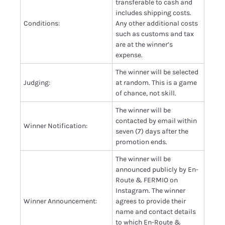
transferable to cash and
includes shipping costs.
Conditions:
Any other additional costs
such as customs and tax
are at the winner’s
expense.
The winner will be selected
Judging:
at random. This is a game
of chance, not skill.
The winner will be
contacted by email within
Winner Notification:
seven (7) days after the
promotion ends.
The winner will be
announced publicly by En-
Route & FERMIO on
Instagram. The winner
Winner Announcement:
agrees to provide their
name and contact details
to which En-Route &