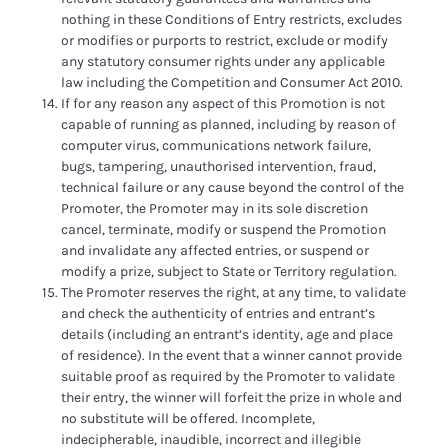
nothing in these Conditions of Entry restricts, excludes
or modifies or purports to restrict, exclude or modify
any statutory consumer rights under any applicable
law including the Competition and Consumer Act 2010.
If for any reason any aspect of this Promotion is not
capable of running as planned, including by reason of
computer virus, communications network failure,
bugs, tampering, unauthorised intervention, fraud,
technical failure or any cause beyond the control of the
Promoter, the Promoter may in its sole discretion
cancel, terminate, modify or suspend the Promotion
and invalidate any affected entries, or suspend or
modify a prize, subject to State or Territory regulation.
The Promoter reserves the right, at any time, to validate
and check the authenticity of entries and entrant’s
details (including an entrant’s identity, age and place
of residence). In the event that a winner cannot provide
suitable proof as required by the Promoter to validate
their entry, the winner will forfeit the prize in whole and
no substitute will be offered. Incomplete,
indecipherable, inaudible, incorrect and illegible