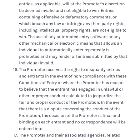
entries, as applicable, will at the Promoter’s discretion
be deemed invalid and not eligible to win. Entries
containing offensive or defamatory comments, or
which breach any law or infringe any third party rights,
including intellectual property rights, are not eligible to
win. The use of any automated entry software or any
other mechanical or electronic means that allows an
individual to automatically enter repeatedly is
prohibited and may render all entries submitted by that
individual invalid.
The Promoter reserves the right to disqualify entries
and entrants in the event of non-compliance with these
Conditions of Entry or where the Promoter has reason
to believe that the entrant has engaged in unlawful or
other improper conduct calculated to jeopardize the
fair and proper conduct of the Promotion. In the event
that there is a dispute concerning the conduct of the
Promotion, the decision of the Promoter is final and
binding on each entrant and no correspondence will be
entered into.
The Promoter and their associated agencies, related