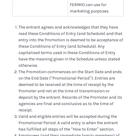
FERMIO can use for
marketing purposes.
The entrant agrees and acknowledges that they have
read these Conditions of Entry (and Schedule) and that
entry into the Promotion is deemed to be acceptance of
these Conditions of Entry (and Schedule). Any
capitalised terms used in these Conditions of Entry
have the meaning given in the Schedule unless stated
otherwise.
The Promotion commences on the Start Date and ends
on the End Date (“Promotional Period”). Entries are
deemed to be received at the time of receipt by the
Promoter and not at the time of transmission or
deposit by the entrant. Records of the Promoter and its
agencies are final and conclusive as to the time of
receipt.
Valid and eligible entries will be accepted during the
Promotional Period. A valid entry is when the entrant
has fulfilled all steps of the “How to Enter” section.
Employees (and their immediate family members) of