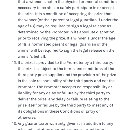
that a winner is not in the physical or mental condition
necessary to be able to safely participate in or accept
the prize. It is a condition of accepting the prize that
the winner (or their parent or legal guardian if under the
age of 18) may be required to sign a legal release as
determined by the Promoter in its absolute discretion,
prior to receiving the prize. If a winner is under the age
of 18, a nominated parent or legal guardian of the
winner will be required to sign the legal release on the
winner’s behalf.
If a prize is provided to the Promoter by a third party,
the prize is subject to the terms and conditions of the
third party prize supplier and the provision of the prize
is the sole responsibility of the third party and not the
Promoter. The Promoter accepts no responsibility or
liability for any delay or failure by the third party to
deliver the prize, any delay or failure relating to the
prize itself or failure by the third party to meet any of
its obligations in these Conditions of Entry or
otherwise.
Any guarantee or warranty given is in addition to any
relevant statutory guarantees and warranties and