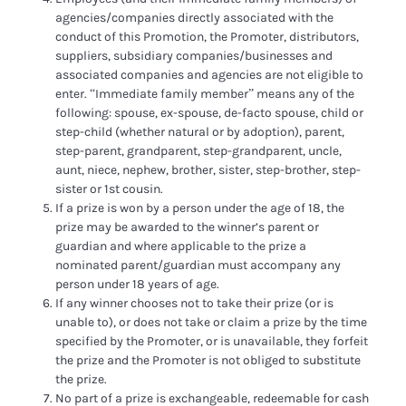
agencies/companies directly associated with the
conduct of this Promotion, the Promoter, distributors,
suppliers, subsidiary companies/businesses and
associated companies and agencies are not eligible to
enter. “Immediate family member” means any of the
following: spouse, ex-spouse, de-facto spouse, child or
step-child (whether natural or by adoption), parent,
step-parent, grandparent, step-grandparent, uncle,
aunt, niece, nephew, brother, sister, step-brother, step-
sister or 1st cousin.
If a prize is won by a person under the age of 18, the
prize may be awarded to the winner’s parent or
guardian and where applicable to the prize a
nominated parent/guardian must accompany any
person under 18 years of age.
If any winner chooses not to take their prize (or is
unable to), or does not take or claim a prize by the time
specified by the Promoter, or is unavailable, they forfeit
the prize and the Promoter is not obliged to substitute
the prize.
No part of a prize is exchangeable, redeemable for cash