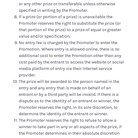
or any other prize or transferable unless otherwise
specified in writing by the Promoter.
If a prize (or portion of a prize) is unavailable the
Promoter reserves the right to substitute the prize (or
that portion of the prize) to a prize of equal or greater
value and/or specification.
No entry fee is charged by the Promoter to enter the
Promotion. Where entry is allowed online, there is no
additional cost to enter the Promotion other than any
cost paid by the entrant to access the website or social
media platform of entry via their Internet service
provider.
The prize will be awarded to the person named in the
entry and any entry that is made on behalf of an
entrant or by a third party will be invalid. If there is a
dispute as to the identity of an entrant or winner, the
Promoter reserves the right, in its sole discretion, to
determine the identity of the entrant or winner.
The Promoter reserves the right to refuse to allow a
winner to take part in any or all aspects of the prize, if
the Promoter determines in their absolute discretion