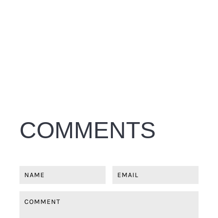
COMMENTS