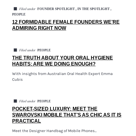
◼
FOUNDER SPOTLIGHT , IN THE SPOTLIGHT ,
Filed under
PEOPLE
12 FORMIDABLE FEMALE FOUNDERS WE’RE
ADMIRING RIGHT NOW
◼
PEOPLE
Filed under
THE TRUTH ABOUT YOUR ORAL HYGIENE
HABITS: ARE WE DOING ENOUGH?
With insights from Australian Oral Health Expert Emma
Cubis
◼
PEOPLE
Filed under
POCKET-SIZED LUXURY: MEET THE
SWAROVSKI MOBILE THAT’S AS CHIC AS IT IS
PRACTICAL
Meet the Designer Handbag of Mobile Phones...