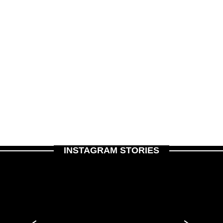
INSTAGRAM STORIES