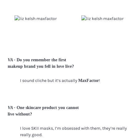
VA -
Do you remember the first
makeup brand you fell in love live?
I sound cliche but it’s actually
!
MaxFactor
VA -
One skincare product you cannot
live without?
I love SKII masks, I’m obsessed with them, they’re really
really good.