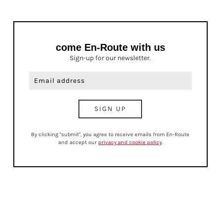
come En-Route with us
Sign-up for our newsletter.
By clicking "submit", you agree to receive emails from En-Route
and accept our
privacy and cookie policy
.