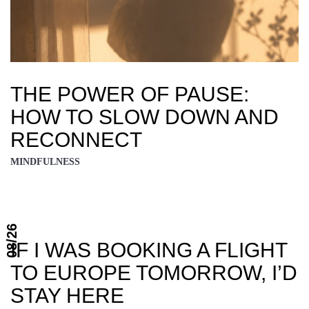
THE POWER OF PAUSE:
HOW TO SLOW DOWN AND
RECONNECT
MINDFULNESS
08/26
IF I WAS BOOKING A FLIGHT
TO EUROPE TOMORROW, I’D
STAY HERE