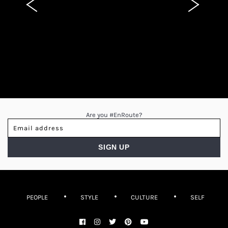
Are you #EnRoute?
PEOPLE
STYLE
CULTURE
SELF