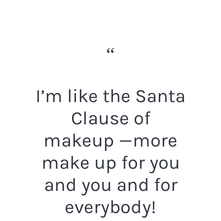
I’m like the Santa
Clause of
makeup —more
make up for you
and you and for
everybody!