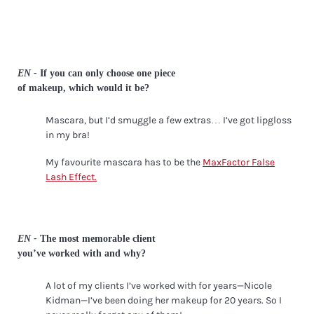
EN -
If you can only choose one piece
of makeup, which would it be?
Mascara, but I’d smuggle a few extras… I’ve got lipgloss
in my bra!
My favourite mascara has to be the
MaxFactor False
Lash Effect.
EN -
The most memorable client
you’ve worked with and why?
A lot of my clients I’ve worked with for years—Nicole
Kidman—I’ve been doing her makeup for 20 years. So I