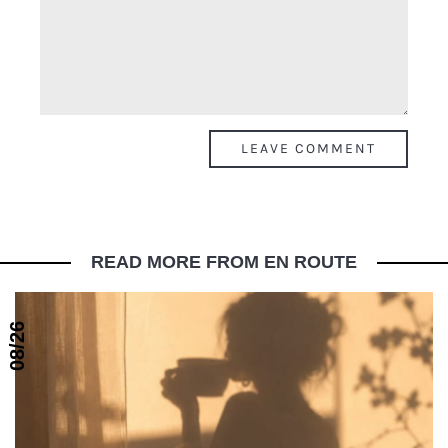
READ MORE FROM EN ROUTE
08/26