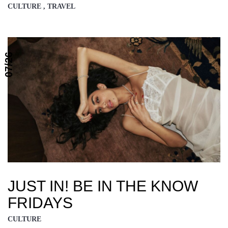
CULTURE , TRAVEL
07/26
JUST IN! BE IN THE KNOW
FRIDAYS
CULTURE