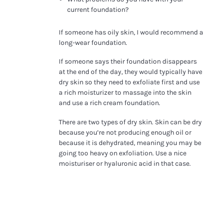
current foundation?
If someone has oily skin, I would recommend a
long-wear foundation.
If someone says their foundation disappears
at the end of the day, they would typically have
dry skin so they need to exfoliate first and use
a rich moisturizer to massage into the skin
and use a rich cream foundation.
There are two types of dry skin. Skin can be dry
because you’re not producing enough oil or
because it is dehydrated, meaning you may be
going too heavy on exfoliation. Use a nice
moisturiser or hyaluronic acid in that case.