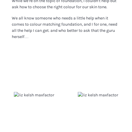
While we’re on the topic of foundation, I couldn’t help but
ask how to choose the right colour for our skin tone.
We all know someone who needs a little help when it
comes to colour matching foundation, and I for one, need
all the help I can get. and who better to ask that the guru
herself…