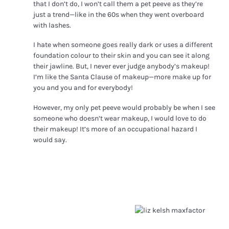
that I don’t do, I won’t call them a pet peeve as they’re
just a trend—like in the 60s when they went overboard
with lashes.
I hate when someone goes really dark or uses a different
foundation colour to their skin and you can see it along
their jawline.
But, I never ever judge anybody’s makeup!
I’m like the Santa Clause of makeup—more make up for
you and you and for everybody!
However, my only pet peeve would probably be when I see
someone who doesn’t wear makeup, I would love to do
their makeup! It’s more of an occupational hazard I
would say.