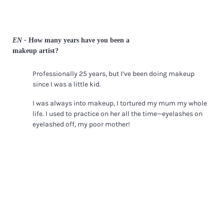
EN -
How many years have you been a
makeup artist?
Professionally 25 years, but I’ve been doing makeup
since I was a little kid.
I was always into makeup, I tortured my mum my whole
life. I used to practice on her all the time—eyelashes on
eyelashed off, my poor mother!