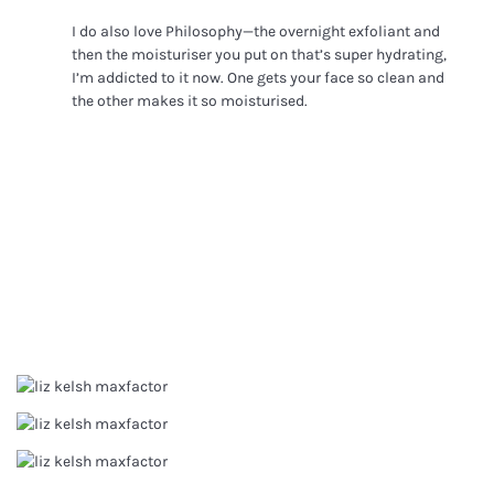
I do also love Philosophy—the overnight exfoliant and
then the moisturiser you put on that’s super hydrating,
I’m addicted to it now. One gets your face so clean and
the other makes it so moisturised.