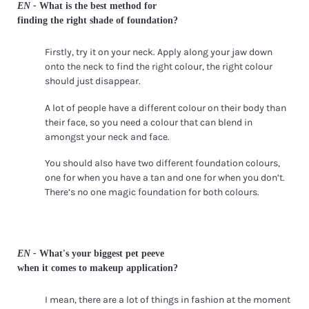
EN -
What is the best method for
finding the right shade of foundation?
Firstly, try it on your neck. Apply along your jaw down
onto the neck to find the right colour, the right colour
should just disappear.
A lot of people have a different colour on their body than
their face, so you need a colour that can blend in
amongst your neck and face.
You should also have two different foundation colours,
one for when you have a tan and one for when you don’t.
There’s no one magic foundation for both colours.
EN -
What's your biggest pet peeve
when it comes to makeup application?
I mean, there are a lot of things in fashion at the moment