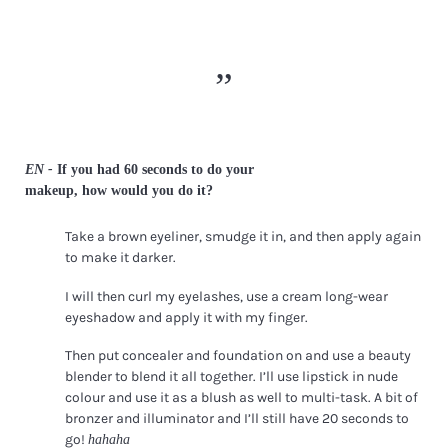
EN -
If you had 60 seconds to do your
makeup, how would you do it?
Take a brown eyeliner, smudge it in, and then apply again
to make it darker.
I will then curl my eyelashes, use a cream long-wear
eyeshadow and apply it with my finger.
Then put concealer and foundation on and use a beauty
blender to blend it all together. I’ll use lipstick in nude
colour and use it as a blush as well to multi-task. A bit of
bronzer and illuminator and I’ll still have 20 seconds to
go!
hahaha