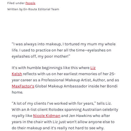
Filed under
People
Written by En-Route Editorial Team
“I was always into makeup, I tortured my mum my whole
life. I used to practice on her all the time—eyelashes on
eyelashes off, my poor mother!”
It’s with humble beginnings like this where
Liz
Kelsh
reflects with us on her earliest memories of her 25-
year career as a Professional Makeup Artist,
Author, and as
MaxFactor’s
Global Makeup Ambassador inside her Bondi
home.
“
A lot of my clients I’ve worked with for years,” tells Liz.
With an A-list client Rolodex
spanning Australian celebrity
royalty like
Nicole Kidman
and Jen Hawkins who after
years in the chair with Liz just won’t allow anyone else to
do their makeup and it’s really not hard to see why.