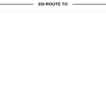
MINDFULNESS
EN-ROUTE TO
THE POWER OF PAUSE: HOW TO SLOW
DOWN AND RECONNECT
PSYCHIC JESSICA LYNNE ON CREATING MEANINGFUL DAILY RITUALS