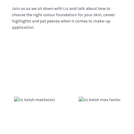
Join us as we sit down with Liz and talk about how to
choose the right colour foundation for your skin, career
highlights and pet peeves when it comes to make-up
application.