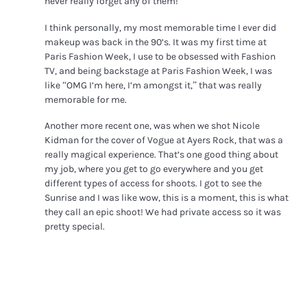
never really forget any of them!
I think personally, my most memorable time I ever did
makeup was back in the 90’s. It was my first time at
Paris Fashion Week, I use to be obsessed with Fashion
TV, and being backstage at Paris Fashion Week, I was
like “OMG I’m here, I’m amongst it,” that was really
memorable for me.
Another more recent one, was when we shot Nicole
Kidman for the cover of Vogue at Ayers Rock, that was a
really magical experience. That’s one good thing about
my job, where you get to go everywhere and you get
different types of access for shoots. I got to see the
Sunrise and I was like wow, this is a moment, this is what
they call an epic shoot! We had private access so it was
pretty special.