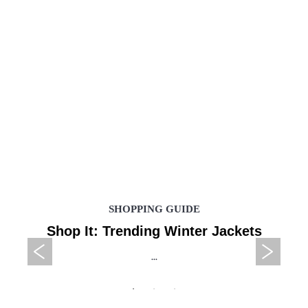
SHOPPING GUIDE
Shop It: Trending Winter Jackets
...