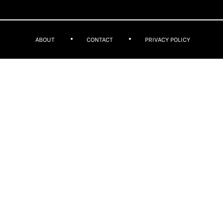
ABOUT
CONTACT
PRIVACY POLICY