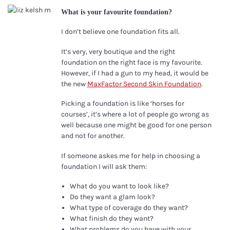
What is your favourite foundation?
I don’t believe one foundation fits all.
It’s very, very boutique and the right
foundation on the right face is my favourite.
However, if I had a gun to my head, it would be
the new
MaxFactor Second Skin Foundation
.
Picking a foundation is like ‘horses for
courses’, it’s where a lot of people go wrong as
well because one might be good for one person
and not for another.
If someone askes me for help in choosing a
foundation I will ask them:
What do you want to look like?
Do they want a glam look?
What type of coverage do they want?
What finish do they want?
What problems do you have with your