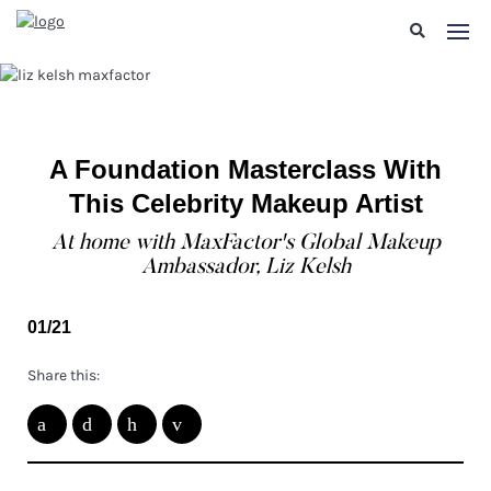
A Foundation Masterclass With
This Celebrity Makeup Artist
At home with MaxFactor's Global Makeup
Ambassador, Liz Kelsh
01/21
Share this: