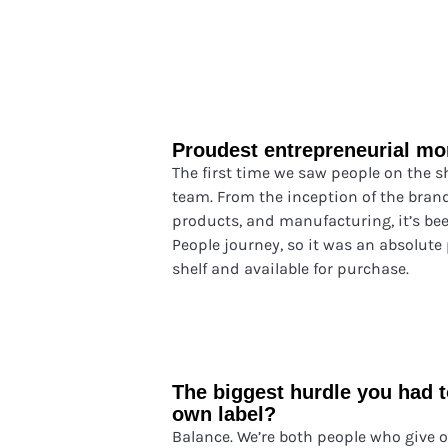
Proudest entrepreneurial m
The first time we saw people on the 
team. From the inception of the brand
products, and manufacturing, it’s be
People journey, so it was an absolute
shelf and available for purchase.
The biggest hurdle you had 
own label?
Balance. We’re both people who give o