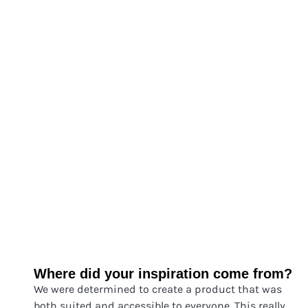
Where did your inspiration come from?
We were determined to c
reate a product that was
both suited and accessible to everyone. This really