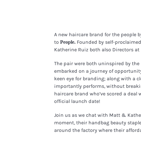
A new haircare brand for the people b
to
Founded by self-proclaimed 
People.
Katherine Ruiz both also Directors a
The pair were both uninspired by the
embarked on a journey of opportunity
keen eye for branding; along with a c
importantly performs, without breakin
haircare brand who’ve scored a deal w
official launch date!
Join us as we chat with Matt & Kathe
moment, their handbag beauty stapl
around the factory where their afforda