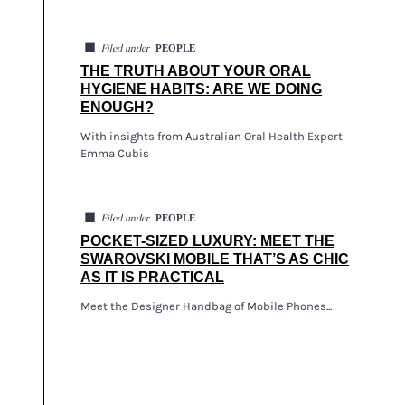
◼
PEOPLE
Filed under
THE TRUTH ABOUT YOUR ORAL
HYGIENE HABITS: ARE WE DOING
ENOUGH?
With insights from Australian Oral Health Expert
Emma Cubis
◼
PEOPLE
Filed under
POCKET-SIZED LUXURY: MEET THE
SWAROVSKI MOBILE THAT’S AS CHIC
AS IT IS PRACTICAL
Meet the Designer Handbag of Mobile Phones...