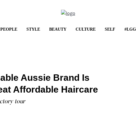
PEOPLE
STYLE
BEAUTY
CULTURE
SELF
#LGG
LIFESTYLE
Shop It: May Frenzy
able Aussie Brand Is
...
at Affordable Haircare
ctory tour