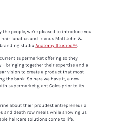
y the people, we’re pleased to introduce you
hair fanatics and friends Matt John &
t branding studio
Anatomy Studios™
.
 current supermarket offering so they
 – bringing together their expertise and a
lear vision to create a product that most
g the bank. So here we have it, a new
ith supermarket giant Coles prior to its
rine about their proudest entrepreneurial
es and death row meals while showing us
ble haircare solutions come to life.