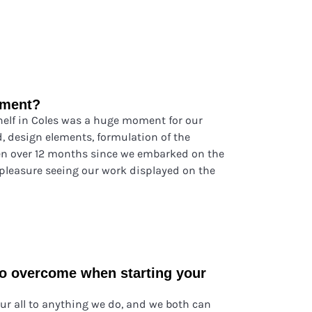
oment?
shelf in Coles was a huge moment for our
, design elements, formulation of the
en over 12 months since we embarked on the
 pleasure seeing our work displayed on the
to overcome when starting your
ur all to anything we do, and we both can