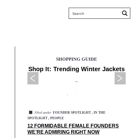
SHOPPING GUIDE
 Sales
Shop It: Trending Winter Jackets
Tax
...
◼
FOUNDER SPOTLIGHT , IN THE
Filed under
SPOTLIGHT , PEOPLE
12 FORMIDABLE FEMALE FOUNDERS
WE’RE ADMIRING RIGHT NOW