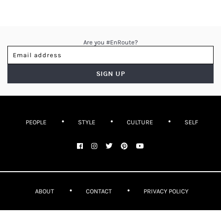
Are you #EnRoute?
PEOPLE
STYLE
CULTURE
SELF
ABOUT
CONTACT
PRIVACY POLICY