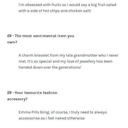
I’m obsessed with fruits so I would say a big fruit salad
with a side of hot chips and chicken salt!
The most sentimental item you
ER -
own?
A charm bracelet from my late grandmother who I never
met. It’s so special and my love of jewellery has been
handed down over the generations!
Your favourite fashion
ER -
accessory?
Emma Pills bling, of course, I truly need to always
accessorise as I feel naked otherwise