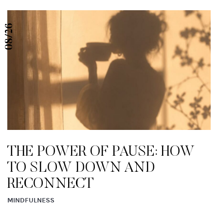
08/26
THE POWER OF PAUSE: HOW
TO SLOW DOWN AND
RECONNECT
MINDFULNESS