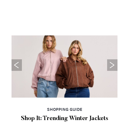
SHOPPING GUIDE
Shop It: Trending Winter Jackets