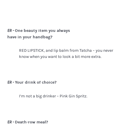
One beauty item you always
ER -
have in your handbag?
RED LIPSTICK, and lip balm from Tatcha – you never
know when you want to look a bit more extra.
Your drink of choice?
ER -
I’m not a big drinker – Pink Gin Spritz.
Death-row meal?
ER -