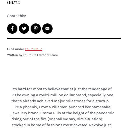
06/22
Share this:
Filed under
En-Route To
Written by En-Route Editorial Team
It’s hard for most to believe that at just the tender age of
20 be owning a multi-million dollar brand, especially one
that’s already achieved major milestones for a startup.
Like a phoenix, Emma Pillemer launched her namesake
jewellery brand, Emma Pills at the height of the pandemic
rising out of the fire (or shall we say, dire situation)
stocked in home of fashions most coveted, Revolve just