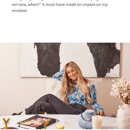
not now, when?” It must have made an impact on my
mindset.