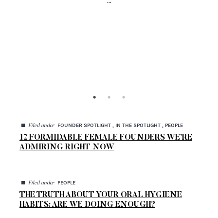
...
◼
FOUNDER SPOTLIGHT , IN THE SPOTLIGHT , PEOPLE
Filed under
12 FORMIDABLE FEMALE FOUNDERS WE’RE
ADMIRING RIGHT NOW
◼
PEOPLE
Filed under
THE TRUTH ABOUT YOUR ORAL HYGIENE
HABITS: ARE WE DOING ENOUGH?