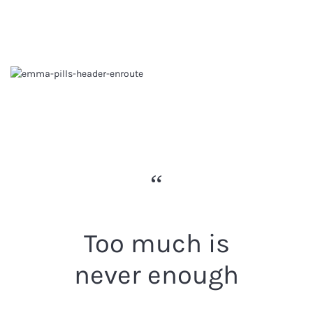
Too much is
never enough