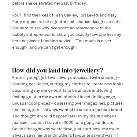
before she celebrated her 21st birthday.
You’ll find the likes of Tash Oakley, Tori Levett and Katy
Perry dripped in her signature pill shaped designs and it’s
not hard to see why. We spent an afternoon with the
bubbly entrepreneur to show you exactly how she lives by
her one piece of fashion advice – “Too much is never
enough” and we can’t get enough!
How did you land into jewellery?
From a young girl, I was always obsessed with creating –
beading necklaces, cutting my clothes to create new looks,
decorating my dance outfits to be unique and loving
feeling great in my own creations. I loved finding edgy,
unusual cool pieces – obsessing over magazines, pictures,
and Instagram. I always wanted to create a fashion brand
and thought it would happen later in my life but when I
realised I couldn’t travel in 2020 for a gap year due to
Covid I thought why waste time, just start now. My mum
always says her grandmother’s favourite saying was “If