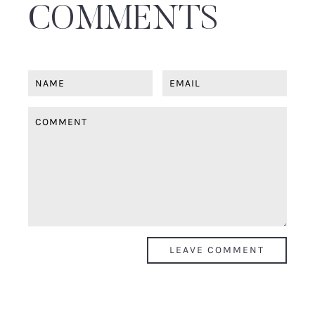
COMMENTS