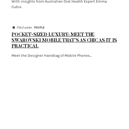
With insights from Australian Oral Health Expert Emma
Cubis
◼
PEOPLE
Filed under
POCKET-SIZED LUXURY: MEET THE
SWAROVSKI MOBILE THAT’S AS CHIC AS IT IS
PRACTICAL
Meet the Designer Handbag of Mobile Phones...