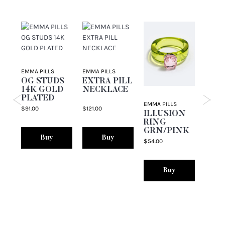
EMMA PILLS
EMMA PILLS
EMMA P
OG STUDS
EXTRA PILL
THE
14K GOLD
NECKLACE
PIN
PLATED
EMMA PILLS
$91.00
$121.00
$76.00
ILLUSION
RING
GRN/PINK
Buy
Buy
$54.00
Buy