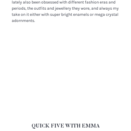
lately also been obsessed with different fashion eras and
periods, the outfits and jewellery they wore, and always my
take on it either with super bright enamels or mega crystal
adornments.
QUICK FIVE WITH EMMA