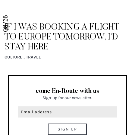
08/26
IF I WAS BOOKING A FLIGHT
TO EUROPE TOMORROW, I’D
STAY HERE
CULTURE , TRAVEL
come En-Route with us
Sign-up for our newsletter.