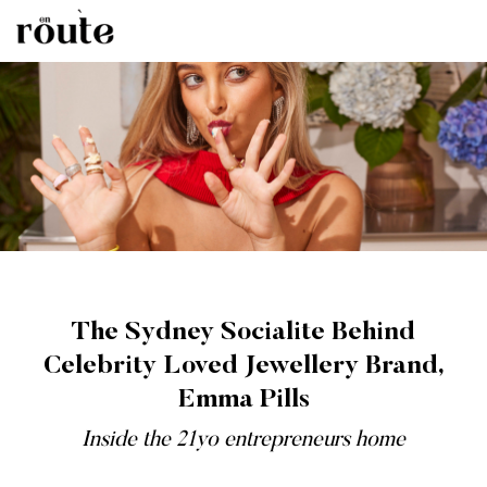
The Sydney Socialite Behind
Celebrity Loved Jewellery Brand,
Emma Pills
Inside the 21yo entrepreneurs home