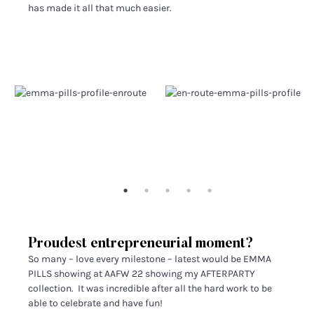
has made it all that much easier.
Proudest entrepreneurial moment?
So many – love every milestone – latest would be EMMA
PILLS showing at AAFW 22 showing my AFTERPARTY
collection. It was incredible after all the hard work to be
able to celebrate and have fun!