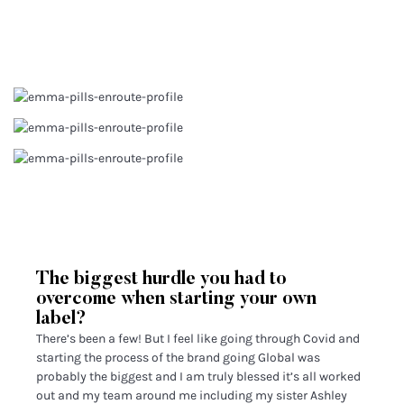
The biggest hurdle you had to
overcome when starting your own
label?
There’s been a few! But I feel like going through Covid and
starting the process of the brand going Global was
probably the biggest and I am truly blessed it’s all worked
out and my team around me including my sister Ashley