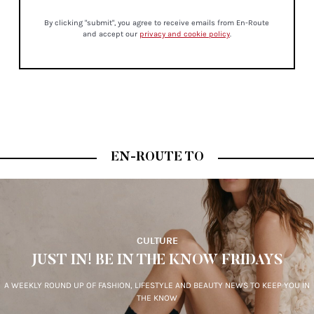
By clicking "submit", you agree to receive emails from En-Route
and accept our
privacy and cookie policy
.
EN-ROUTE TO
CULTURE
JUST IN! BE IN THE KNOW FRIDAYS
A WEEKLY ROUND UP OF FASHION, LIFESTYLE AND BEAUTY NEWS TO KEEP YOU IN
THE KNOW