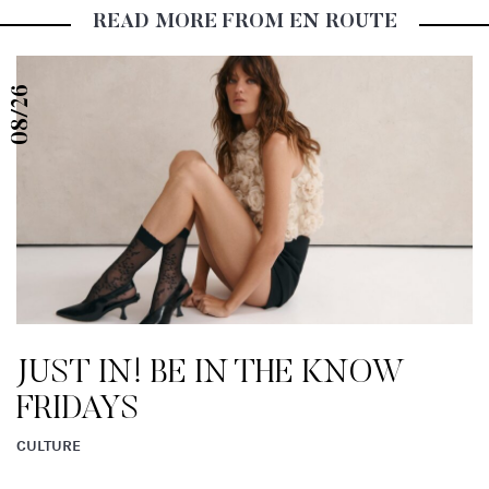
READ MORE FROM EN ROUTE
08/26
JUST IN! BE IN THE KNOW
FRIDAYS
CULTURE