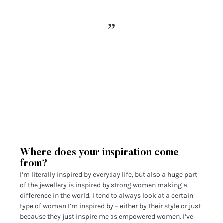
Where does your inspiration come
from?
I’m literally inspired by everyday life, but also a huge part
of the jewellery is inspired by strong women making a
difference in the world. I tend to always look at a certain
type of woman I’m inspired by – either by their style or just
because they just inspire me as empowered women. I’ve