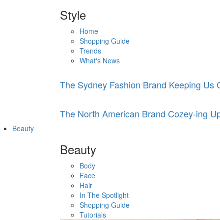
Style
Home
Shopping Guide
Trends
What's News
The Sydney Fashion Brand Keeping Us C
The North American Brand Cozey-ing Up
Beauty
Beauty
Body
Face
Hair
In The Spotlight
Shopping Guide
Tutorials