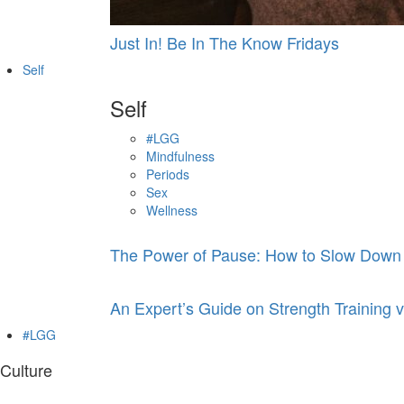
Just In! Be In The Know Fridays
Self
Self
#LGG
Mindfulness
Periods
Sex
Wellness
The Power of Pause: How to Slow Down
An Expert’s Guide on Strength Training v
#LGG
Culture