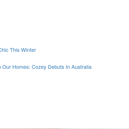
hic This Winter
 Our Homes: Cozey Debuts In Australia