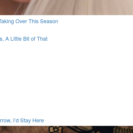
d Taking Over This Season
, A Little Bit of That
rrow, I’d Stay Here