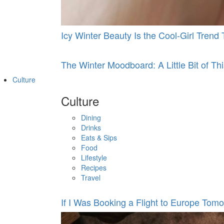
Icy Winter Beauty Is the Cool-Girl Tren
The Winter Moodboard: A Little Bit of This
Culture
Culture
Dining
Drinks
Eats & Sips
Food
Lifestyle
Recipes
Travel
If I Was Booking a Flight to Europe Tomo