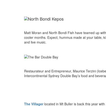
Matt Moran and North Bondi Fish have teamed up with 
cooler months. Expect, hummus made at your table, kin
and live music.
Restaurateur and Entrepreneur, Maurice Terzini (Icebe
Intercontinental Sydney Double Bay’s food and beverag
The Villager
located in Mt Buller
is back this year with