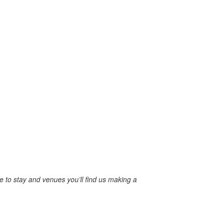
re to stay and venues you’ll find us making a