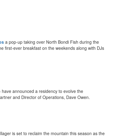
os
a pop-up taking over North Bondi Fish during the
he first-ever breakfast on the weekends along with DJs
d) have announced a residency to evolve the
partner and Director of Operations, Dave Owen.
llager is set to reclaim the mountain this season as the