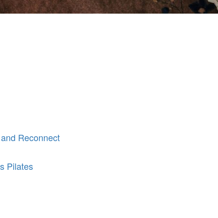
 and Reconnect
s Pilates