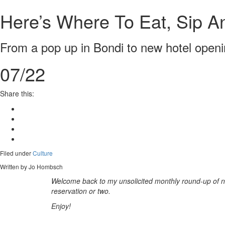
Here’s Where To Eat, Sip An
From a pop up in Bondi to new hotel openi
07/22
Share this:
Filed under
Culture
Written by Jo Hombsch
Welcome back to my unsolicited monthly round-up of
n
reservation or two.
Enjoy!