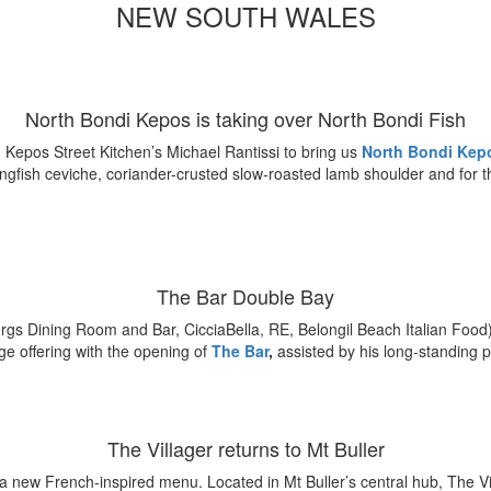
NEW SOUTH WALES
North Bondi Kepos is taking over North Bondi Fish
Kepos Street Kitchen’s Michael Rantissi to bring us
North Bondi Kep
gfish ceviche, coriander-crusted slow-roasted lamb shoulder and for t
The Bar Double Bay
rgs Dining Room and Bar, CicciaBella, RE, Belongil Beach Italian Foo
e offering with the opening of
The Bar
,
assisted by his long-standing 
The Villager returns to Mt Buller
 a
new French-inspired menu.
Located in Mt Buller’s central hub, The Vi