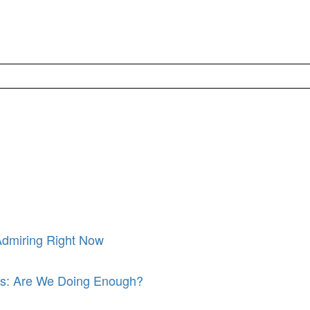
Admiring Right Now
its: Are We Doing Enough?