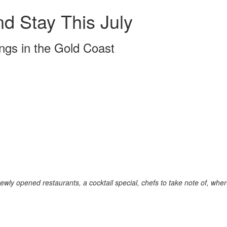
d Stay This July
ngs in the Gold Coast
ewly opened restaurants, a cocktail special, chefs to take note of, whe