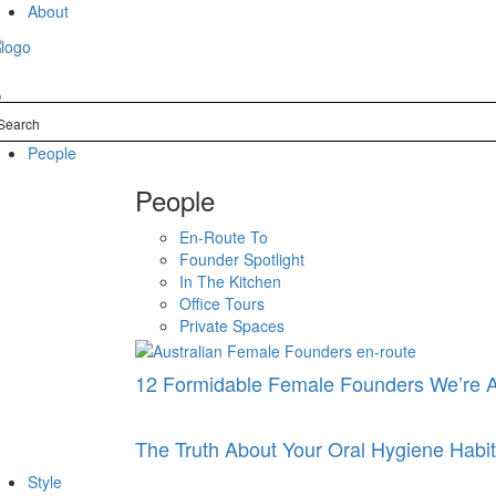
Skip
About
to
content
People
People
En-Route To
Founder Spotlight
In The Kitchen
Office Tours
Private Spaces
12 Formidable Female Founders We’re 
The Truth About Your Oral Hygiene Hab
Style