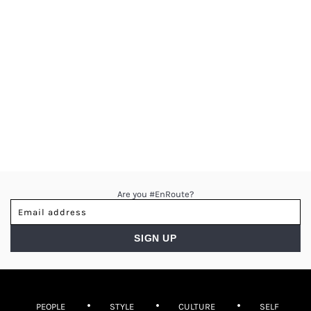
Are you #EnRoute?
PEOPLE
STYLE
CULTURE
SELF