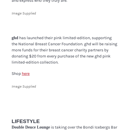
and express who they truly are.
Image Supplied
has launched their pink limited-edition, supporting
ghd
the National Breast Cancer Foundation. ghd will be raising
more funds for their breast cancer charity partners by
donating $20 from every purchase of the new ghd pink
limited-edition collection.
Shop
here
Image Supplied
LIFESTYLE
is taking over the Bondi Icebergs Bar
Double Deuce Lounge