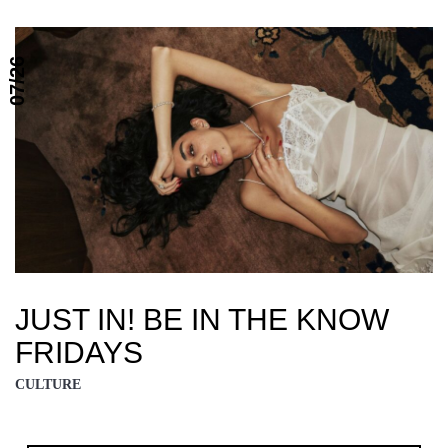
07/26
JUST IN! BE IN THE KNOW
FRIDAYS
CULTURE