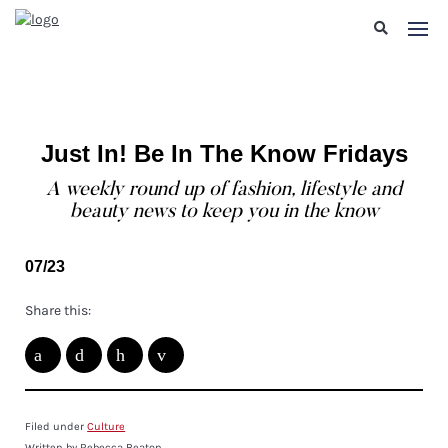
Just In! Be In The Know Fridays
A weekly round up of fashion, lifestyle and
beauty news to keep you in the know
07/23
Share this:
Filed under
Culture
Written by Rebecca Beaton