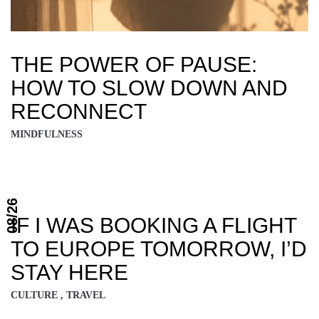
THE POWER OF PAUSE:
HOW TO SLOW DOWN AND
RECONNECT
MINDFULNESS
08/26
IF I WAS BOOKING A FLIGHT
TO EUROPE TOMORROW, I’D
STAY HERE
CULTURE , TRAVEL