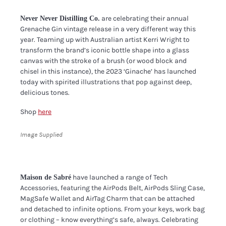
are celebrating their annual
Never Never Distilling Co.
Grenache Gin vintage release in a very different way this
year. Teaming up with Australian artist Kerri Wright to
transform the brand’s iconic bottle shape into a glass
canvas with the stroke of a brush (or wood block and
chisel in this instance), the 2023 ‘Ginache’ has launched
today with spirited illustrations that pop against deep,
delicious tones.
Shop
here
Image Supplied
have launched a range of Tech
Maison de Sabré
Accessories, featuring the AirPods Belt, AirPods Sling Case,
MagSafe Wallet and AirTag Charm that can be attached
and detached to infinite options. From your keys, work bag
or clothing – know everything’s safe, always. Celebrating