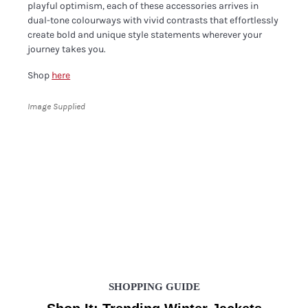
playful optimism, each of these accessories arrives in
dual-tone colourways with vivid contrasts that effortlessly
create bold and unique style statements wherever your
journey takes you.
Shop
here
Image Supplied
SHOPPING GUIDE