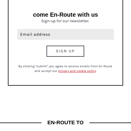
come En-Route with us
Sign-up for our newsletter.
By clicking "submit", you agree to receive emails from En-Route
and accept our
privacy and cookie policy
.
MINDFULNESS
EN-ROUTE TO
THE POWER OF PAUSE: HOW TO SLOW