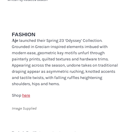
FASHION
launched their Spring 23 ‘Odyssey’ Collection.
Aje
Grounded in Grecian-inspired elements imbued with
modern ease, geometric key motifs unfurl through
painterly prints, quilted textures and hardware trims.
Appearing across the season, undone takes on traditional
draping appear as asymmetric ruching, knotted accents
and tactile twists, with falling ruffles heightening
shoulders, hips and hems.
Shop
here
Image Supplied