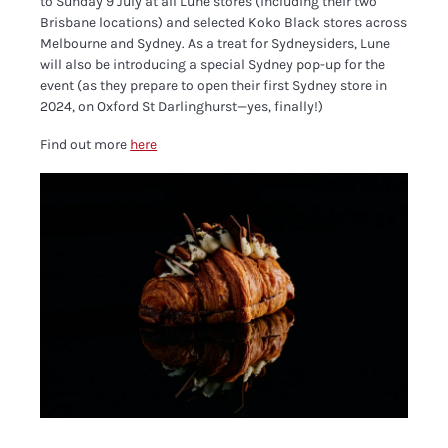
to Sunday 9 July at all Lune stores (including their two
Brisbane locations) and selected Koko Black stores across
Melbourne and Sydney. As a treat for Sydneysiders, Lune
will also be introducing a special Sydney pop-up for the
event (as they prepare to open their first Sydney store in
2024, on Oxford St Darlinghurst—yes, finally!)
Find out more
here