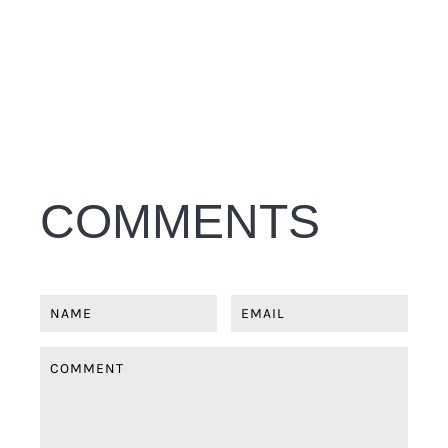
COMMENTS