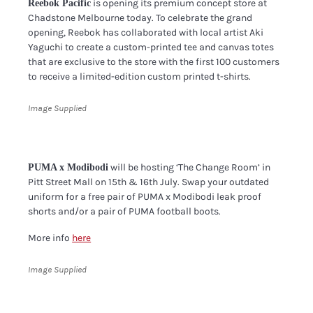
is opening its premium concept store at
Reebok Pacific
Chadstone Melbourne today. To celebrate the grand
opening, Reebok has collaborated with local artist Aki
Yaguchi to create a custom-printed tee and canvas totes
that are exclusive to the store with the first 100 customers
to receive a limited-edition custom printed t-shirts.
Image Supplied
will be hosting ‘The Change Room’ in
PUMA x Modibodi
Pitt Street Mall on 15th & 16th July. Swap your outdated
uniform for a free pair of PUMA x Modibodi leak proof
shorts and/or a pair of PUMA football boots.
More info
here
Image Supplied