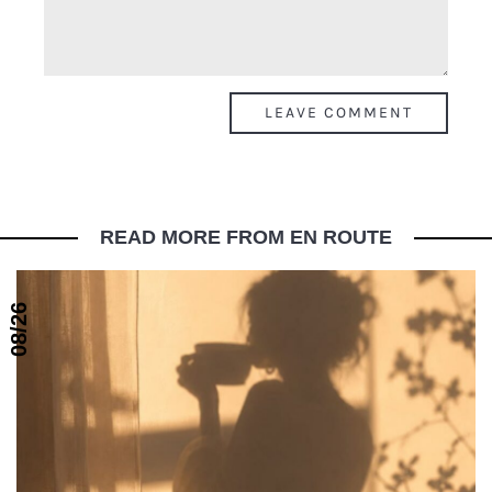
READ MORE FROM EN ROUTE
08/26