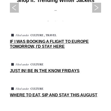
Shop It: Trending Winter Jackets
...
◼
CULTURE , TRAVEL
Filed under
IF I WAS BOOKING A FLIGHT TO EUROPE
TOMORROW, I’D STAY HERE
◼
CULTURE
Filed under
JUST IN! BE IN THE KNOW FRIDAYS
◼
CULTURE
Filed under
WHERE TO EAT, SIP AND STAY THIS AUGUST