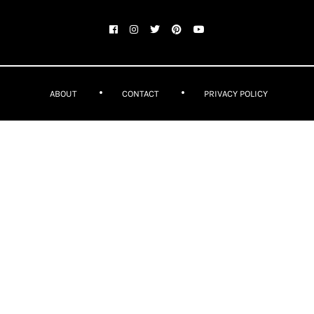
ABOUT
CONTACT
PRIVACY POLICY