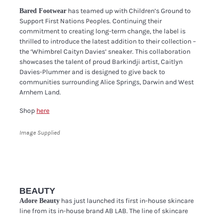
has teamed up with Children’s Ground to
Bared Footwear
Support First Nations Peoples. Continuing their
commitment to creating long-term change, the label is
thrilled to introduce the latest addition to their collection –
the ‘Whimbrel Caityn Davies’ sneaker. This collaboration
showcases the talent of proud Barkindji artist, Caitlyn
Davies-Plummer and is designed to give back to
communities surrounding Alice Springs, Darwin and West
Arnhem Land.
Shop
here
Image Supplied
BEAUTY
has just launched its first in-house skincare
Adore Beauty
line from its in-house brand AB LAB. The line of skincare