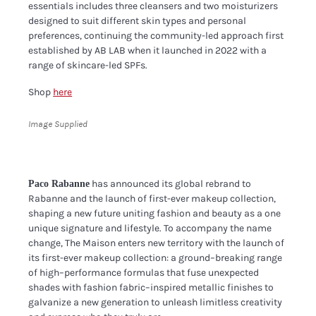
essentials includes three cleansers and two moisturizers
designed to suit different skin types and personal
preferences, continuing the community-led approach first
established by AB LAB when it launched in 2022 with a
range of skincare-led SPFs.
Shop
here
Image Supplied
has announced its global rebrand to
Paco Rabanne
Rabanne and the launch of first-ever makeup collection,
shaping a new future uniting fashion and beauty as a one
unique signature and lifestyle. To accompany the name
change, The Maison enters new territory with the launch of
its first-ever makeup collection: a ground–breaking range
of high–performance formulas that fuse unexpected
shades with fashion fabric–inspired metallic finishes to
galvanize a new generation to unleash limitless creativity