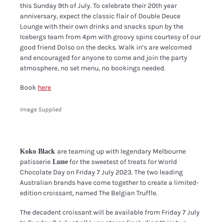
this Sunday 9th of July. To celebrate their 20th year
anniversary, expect the classic flair of Double Deuce
Lounge with their own drinks and snacks spun by the
Icebergs team from 4pm with groovy spins courtesy of our
good friend Dolso on the decks. Walk in’s are welcomed
and encouraged for anyone to come and join the party
atmosphere, no set menu, no bookings needed.
Book
here
Image Supplied
are teaming up with legendary Melbourne
Koko Black
patisserie
for the sweetest of treats for World
Lune
Chocolate Day on Friday 7 July 2023. The two leading
Australian brands have come together to create a limited-
edition croissant, named The Belgian Truffle.
The decadent croissant will be available from Friday 7 July