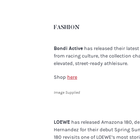
FASHION
Bondi Active
has released their lates
from racing culture, the collection c
elevated, street-ready athleisure.
Shop
here
Image Supplied
LOEWE
has released Amazona 180, de
Hernandez for their debut Spring Su
180 revisits one of LOEWE’s most sto