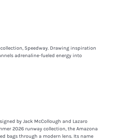
t collection, Speedway. Drawing inspiration
hannels adrenaline-fueled energy into
signed by Jack McCollough and Lazaro
mmer 2026 runway collection, the Amazona
ried bags through a modern lens. Its name