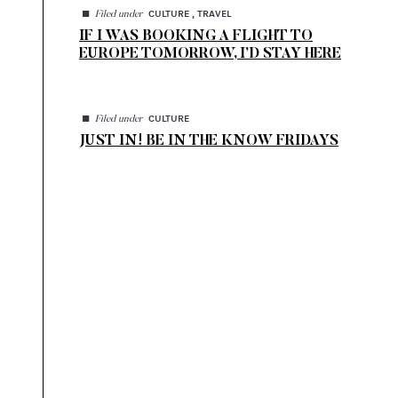
◼
CULTURE , TRAVEL
Filed under
IF I WAS BOOKING A FLIGHT TO
EUROPE TOMORROW, I’D STAY HERE
◼
CULTURE
Filed under
JUST IN! BE IN THE KNOW FRIDAYS