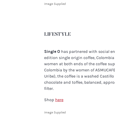
Image Supplied
LIFESTYLE
Single O
has partnered with social en
edition single origin coffee, Colombi
women at both ends of the coffee sup
Colombia by the women of ASMUCAFE 
Uribe), the coffee is a washed Castill
chocolate and toffee, balanced, appr
filter.
Shop
here
Image Supplied