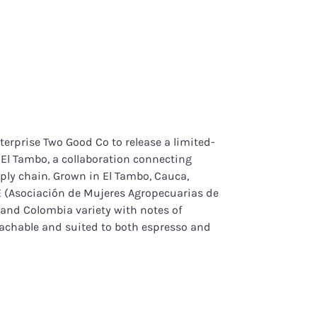
terprise Two Good Co to release a limited-
a El Tambo, a collaboration connecting
ply chain. Grown in El Tambo, Cauca,
(Asociación de Mujeres Agropecuarias de
o and Colombia variety with notes of
oachable and suited to both espresso and