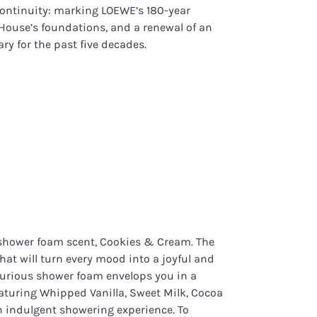
continuity: marking LOEWE’s 180-year
 House’s foundations, and a renewal of an
ary for the past five decades.
 shower foam scent, Cookies & Cream. The
hat will turn every mood into a joyful and
uxurious shower foam envelops you in a
featuring Whipped Vanilla, Sweet Milk, Cocoa
n indulgent showering experience. To