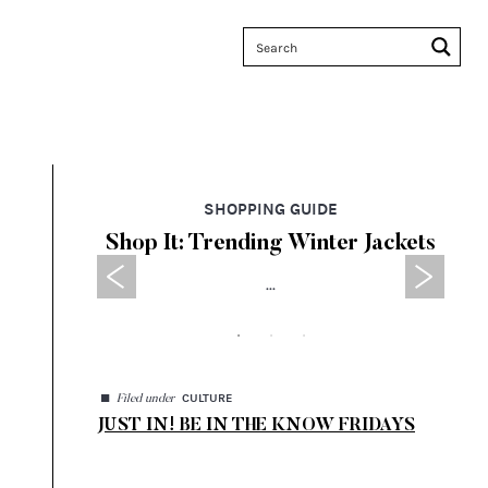
SHOPPING GUIDE
 Sales
Shop It: Trending Winter Jackets
Ta
...
◼
CULTURE
Filed under
JUST IN! BE IN THE KNOW FRIDAYS