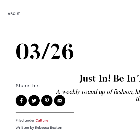
ABOUT
03/26
Just In! Be I
Share this:
A weekly round up of fashion, li
t
Filed under
Culture
Written by Rebecca Beaton