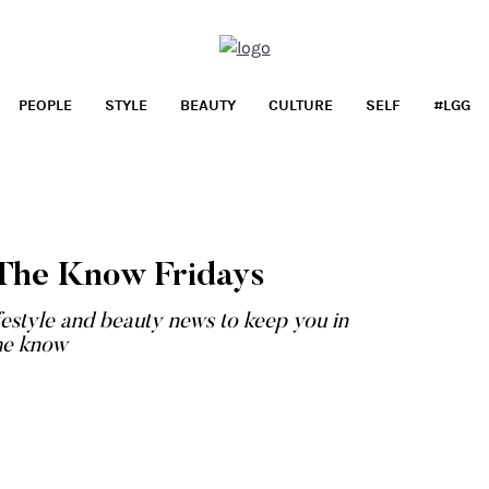
PEOPLE
STYLE
BEAUTY
CULTURE
SELF
#LGG
LIFESTYLE
Shop It: May Frenzy
n The Know Fridays
...
festyle and beauty news to keep you in
he know