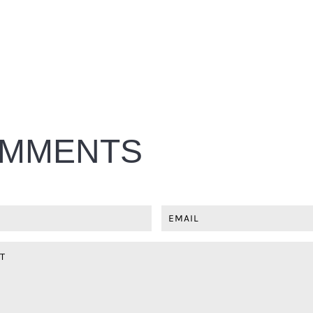
MMENTS