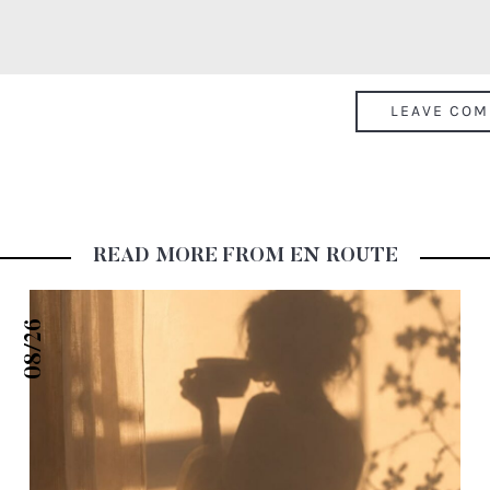
READ MORE FROM EN ROUTE
08/26