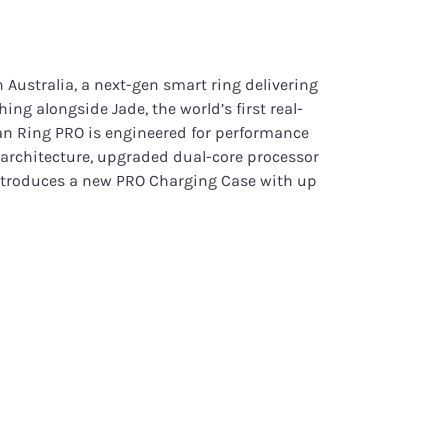
 Australia, a next-gen smart ring delivering
hing alongside Jade, the world’s first real-
man Ring PRO is engineered for performance
 architecture, upgraded dual-core processor
introduces a new PRO Charging Case with up