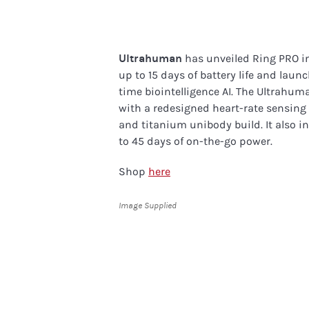
Ultrahuman
has unveiled Ring PRO in
up to 15 days of battery life and launc
time biointelligence AI. The Ultrahu
with a redesigned heart-rate sensing
and titanium unibody build. It also 
to 45 days of on-the-go power.
Shop
here
Image Supplied