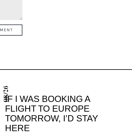
08/26
IF I WAS BOOKING A
FLIGHT TO EUROPE
TOMORROW, I’D STAY
HERE