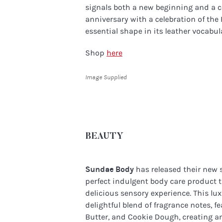
signals both a new beginning and a 
anniversary with a celebration of the
essential shape in its leather vocabul
Shop
here
Image Supplied
BEAUTY
Sundae Body
has released their new
perfect indulgent body care product t
delicious sensory experience. This l
delightful blend of fragrance notes, 
Butter, and Cookie Dough, creating a