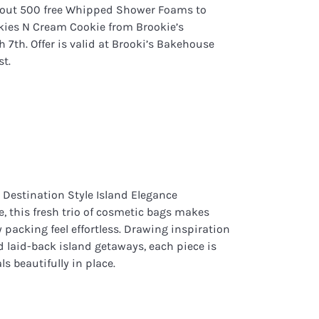
g out 500 free Whipped Shower Foams to
ies N Cream Cookie from Brookie’s
th. Offer is valid at Brooki’s Bakehouse
st.
 Destination Style Island Elegance
ve, this fresh trio of cosmetic bags makes
packing feel effortless. Drawing inspiration
laid-back island getaways, each piece is
ls beautifully in place.