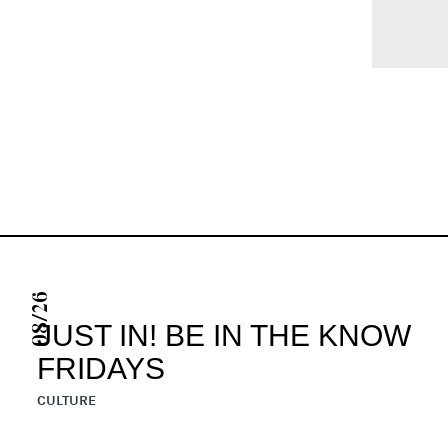
08/26
JUST IN! BE IN THE KNOW
FRIDAYS
CULTURE