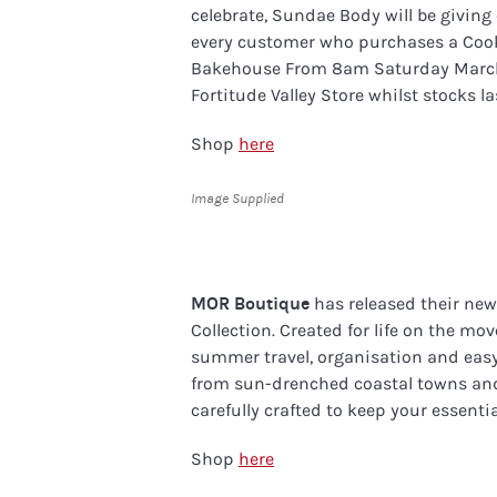
celebrate, Sundae Body will be givin
every customer who purchases a Cook
Bakehouse From 8am Saturday March 7
Fortitude Valley Store whilst stocks la
Shop
here
Image Supplied
MOR Boutique
has released their new
Collection. Created for life on the mo
summer travel, organisation and easy 
from sun-drenched coastal towns and 
carefully crafted to keep your essentia
Shop
here