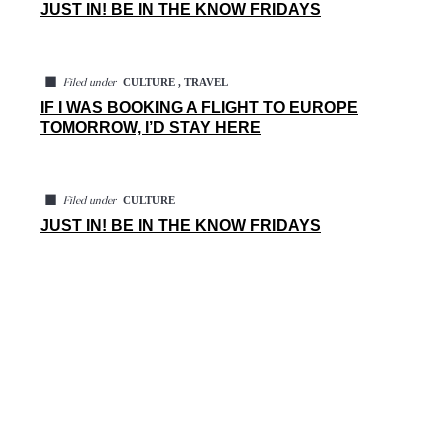
JUST IN! BE IN THE KNOW FRIDAYS
◼
CULTURE , TRAVEL
Filed under
IF I WAS BOOKING A FLIGHT TO EUROPE
TOMORROW, I’D STAY HERE
◼
CULTURE
Filed under
JUST IN! BE IN THE KNOW FRIDAYS