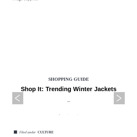
SHOPPING GUIDE
Shop It: Trending Winter Jackets
...
◼
CULTURE
Filed under