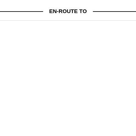
CULTURE
EN-ROUTE TO
JUST IN! BE IN THE KNOW FRIDAYS
A WEEKLY ROUND UP OF FASHION, LIFESTYLE AND BEAUTY NEWS TO KEEP YOU IN
THE KNOW