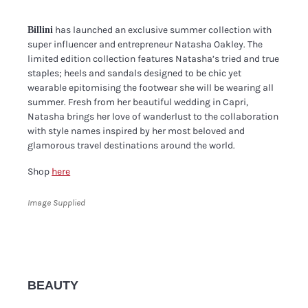
has launched an exclusive summer collection with
Billini
super influencer and entrepreneur Natasha Oakley. The
limited edition collection features Natasha’s tried and true
staples; heels and sandals designed to be chic yet
wearable epitomising the footwear she will be wearing all
summer. Fresh from her beautiful wedding in Capri,
Natasha brings her love of wanderlust to the collaboration
with style names inspired by her most beloved and
glamorous travel destinations around the world.
Shop
here
Image Supplied
BEAUTY