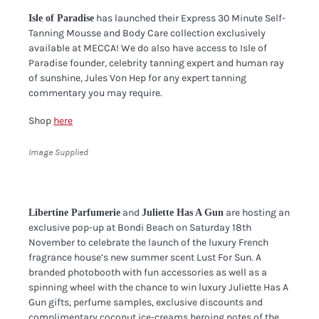
has launched their Express 30 Minute Self-
Isle of Paradise
Tanning Mousse and Body Care collection exclusively
available at MECCA! We do also have access to Isle of
Paradise founder, celebrity tanning expert and human ray
of sunshine, Jules Von Hep for any expert tanning
commentary you may require.
Shop
here
Image Supplied
and
are hosting an
Libertine Parfumerie
Juliette Has A Gun
exclusive pop-up at Bondi Beach on Saturday 18th
November to celebrate the launch of the luxury French
fragrance house’s new summer scent Lust For Sun. A
branded photobooth with fun accessories as well as a
spinning wheel with the chance to win luxury Juliette Has A
Gun gifts, perfume samples, exclusive discounts and
complimentary coconut ice-creams heroing notes of the