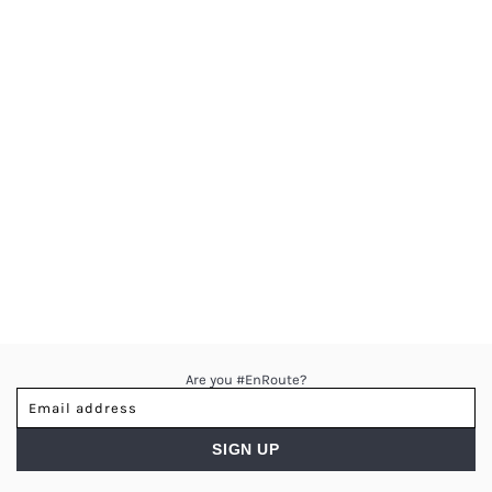
Are you #EnRoute?