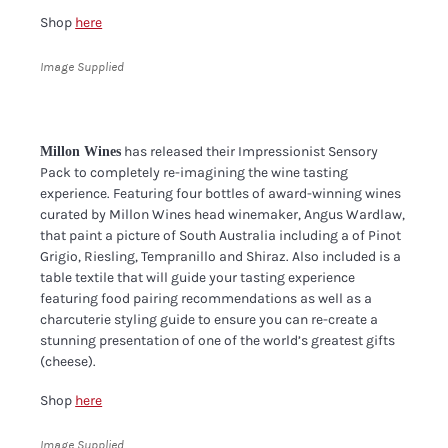
Shop
here
Image Supplied
has released their Impressionist Sensory
Millon Wines
Pack to completely re-imagining the wine tasting
experience. Featuring four bottles of award-winning wines
curated by Millon Wines head winemaker, Angus Wardlaw,
that paint a picture of South Australia including a of Pinot
Grigio, Riesling, Tempranillo and Shiraz. Also included is a
table textile that will guide your tasting experience
featuring food pairing recommendations as well as a
charcuterie styling guide to ensure you can re-create a
stunning presentation of one of the world’s greatest gifts
(cheese).
Shop
here
Image Supplied