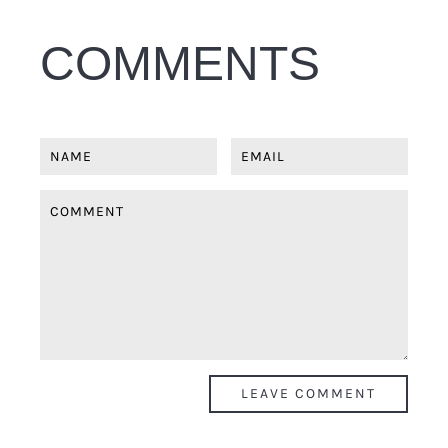
COMMENTS