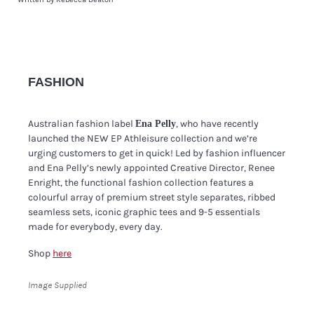
FASHION
Australian fashion label
, who have recently
Ena Pelly
launched the NEW EP Athleisure collection and we’re
urging customers to get in quick! Led by fashion influencer
and Ena Pelly’s newly appointed Creative Director, Renee
Enright, the functional fashion collection features a
colourful array of premium street style separates, ribbed
seamless sets, iconic graphic tees and 9-5 essentials
made for everybody, every day.
Shop
here
Image Supplied