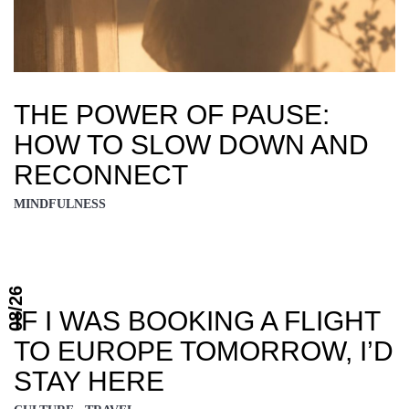
THE POWER OF PAUSE:
HOW TO SLOW DOWN AND
RECONNECT
MINDFULNESS
08/26
IF I WAS BOOKING A FLIGHT
TO EUROPE TOMORROW, I’D
STAY HERE