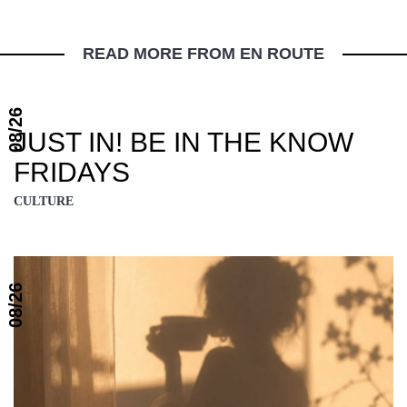
READ MORE FROM EN ROUTE
08/26
JUST IN! BE IN THE KNOW
FRIDAYS
CULTURE
08/26