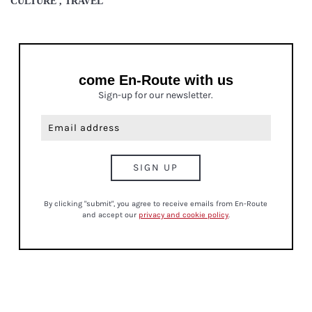
CULTURE , TRAVEL
come En-Route with us
Sign-up for our newsletter.
By clicking "submit", you agree to receive emails from En-Route
and accept our
privacy and cookie policy
.