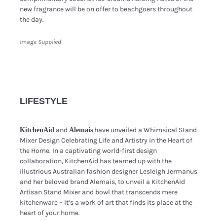
new fragrance will be on offer to beachgoers throughout
the day.
Image Supplied
LIFESTYLE
and
have unveiled a Whimsical Stand
KitchenAid
Alemais
Mixer Design Celebrating Life and Artistry in the Heart of
the Home. In a captivating world-first design
collaboration, KitchenAid has teamed up with the
illustrious Australian fashion designer Lesleigh Jermanus
and her beloved brand Alemais, to unveil a KitchenAid
Artisan Stand Mixer and bowl that transcends mere
kitchenware – it’s a work of art that finds its place at the
heart of your home.