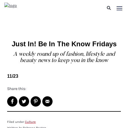
Just In! Be In The Know Fridays
A weekly round up of fashion, lifestyle and
beauty news to keep you in the know
11/23
Share this:
Filed under
Culture
Written by Rebecca Beaton