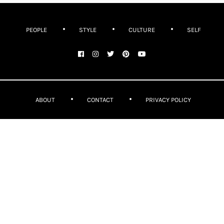
PEOPLE
STYLE
CULTURE
SELF
ABOUT
CONTACT
PRIVACY POLICY