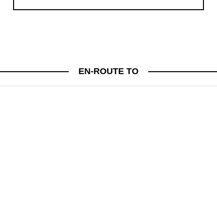
MINDFULNESS
EN-ROUTE TO
THE POWER OF PAUSE: HOW TO SLOW
DOWN AND RECONNECT
PSYCHIC JESSICA LYNNE ON CREATING MEANINGFUL DAILY RITUALS