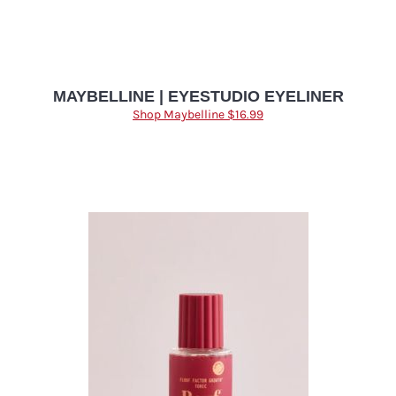
MAYBELLINE | EYESTUDIO EYELINER
Shop Maybelline $16.99