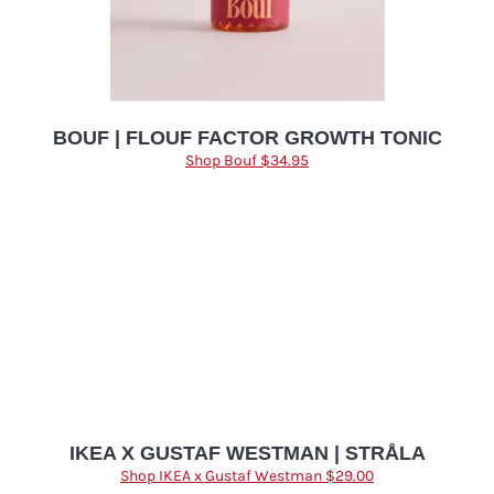
BOUF | FLOUF FACTOR GROWTH TONIC
Shop Bouf $34.95
IKEA X GUSTAF WESTMAN | STRÅLA
Shop IKEA x Gustaf Westman $29.00