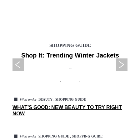
SHOPPING GUIDE
Shop It: Trending Winter Jackets
...
◼
BEAUTY , SHOPPING GUIDE
Filed under
WHAT’S GOOD: NEW BEAUTY TO TRY RIGHT
NOW
◼
SHOPPING GUIDE , SHOPPING GUIDE
Filed under