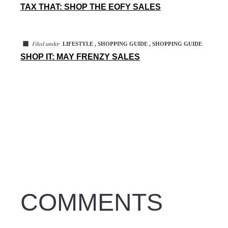
TAX THAT: SHOP THE EOFY SALES
◼
LIFESTYLE , SHOPPING GUIDE , SHOPPING GUIDE
Filed under
SHOP IT: MAY FRENZY SALES
COMMENTS