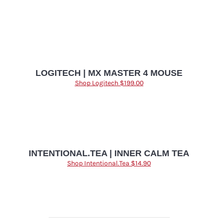
LOGITECH | MX MASTER 4 MOUSE
Shop Logitech $199.00
INTENTIONAL.TEA | INNER CALM TEA
Shop Intentional.Tea $14.90