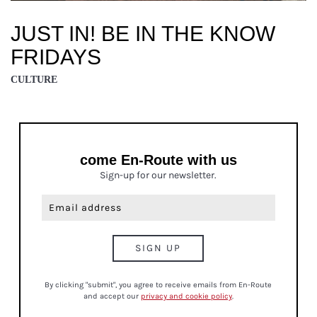
JUST IN! BE IN THE KNOW
FRIDAYS
CULTURE
come En-Route with us
Sign-up for our newsletter.
By clicking "submit", you agree to receive emails from En-Route
and accept our
privacy and cookie policy
.