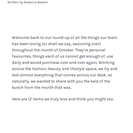
Written by Rebecca Beaton
Welcome back to our round-up of all the things our team
has been loving (or shall we say, swooning over)
throughout the month of October. They’re personal
favourites, things each of us cannot get enough of, use
daily and would purchase over and over again. Working
across the fashion, beauty and lifestyle space, we try and
test almost everything that comes across our desk, so
naturally, we wanted to share with you the best of the
bunch from the month that was.
Here are 12 items we truly love and think you might too.