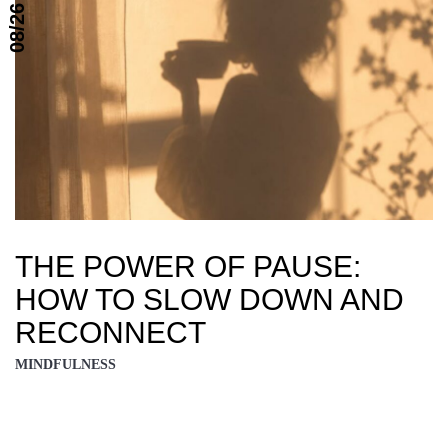
08/26
THE POWER OF PAUSE:
HOW TO SLOW DOWN AND
RECONNECT
MINDFULNESS