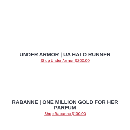
UNDER ARMOR | UA HALO RUNNER
Shop Under Armor $200.00
RABANNE | ONE MILLION GOLD FOR HER
PARFUM
Shop Rabanne $130.00