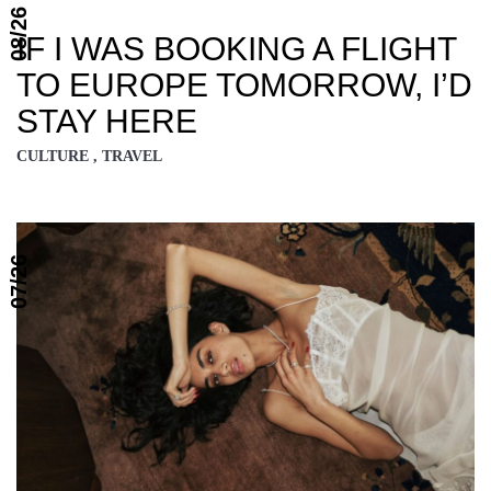
08/26
IF I WAS BOOKING A FLIGHT
TO EUROPE TOMORROW, I’D
STAY HERE
CULTURE , TRAVEL
07/26