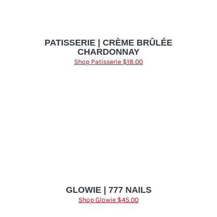
PATISSERIE | CRÈME BRÛLÉE
CHARDONNAY
Shop Patisserie $18.00
GLOWIE | 777 NAILS
Shop Glowie $45.00