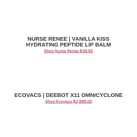
NURSE RENEE | VANILLA KISS
HYDRATING PEPTIDE LIP BALM
Shop Nurse Renee $39.95
ECOVACS | DEEBOT X11 OMNICYCLONE
Shop Ecovacs $2,999.00