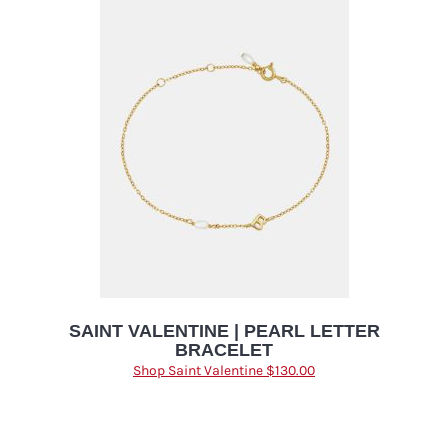
SAINT VALENTINE | PEARL LETTER
BRACELET
Shop Saint Valentine $130.00