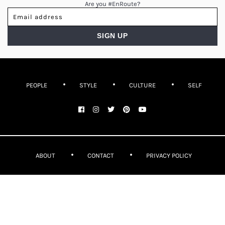
Are you #EnRoute?
PEOPLE
STYLE
CULTURE
SELF
ABOUT
CONTACT
PRIVACY POLICY