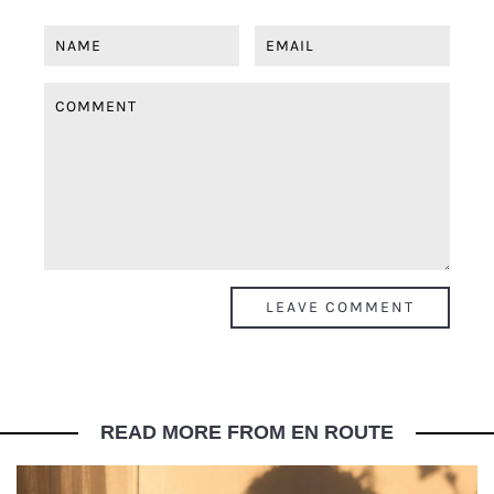
READ MORE FROM EN ROUTE