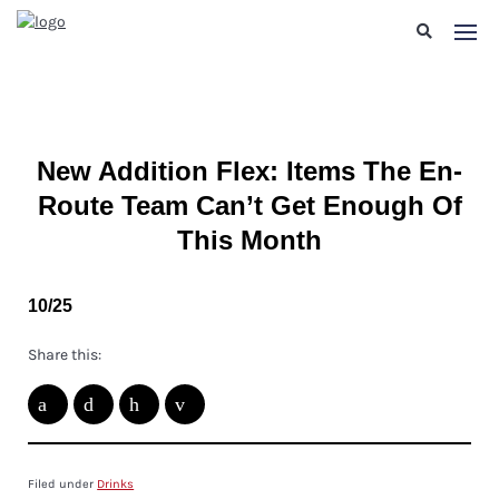
New Addition Flex: Items The En-
Route Team Can’t Get Enough Of
This Month
10/25
Share this:
Filed under
Drinks