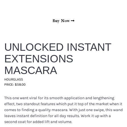
Buy Now
UNLOCKED INSTANT
EXTENSIONS
MASCARA
HOURGLASS
PRICE: $58.00
This one went viral for its smooth application and lengthening
effect, two standout features which put it top of the market when it
comes to finding a quality mascara. With just one swipe, this wand
leaves instant definition for all day results. Work it up with a
second coat for added lift and volume.