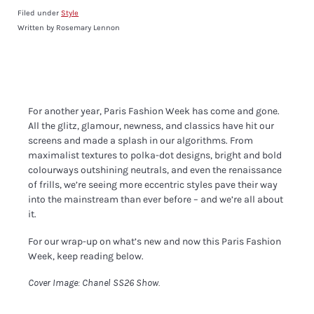
Filed under
Style
Written by Rosemary Lennon
For another year, Paris Fashion Week has come and gone.
All the glitz, glamour, newness, and classics have hit our
screens and made a splash in our algorithms. From
maximalist textures to polka-dot designs, bright and bold
colourways outshining neutrals, and even the renaissance
of frills, we’re seeing more eccentric styles pave their way
into the mainstream than ever before – and we’re all about
it.
For our wrap-up on what’s new and now this Paris Fashion
Week, keep reading below.
Cover Image: Chanel SS26 Show.