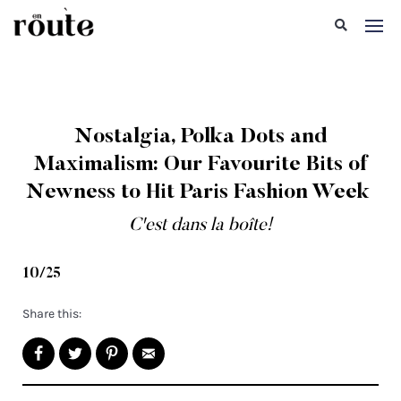
Nostalgia, Polka Dots and
Maximalism: Our Favourite Bits of
Newness to Hit Paris Fashion Week
C'est dans la boîte!
10/25
Share this: