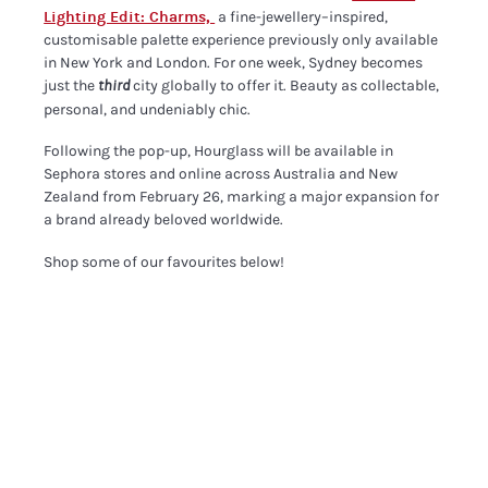
Lighting Edit: Charms,
a fine-jewellery–inspired,
customisable palette experience previously only available
in New York and London. For one week, Sydney becomes
just the
city globally to offer it. Beauty as collectable,
third
personal, and undeniably chic.
Following the pop-up, Hourglass will be available in
Sephora stores and online across Australia and New
Zealand from February 26, marking a major expansion for
a brand already beloved worldwide.
Shop some of our favourites below!