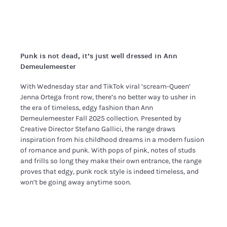
Punk is not dead, it’s just well dressed in Ann
Demeulemeester
With Wednesday star and TikTok viral ‘scream-Queen’
Jenna Ortega front row, there’s no better way to usher in
the era of timeless, edgy fashion than Ann
Demeulemeester Fall 2025 collection. Presented by
Creative Director Stefano Gallici, the range draws
inspiration from his childhood dreams in a modern fusion
of romance and punk. With pops of pink, notes of studs
and frills so long they make their own entrance, the range
proves that edgy, punk rock style is indeed timeless, and
won’t be going away anytime soon.