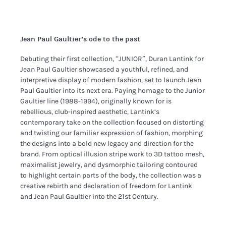
Jean Paul Gaultier’s ode to the past
Debuting their first collection, “JUNIOR”, Duran Lantink for
Jean Paul Gaultier showcased a youthful, refined, and
interpretive display of modern fashion, set to launch Jean
Paul Gaultier into its next era. Paying homage to the Junior
Gaultier line (1988-1994), originally known for is
rebellious, club-inspired aesthetic, Lantink’s
contemporary take on the collection focused on distorting
and twisting our familiar expression of fashion, morphing
the designs into a bold new legacy and direction for the
brand. From optical illusion stripe work to 3D tattoo mesh,
maximalist jewelry, and dysmorphic tailoring contoured
to highlight certain parts of the body, the collection was a
creative rebirth and declaration of freedom for Lantink
and Jean Paul Gaultier into the 21st Century.