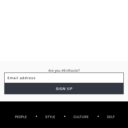
Are you #EnRoute?
PEOPLE
STYLE
CULTURE
SELF