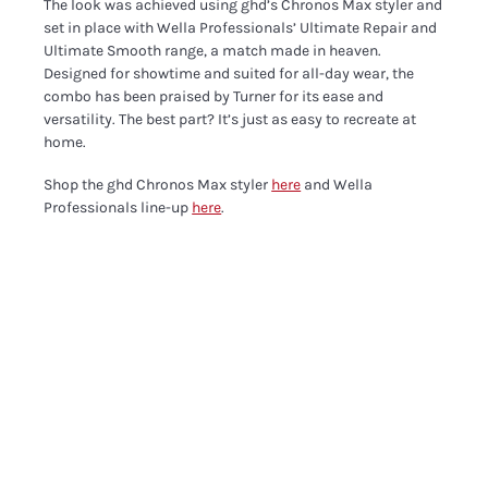
The look was achieved using ghd’s Chronos Max styler and
set in place with Wella Professionals’ Ultimate Repair and
Ultimate Smooth range, a match made in heaven.
Designed for showtime and suited for all-day wear, the
combo has been praised by Turner for its ease and
versatility. The best part? It’s just as easy to recreate at
home.
Shop the ghd Chronos Max styler
here
and Wella
Professionals line-up
here
.