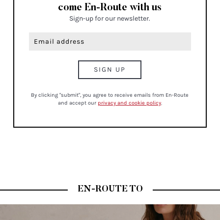
come En-Route with us
Sign-up for our newsletter.
By clicking "submit", you agree to receive emails from En-Route
and accept our
privacy and cookie policy
.
EN-ROUTE TO