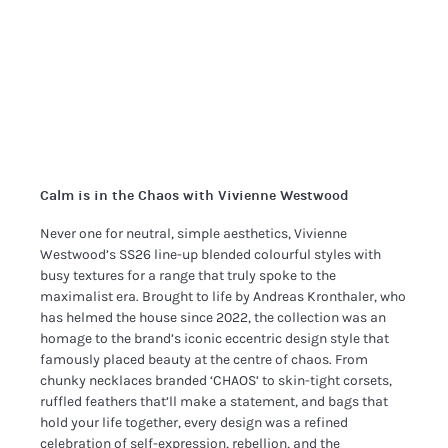
Calm is in the Chaos with Vivienne Westwood
Never one for neutral, simple aesthetics, Vivienne
Westwood’s SS26 line-up blended colourful styles with
busy textures for a range that truly spoke to the
maximalist era. Brought to life by Andreas Kronthaler, who
has helmed the house since 2022, the collection was an
homage to the brand’s iconic eccentric design style that
famously placed beauty at the centre of chaos. From
chunky necklaces branded ‘CHAOS’ to skin-tight corsets,
ruffled feathers that’ll make a statement, and bags that
hold your life together, every design was a refined
celebration of self-expression, rebellion, and the