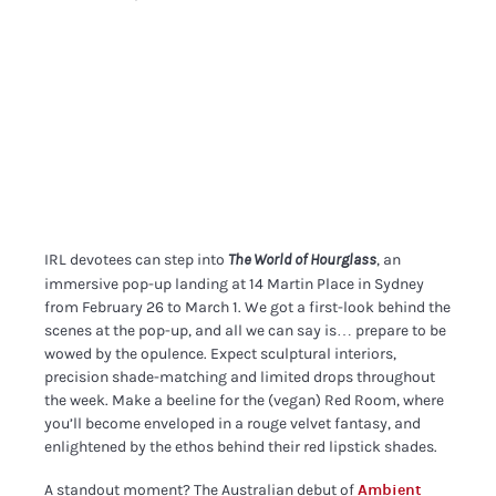
IRL devotees can step into
, an
The World of Hourglass
immersive pop-up landing at 14 Martin Place in Sydney
from February 26 to March 1. We got a first-look behind the
scenes at the pop-up, and all we can say is… prepare to be
wowed by the opulence. Expect sculptural interiors,
precision shade-matching and limited drops throughout
the week. Make a beeline for the (vegan) Red Room, where
you’ll become enveloped in a rouge velvet fantasy, and
enlightened by the ethos behind their red lipstick shades.
A standout moment? The Australian debut of
Ambient