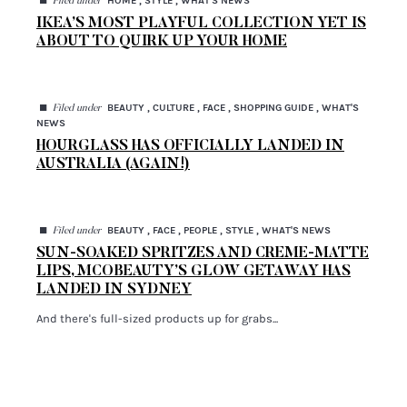
HOME , STYLE , WHAT'S NEWS
Filed under
IKEA’S MOST PLAYFUL COLLECTION YET IS
ABOUT TO QUIRK UP YOUR HOME
◼
BEAUTY , CULTURE , FACE , SHOPPING GUIDE , WHAT'S
Filed under
NEWS
HOURGLASS HAS OFFICIALLY LANDED IN
AUSTRALIA (AGAIN!)
◼
BEAUTY , FACE , PEOPLE , STYLE , WHAT'S NEWS
Filed under
SUN-SOAKED SPRITZES AND CREME-MATTE
LIPS, MCOBEAUTY’S GLOW GETAWAY HAS
LANDED IN SYDNEY
And there's full-sized products up for grabs...