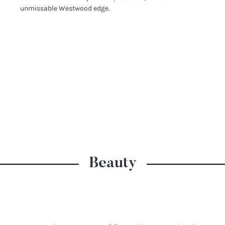
unmissable Westwood edge.
Beauty