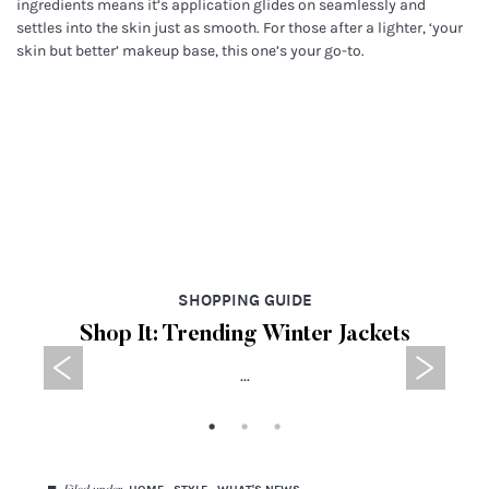
ingredients means it’s application glides on seamlessly and
settles into the skin just as smooth. For those after a lighter, ‘your
skin but better’ makeup base, this one’s your go-to.
SHOPPING GUIDE
Shop It: Trending Winter Jackets
...
◼