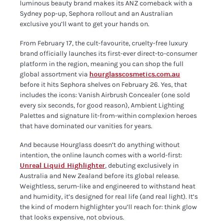
luminous beauty brand makes its ANZ comeback with a
Sydney pop-up, Sephora rollout and an Australian
exclusive you’ll want to get your hands on.
From February 17, the cult-favourite, cruelty-free luxury
brand officially launches its first-ever direct-to-consumer
platform in the region, meaning you can shop the full
global assortment via
hourglasscosmetics.com.au
before it hits Sephora shelves on February 26. Yes, that
includes the icons: Vanish Airbrush Concealer (one sold
every six seconds, for good reason), Ambient Lighting
Palettes and signature lit-from-within complexion heroes
that have dominated our vanities for years.
And because Hourglass doesn’t do anything without
intention, the online launch comes with a world-first:
Unreal Liquid Highlighter
, debuting exclusively in
Australia and New Zealand before its global release.
Weightless, serum-like and engineered to withstand heat
and humidity, it’s designed for real life (and real light). It’s
the kind of modern highlighter you’ll reach for: think glow
that looks expensive, not obvious.