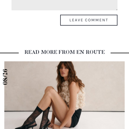
READ MORE FROM EN ROUTE
08/26