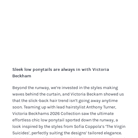
Sleek low ponytails are always in with Victoria
Beckham
Beyond the runway, we’re invested in the styles making
waves behind the curtain, and Victoria Beckam showed us
that the slick-back hair trend isn’t going away anytime
soon. Teaming up with lead hairstylist Anthony Turner,
Victoria Beckhams 2026 Collection saw the ultimate
effortless chic low ponytail sported down the runway, a
look inspired by the styles from Sofia Coppola’s ‘The Virgin
Suicides’, perfectly suiting the designs’ tailored elegance.