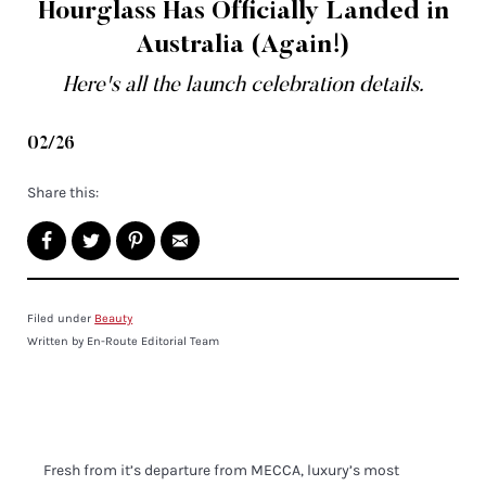
Hourglass Has Officially Landed in
Australia (Again!)
Here's all the launch celebration details.
02/26
Share this:
Filed under
Beauty
Written by En-Route Editorial Team
Fresh from it’s departure from MECCA, luxury’s most