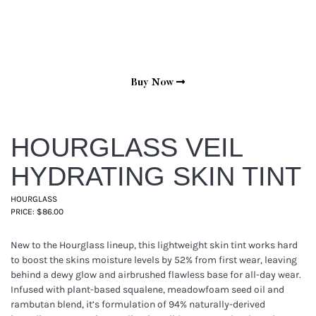
Buy Now
HOURGLASS VEIL
HYDRATING SKIN TINT
HOURGLASS
PRICE: $86.00
New to the Hourglass lineup, this lightweight skin tint works hard
to boost the skins moisture levels by 52% from first wear, leaving
behind a dewy glow and airbrushed flawless base for all-day wear.
Infused with plant-based squalene, meadowfoam seed oil and
rambutan blend, it’s formulation of 94% naturally-derived