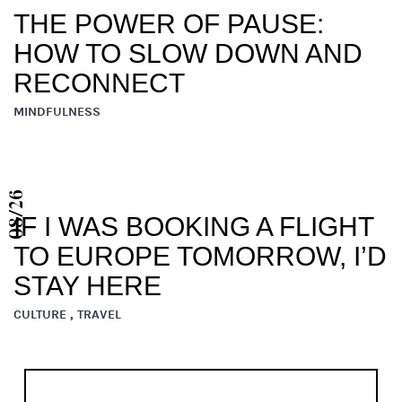
THE POWER OF PAUSE:
HOW TO SLOW DOWN AND
RECONNECT
MINDFULNESS
08/26
IF I WAS BOOKING A FLIGHT
TO EUROPE TOMORROW, I’D
STAY HERE
CULTURE , TRAVEL