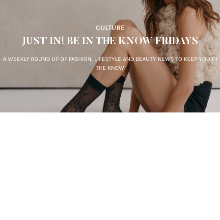
CULTURE
JUST IN! BE IN THE KNOW FRIDAYS
A WEEKLY ROUND UP OF FASHION, LIFESTYLE AND BEAUTY NEWS TO KEEP YOU IN
THE KNOW