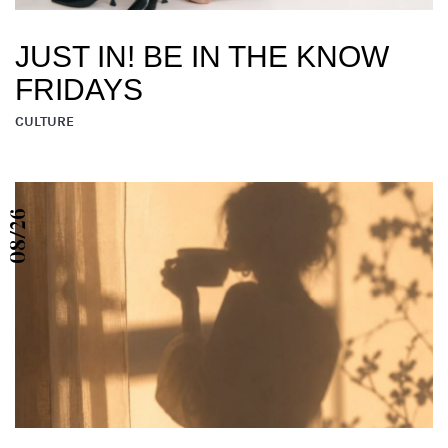
JUST IN! BE IN THE KNOW
FRIDAYS
CULTURE
08/26