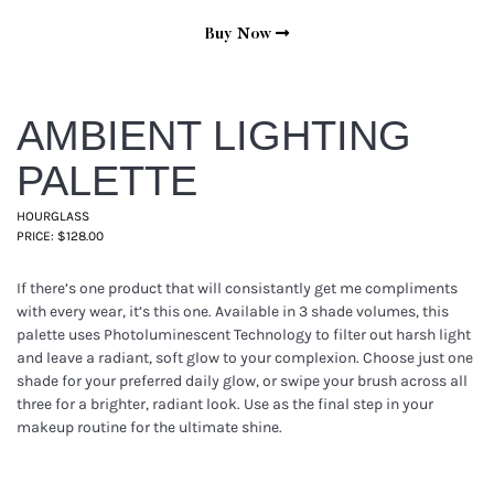
Buy Now
AMBIENT LIGHTING
PALETTE
HOURGLASS
PRICE: $128.00
If there’s one product that will consistantly get me compliments
with every wear, it’s this one. Available in 3 shade volumes, this
palette uses Photoluminescent Technology to filter out harsh light
and leave a radiant, soft glow to your complexion. Choose just one
shade for your preferred daily glow, or swipe your brush across all
three for a brighter, radiant look. Use as the final step in your
makeup routine for the ultimate shine.