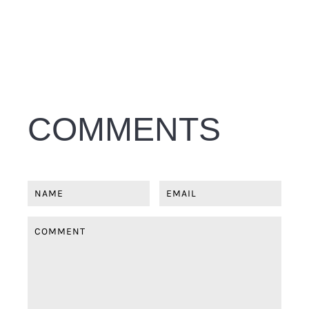
COMMENTS