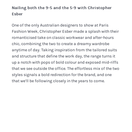
Nailing both the 9-5 and the 5-9 with Christopher
Esber
One of the only Australian designers to show at Paris
Fashion Week, Christopher Esber made a splash with their
romanticised take on classic workwear and after-hours
chic, combining the two to create a dreamy wardrobe
anytime of day. Taking inspiration from the tailored suits
and structure that define the work day, the range turns it
up a notch with pops of bold colour and exposed mid-riffs
that we see outside the office. The effortless mix of the two
styles signals a bold redirection for the brand, and one
that we’ll be following closely in the years to come.