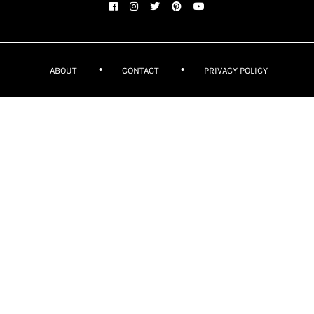
ABOUT
CONTACT
PRIVACY POLICY