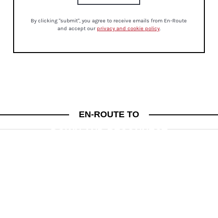
By clicking "submit", you agree to receive emails from En-Route
and accept our
privacy and cookie policy
.
MINDFULNESS
EN-ROUTE TO
THE POWER OF PAUSE: HOW TO SLOW
DOWN AND RECONNECT
PSYCHIC JESSICA LYNNE ON CREATING MEANINGFUL DAILY RITUALS