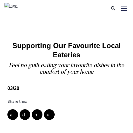
Supporting Our Favourite Local
Eateries
Feel no guilt eating your favourite dishes in the
comfort of your home
03/20
Share this: