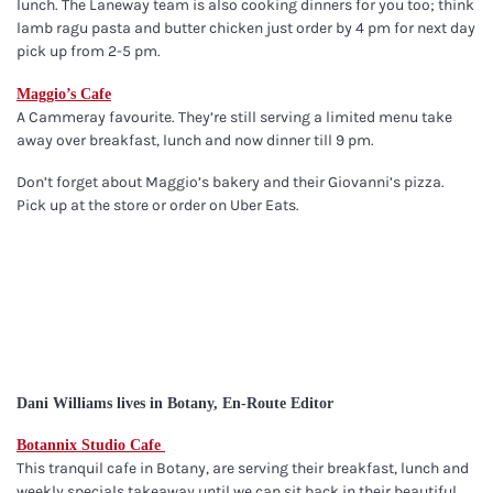
lunch. The Laneway team is also cooking dinners for you too; think
lamb ragu pasta and butter chicken just order by 4 pm for next day
pick up from 2-5 pm.
Maggio’s Cafe
A Cammeray favourite. They’re still serving a limited menu take
away over breakfast, lunch and now dinner till 9 pm.
Don’t forget about Maggio’s bakery and their Giovanni’s pizza.
Pick up at the store or order on Uber Eats.
Dani Williams lives in Botany, En-Route Editor
Botannix Studio Cafe
This tranquil cafe in Botany, are serving their breakfast, lunch and
weekly specials takeaway until we can sit back in their beautiful