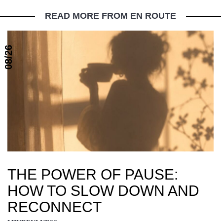
READ MORE FROM EN ROUTE
08/26
THE POWER OF PAUSE:
HOW TO SLOW DOWN AND
RECONNECT