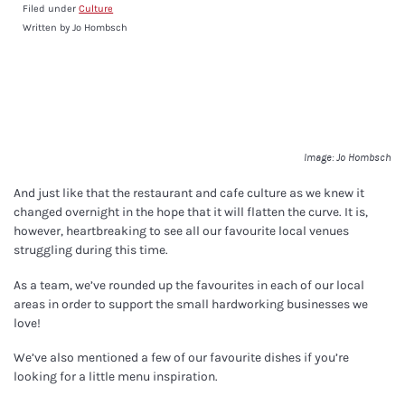
Filed under
Culture
Written by Jo Hombsch
Image: Jo Hombsch
And just like that the restaurant and cafe culture as we knew it
changed overnight in the hope that it will flatten the curve. It is,
however, heartbreaking to see all our favourite local venues
struggling during this time.
As a team, we’ve rounded up the favourites in each of our local
areas in order to support the small hardworking businesses we
love!
We’ve also mentioned a few of our favourite dishes if you’re
looking for a little menu inspiration.