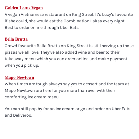
Golden Lotus Vegan
A vegan Vietnamese restaurant on King Street. It’s Lucy’s favourite
if she could, she would eat the Combination Laksa every night.
Best to order online through Uber Eats.
Bella Brutta
Crowd favourite Bella Brutta on King Street is still serving up those
pizzas we all love. They’ve also added wine and beer to their
takeaway menu which you can order online and make payment
when you pick up.
Mapo Newtown
When times are tough always say yes to dessert and the team at
Mapo Newtown are here for you more than ever with their
comforting ice cream menu.
You can still pop by for an ice cream or go and order on Uber Eats
and Deliveroo.