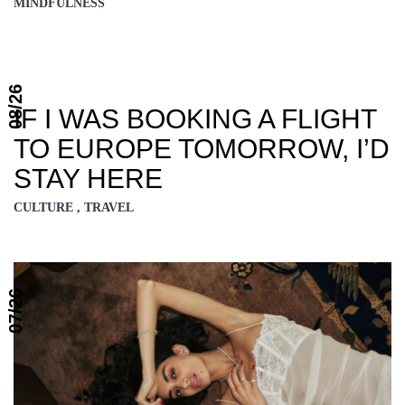
MINDFULNESS
08/26
IF I WAS BOOKING A FLIGHT
TO EUROPE TOMORROW, I’D
STAY HERE
CULTURE , TRAVEL
07/26