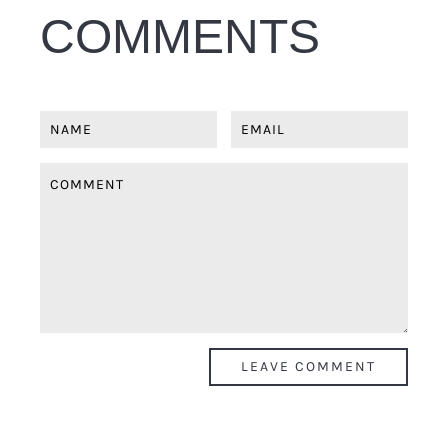
COMMENTS