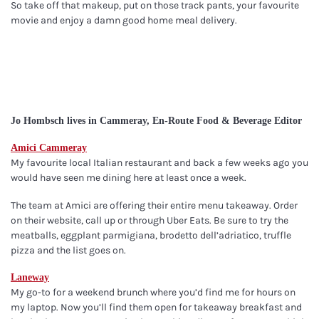
So take off that makeup, put on those track pants, your favourite
movie and enjoy a damn good home meal delivery.
Jo Hombsch lives in Cammeray, En-Route Food & Beverage Editor
Amici Cammeray
My favourite local Italian restaurant and back a few weeks ago you
would have seen me dining here at least once a week.
The team at Amici are offering their entire menu takeaway. Order
on their website, call up or through Uber Eats. Be sure to try the
meatballs, eggplant parmigiana, brodetto dell’adriatico, truffle
pizza and the list goes on.
Laneway
My go-to for a weekend brunch where you’d find me for hours on
my laptop. Now you’ll find them open for takeaway breakfast and