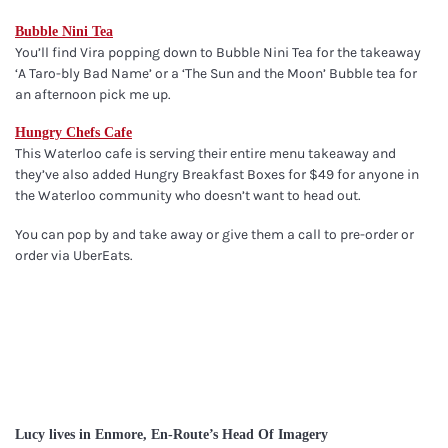
Bubble Nini Tea
You’ll find Vira popping down to Bubble Nini Tea for the takeaway
‘A Taro-bly Bad Name’ or a ‘The Sun and the Moon’ Bubble tea for
an afternoon pick me up.
Hungry Chefs Cafe
This Waterloo cafe is serving their entire menu takeaway and
they’ve also added Hungry Breakfast Boxes for $49 for anyone in
the Waterloo community who doesn’t want to head out.
You can pop by and take away or give them a call to pre-order or
order via UberEats.
Lucy lives in Enmore, En-Route’s Head Of Imagery