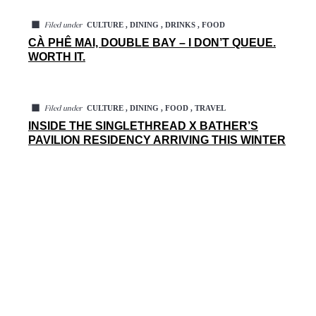
◼
CULTURE , DINING , DRINKS , FOOD
Filed under
CÀ PHÊ MAI, DOUBLE BAY – I DON’T QUEUE.
WORTH IT.
◼
CULTURE , DINING , FOOD , TRAVEL
Filed under
INSIDE THE SINGLETHREAD X BATHER’S
PAVILION RESIDENCY ARRIVING THIS WINTER