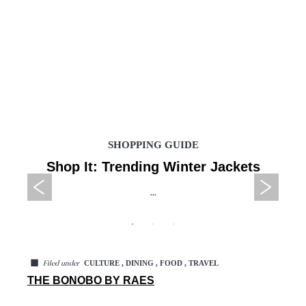
SHOPPING GUIDE
Shop It: Trending Winter Jackets
...
◼
CULTURE , DINING , FOOD , TRAVEL
Filed under
THE BONOBO BY RAES