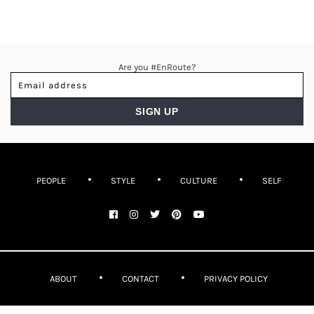
Are you #EnRoute?
PEOPLE
STYLE
CULTURE
SELF
ABOUT
CONTACT
PRIVACY POLICY