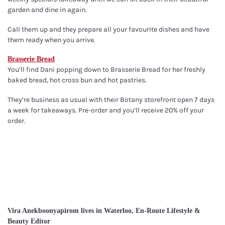
garden and dine in again.
Call them up and they prepare all your favourite dishes and have
them ready when you arrive.
Brasserie Bread
You’ll find Dani popping down to Brasserie Bread for her freshly
baked bread, hot cross bun and hot pastries.
They’re business as usual with their Botany storefront open 7 days
a week for takeaways. Pre-order and you’ll receive 20% off your
order.
Vira Anekboonyapirom lives in Waterloo, En-Route Lifestyle &
Beauty Editor