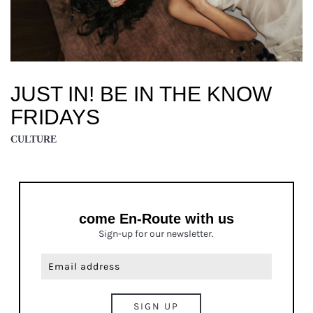
JUST IN! BE IN THE KNOW
FRIDAYS
CULTURE
come En-Route with us
Sign-up for our newsletter.