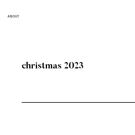
ABOUT
christmas 2023