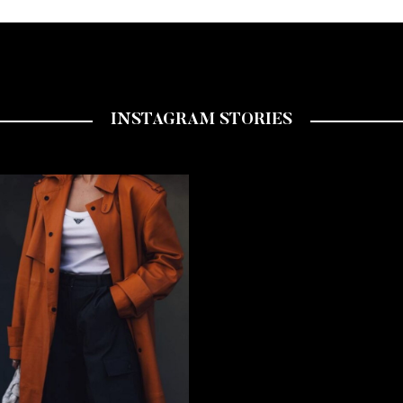
INSTAGRAM STORIES