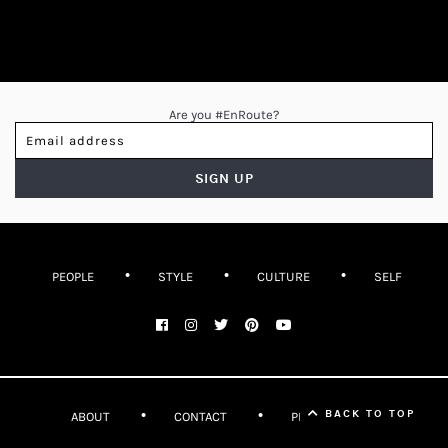
Are you #EnRoute?
PEOPLE
STYLE
CULTURE
SELF
BACK TO TOP
ABOUT
CONTACT
PRIVACY POLICY