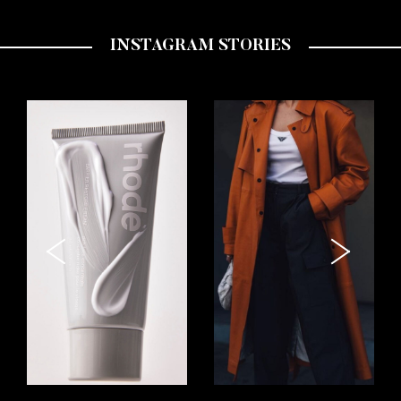
INSTAGRAM STORIES