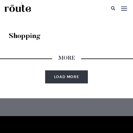
Shopping
MORE
LOAD MORE