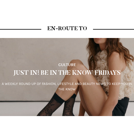
EN-ROUTE TO
CULTURE
JUST IN! BE IN THE KNOW FRIDAYS
A WEEKLY ROUND UP OF FASHION, LIFESTYLE AND BEAUTY NEWS TO KEEP YOU IN
THE KNOW