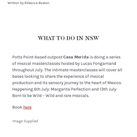
Written by Rebecca Beaton
WHAT TO DO IN NSW
Potts Point-based outpost
Casa Merida
is doing a series
of mezcal masterclasses hosted by Lucas Fongarnand
throughout July. The intimate masterclasses will cover all
bases looking to share the experience of mezcal
production and its sensory journey to the heart of Mexico.
Happening 6th July: Margarita Perfection and 13th July:
Born to be Wild – Wild and rare mezcals.
Book
here
Image Supplied