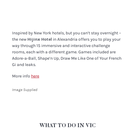
Inspired by New York hotels, but you can’t stay overnight –
the new
Hijinx Hotel
in Alexandria offers you to play your
way through 15 immersive and interactive challenge
rooms, each with a different game. Games included are
Adore-a-Ball, Shape’n Up, Draw Me Like One of Your French
Gi and leaks.
More info
here
Image Supplied
WHAT TO DO IN VIC