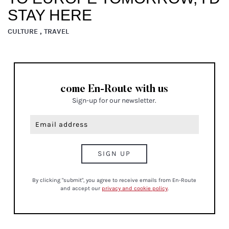
STAY HERE
CULTURE , TRAVEL
come En-Route with us
Sign-up for our newsletter.
By clicking "submit", you agree to receive emails from En-Route
and accept our
privacy and cookie policy
.