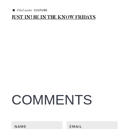
◼
CULTURE
Filed under
JUST IN! BE IN THE KNOW FRIDAYS
COMMENTS