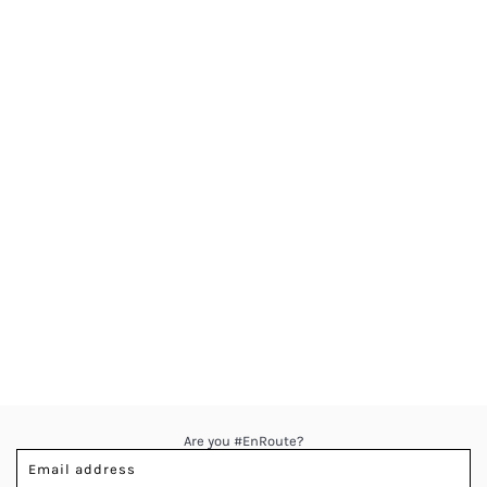
Are you #EnRoute?