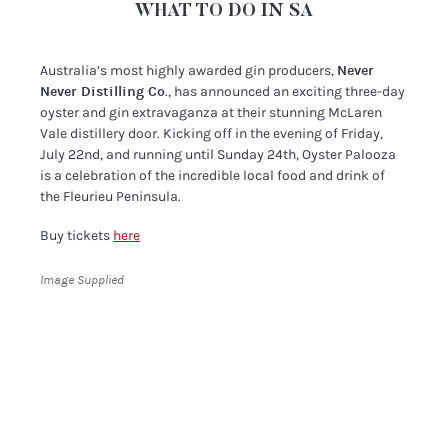
WHAT TO DO IN SA
Australia’s most highly awarded gin producers,
Never
Never Distilling Co
., has announced an exciting three-day
oyster and gin extravaganza at their stunning McLaren
Vale distillery door. Kicking off in the evening of Friday,
July 22nd, and running until Sunday 24th, Oyster Palooza
is a celebration of the incredible local food and drink of
the Fleurieu Peninsula.
Buy tickets
here
Image Supplied