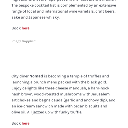
The bespoke cocktail list is complemented by an extensive
range of local and international wine varietals, craft beers,
sake and Japanese whisky.
Book
here
Image Supplied
City diner
Nomad
is becoming a temple of truffles and
launching a brunch menu packed with the black gold.
Enjoy delights like three-cheese manoush, a ham-hock
hash brown, wood-roasted mushrooms with Jerusalem
artichokes and bagna cauda (garlic and anchovy dip), and
an ice-cream sandwich made with pecan biscuits and
olive oil. All jazzed up with funky truffle.
Book
here