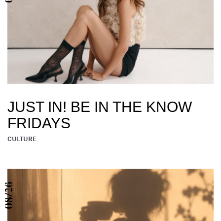
JUST IN! BE IN THE KNOW
FRIDAYS
CULTURE
08/26