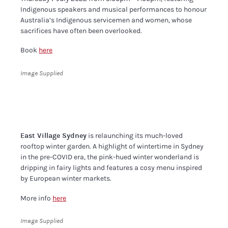
Indigenous speakers and musical performances to honour
Australia’s Indigenous servicemen and women, whose
sacrifices have often been overlooked.
Book
here
Image Supplied
East Village Sydney
is relaunching its much-loved
rooftop winter garden. A highlight of wintertime in Sydney
in the pre-COVID era, the pink-hued winter wonderland is
dripping in fairy lights and features a cosy menu inspired
by European winter markets.
More info
here
Image Supplied