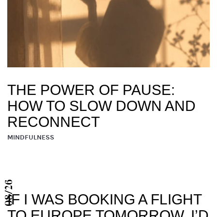
THE POWER OF PAUSE:
HOW TO SLOW DOWN AND
RECONNECT
MINDFULNESS
08/26
IF I WAS BOOKING A FLIGHT
TO EUROPE TOMORROW, I’D