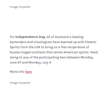
Image Supplied
For
Independence Day
, 22 of Australia’s leading
bartenders and mixologists have teamed up with Cheers!
Spirits from the USA to bring us a free recipe book of
Aussie-tinged cocktails that centre American spirits. Head
along to any of the participating bars between Monday,
June 27 and Monday, July 4.
More info
here
Image Supplied