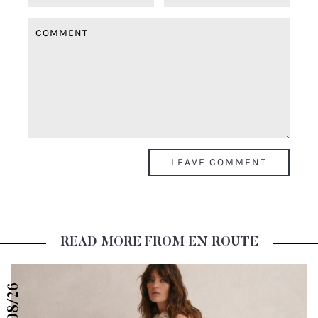
READ MORE FROM EN ROUTE
08/26