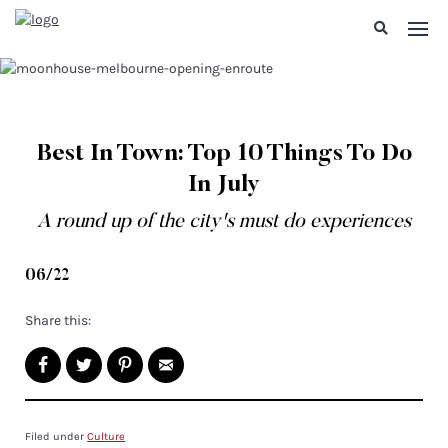
Best In Town: Top 10 Things To Do
In July
A round up of the city's must do experiences
06/22
Share this:
Filed under
Culture