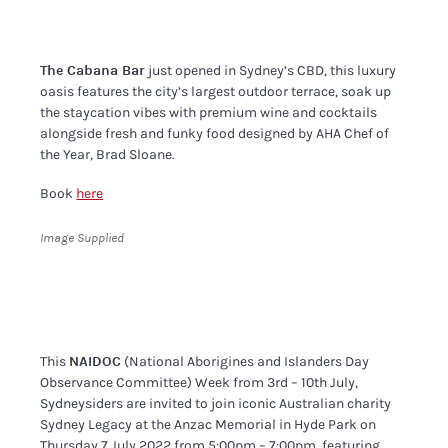
The Cabana Bar
just opened in Sydney’s CBD, this luxury
oasis features the city’s largest outdoor terrace, soak up
the staycation vibes with premium wine and cocktails
alongside fresh and funky food designed by AHA Chef of
the Year, Brad Sloane.
Book
here
Image Supplied
This
NAIDOC
(National Aborigines and Islanders Day
Observance Committee) Week from 3rd – 10th July,
Sydneysiders are invited to join iconic Australian charity
Sydney Legacy at the Anzac Memorial in Hyde Park on
Thursday 7 July 2022 from 5:00pm – 7:00pm, featuring