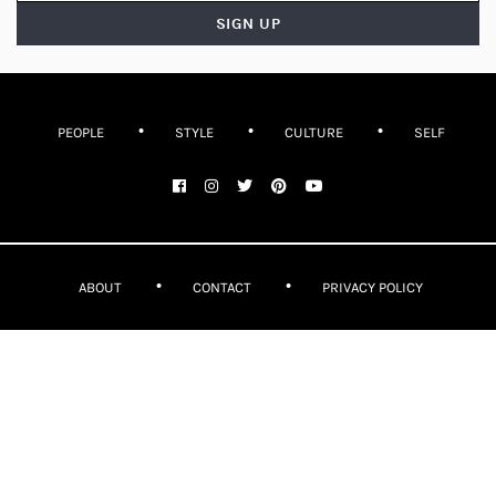
PEOPLE
STYLE
CULTURE
SELF
ABOUT
CONTACT
PRIVACY POLICY