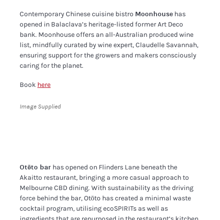
Contemporary Chinese cuisine bistro
Moonhouse
has
opened in Balaclava’s heritage-listed former Art Deco
bank. Moonhouse offers an all-Australian produced wine
list, mindfully curated by wine expert, Claudelle Savannah,
ensuring support for the growers and makers consciously
caring for the planet.
Book
here
Image Supplied
Otōto bar
has opened on Flinders Lane beneath the
Akaitto restaurant, bringing a more casual approach to
Melbourne CBD dining. With sustainability as the driving
force behind the bar, Otōto has created a minimal waste
cocktail program, utilising ecoSPIRITs as well as
ingredients that are repurposed in the restaurant’s kitchen.