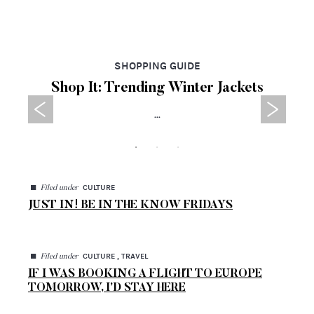
SHOPPING GUIDE
Shop It: Trending Winter Jackets
...
◼
CULTURE
Filed under
JUST IN! BE IN THE KNOW FRIDAYS
◼
CULTURE , TRAVEL
Filed under
IF I WAS BOOKING A FLIGHT TO EUROPE
TOMORROW, I’D STAY HERE