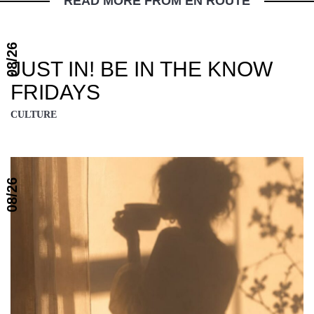
READ MORE FROM EN ROUTE
08/26
JUST IN! BE IN THE KNOW
FRIDAYS
CULTURE
08/26