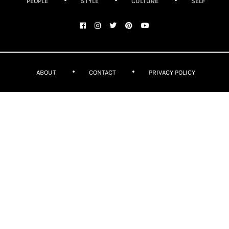
PEOPLE
STYLE
CULTURE
SELF
ABOUT
CONTACT
PRIVACY POLICY