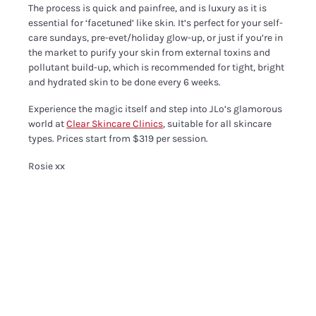
The process is quick and painfree, and is luxury as it is
essential for ‘facetuned’ like skin. It’s perfect for your self-
care sundays, pre-evet/holiday glow-up, or just if you’re in
the market to purify your skin from external toxins and
pollutant build-up, which is recommended for tight, bright
and hydrated skin to be done every 6 weeks.
Experience the magic itself and step into JLo’s glamorous
world at
Clear Skincare Clinics
, suitable for all skincare
types. Prices start from $319 per session.
Rosie xx