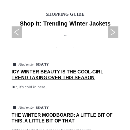
SHOPPING GUIDE
Shop It: Trending Winter Jackets
...
◼
BEAUTY
Filed under
ICY WINTER BEAUTY IS THE COOL-GIRL
TREND TAKING OVER THIS SEASON
Brr, it's cold in here...
◼
BEAUTY
Filed under
THE WINTER MOODBOARD: A LITTLE BIT OF
THIS, A LITTLE BIT OF THAT