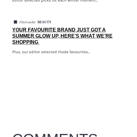
Editor selected picks for each winter moment...
◼
BEAUTY
Filed under
YOUR FAVOURITE BRAND JUST GOT A
SUMMER GLOW UP, HERE’S WHAT WE’RE
SHOPPING
Plus, our editor selected rhode favourites...