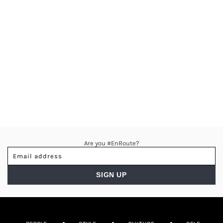
Are you #EnRoute?