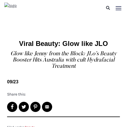
Viral Beauty: Glow like JLO
Glow like Jenny from the Block: JLo’s Beauty
Booster Hits Australia with cult Hydrafacial
Treatment
09/23
Share this: