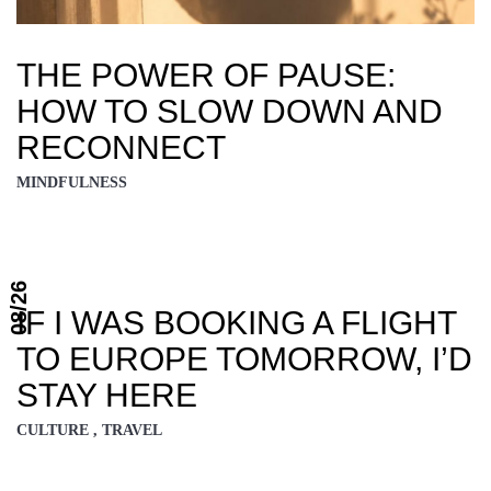
THE POWER OF PAUSE:
HOW TO SLOW DOWN AND
RECONNECT
MINDFULNESS
08/26
IF I WAS BOOKING A FLIGHT
TO EUROPE TOMORROW, I’D
STAY HERE
CULTURE , TRAVEL