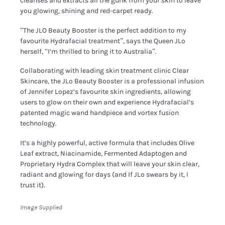
cleanses and extracts all the gunk from your skin to leave
you glowing, shining and red-carpet ready.
“The JLO Beauty Booster is the perfect addition to my
favourite Hydrafacial treatment”, says the Queen JLo
herself, “I’m thrilled to bring it to Australia”.
Collaborating with leading skin treatment clinic Clear
Skincare, the JLo Beauty Booster is a professional infusion
of Jennifer Lopez’s favourite skin ingredients, allowing
users to glow on their own and experience Hydrafacial’s
patented magic wand handpiece and vortex fusion
technology.
It’s a highly powerful, active formula that includes Olive
Leaf extract, Niacinamide, Fermented Adaptogen and
Proprietary Hydra Complex that will leave your skin clear,
radiant and glowing for days (and If JLo swears by it, I
trust it).
Image Supplied