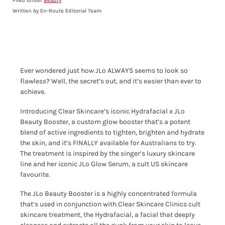
Filed under
Beauty
Written by En-Route Editorial Team
Ever wondered just how JLo ALWAYS seems to look so
flawless? Well, the secret’s out, and it’s easier than ever to
achieve.
Introducing Clear Skincare’s iconic Hydrafacial x JLo
Beauty Booster, a custom glow booster that’s a potent
blend of active ingredients to tighten, brighten and hydrate
the skin, and it’s FINALLY available for Australians to try.
The treatment is inspired by the singer’s luxury skincare
line and her iconic JLo Glow Serum, a cult US skincare
favourite.
The JLo Beauty Booster is a highly concentrated formula
that’s used in conjunction with Clear Skincare Clinics cult
skincare treatment, the Hydrafacial, a facial that deeply