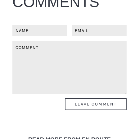
COMMENTS