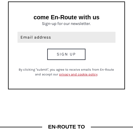
come En-Route with us
Sign-up for our newsletter.
By clicking "submit", you agree to receive emails from En-Route
and accept our
privacy and cookie policy
.
CULTURE
EN-ROUTE TO
JUST IN! BE IN THE KNOW FRIDAYS