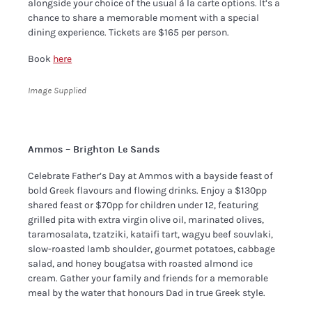
alongside your choice of the usual à la carte options. It’s a
chance to share a memorable moment with a special
dining experience. Tickets are $165 per person.
Book
here
Image Supplied
Ammos – Brighton Le Sands
Celebrate Father’s Day at Ammos with a bayside feast of
bold Greek flavours and flowing drinks. Enjoy a $130pp
shared feast or $70pp for children under 12, featuring
grilled pita with extra virgin olive oil, marinated olives,
taramosalata, tzatziki, kataifi tart, wagyu beef souvlaki,
slow-roasted lamb shoulder, gourmet potatoes, cabbage
salad, and honey bougatsa with roasted almond ice
cream. Gather your family and friends for a memorable
meal by the water that honours Dad in true Greek style.