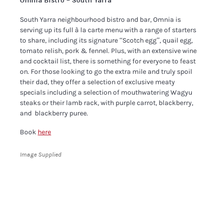
Omnia Bistro – South Yarra
South Yarra neighbourhood bistro and bar, Omnia is
serving up its full à la carte menu with a range of starters
to share, including its signature “Scotch egg”, quail egg,
tomato relish, pork & fennel. Plus, with an extensive wine
and cocktail list, there is something for everyone to feast
on. For those looking to go the extra mile and truly spoil
their dad, they offer a selection of exclusive meaty
specials including a selection of mouthwatering Wagyu
steaks or their lamb rack, with purple carrot, blackberry,
and ​ blackberry puree.
Book
here
Image Supplied