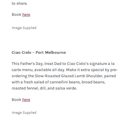
to share.
Book
here
Image Supplied
Ciao Cielo – Port Melbourne
​This Father’s Day, treat Dad to Ciao Cielo’s signature a la
carte menu, available all day. Make it extra special by pre-
ordering the Slow-Roasted Glazed Lamb Shoulder, paired
with a fresh salad of cannellini beans, broad beans,
roasted fennel, dill, and salsa verde. ​
Book
here
Image Supplied