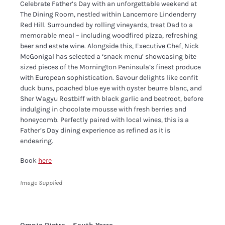
​Celebrate Father’s Day with an unforgettable weekend at
The Dining Room, nestled within Lancemore Lindenderry
Red Hill. Surrounded by rolling vineyards, treat Dad to a
memorable meal – including woodfired pizza, refreshing
beer and estate wine. Alongside this, Executive Chef, Nick
McGonigal has selected a ‘snack menu’ showcasing bite
sized pieces of the Mornington Peninsula’s finest produce
with European sophistication. Savour delights like confit
duck buns, poached blue eye with oyster beurre blanc, and
Sher Wagyu Rostbiff with black garlic and beetroot, before
indulging in chocolate mousse with fresh berries and
honeycomb. Perfectly paired with local wines, this is a
Father’s Day dining experience as refined as it is
endearing.
Book
here
Image Supplied