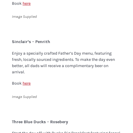
Book
here
Image Supplied
Sinclair’s – Penrith
Enjoy a specially crafted Father’s Day menu, featuring
fresh, locally sourced ingredients. To make the day even
better, all dads will receive a complimentary beer on
arrival.
Book
here
Image Supplied
Three Blue Ducks – Rosebery