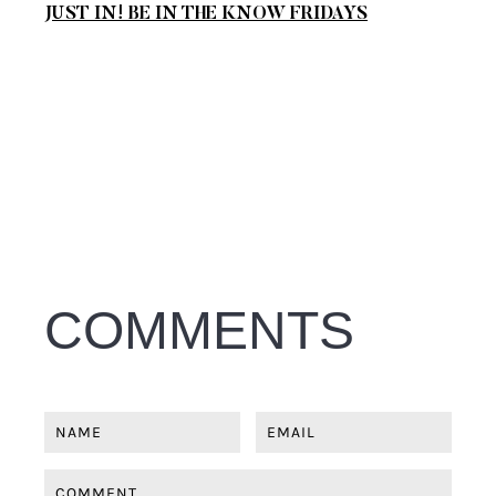
JUST IN! BE IN THE KNOW FRIDAYS
COMMENTS