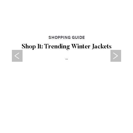
SHOPPING GUIDE
Shop It: Trending Winter Jackets
...