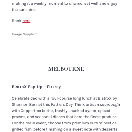
making it a weekly moment to unwind, eat well and enjoy
the sunshine.
Book
here
Image Supplied
MELBOURNE
BistroX Pop-Up – Fitzroy
Celebrate dad with a four-course long lunch at BistroX by
Shannon Bennet this Fathers Day. Think artisan sourdough
with Coppertree butter, freshly shucked oyster, spiced
prawns, and seasonal dishes that hero the finest produce.
For the main event, choose from premium cuts of beef or
grilled fish, before finishing on a sweet note with desserts