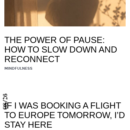
THE POWER OF PAUSE:
HOW TO SLOW DOWN AND
RECONNECT
MINDFULNESS
08/26
IF I WAS BOOKING A FLIGHT
TO EUROPE TOMORROW, I’D
STAY HERE