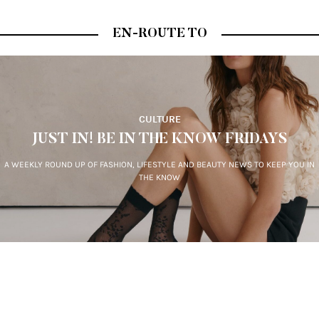
EN-ROUTE TO
CULTURE
JUST IN! BE IN THE KNOW FRIDAYS
A WEEKLY ROUND UP OF FASHION, LIFESTYLE AND BEAUTY NEWS TO KEEP YOU IN
THE KNOW