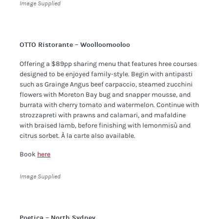
Image Supplied
OTTO Ristorante – Woolloomooloo
Offering a $89pp sharing menu that features hree courses
designed to be enjoyed family-style. Begin with antipasti
such as Grainge Angus beef carpaccio, steamed zucchini
flowers with Moreton Bay bug and snapper mousse, and
burrata with cherry tomato and watermelon. Continue with
strozzapreti with prawns and calamari, and mafaldine
with braised lamb, before finishing with lemonmisù and
citrus sorbet. À la carte also available.
Book
here
Image Supplied
Poetica – North Sydney