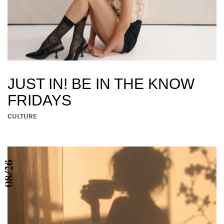
JUST IN! BE IN THE KNOW
FRIDAYS
CULTURE
08/26