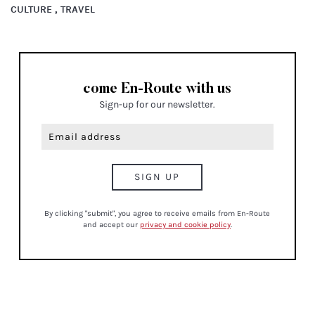
CULTURE , TRAVEL
come En-Route with us
Sign-up for our newsletter.
By clicking "submit", you agree to receive emails from En-Route
and accept our
privacy and cookie policy
.