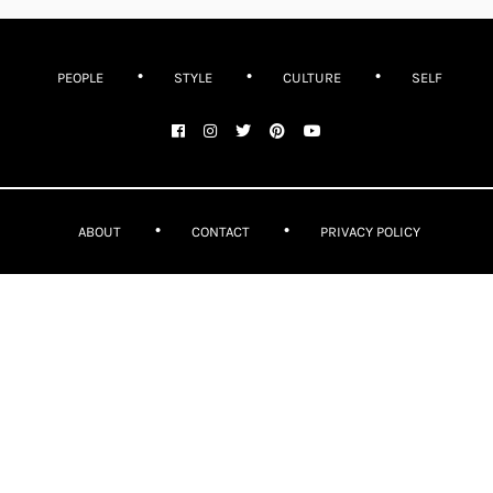
PEOPLE
STYLE
CULTURE
SELF
ABOUT
CONTACT
PRIVACY POLICY