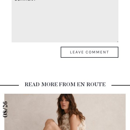
READ MORE FROM EN ROUTE
08/26