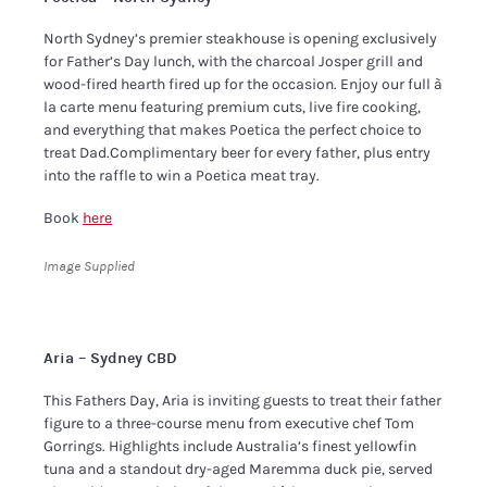
North Sydney’s premier steakhouse is opening exclusively
for Father’s Day lunch, with the charcoal Josper grill and
wood-fired hearth fired up for the occasion. Enjoy our full à
la carte menu featuring premium cuts, live fire cooking,
and everything that makes Poetica the perfect choice to
treat Dad.Complimentary beer for every father, plus entry
into the raffle to win a Poetica meat tray.
Book
here
Image Supplied
Aria – Sydney CBD
This Fathers Day, Aria is inviting guests to treat their father
figure to a three-course menu from executive chef Tom
Gorrings. Highlights include Australia’s finest yellowfin
tuna and a standout dry-aged Maremma duck pie, served