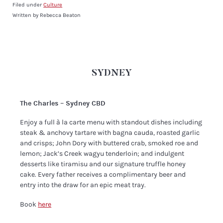
Filed under
Culture
Written by Rebecca Beaton
SYDNEY
The Charles – Sydney CBD
Enjoy a full à la carte menu with standout dishes including
steak & anchovy tartare with bagna cauda, roasted garlic
and crisps; John Dory with buttered crab, smoked roe and
lemon; Jack’s Creek wagyu tenderloin; and indulgent
desserts like tiramisu and our signature truffle honey
cake. Every father receives a complimentary beer and
entry into the draw for an epic meat tray.
Book
here