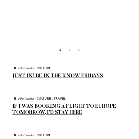
◼
CULTURE
Filed under
JUST IN! BE IN THE KNOW FRIDAYS
◼
CULTURE , TRAVEL
Filed under
IF I WAS BOOKING A FLIGHT TO EUROPE
TOMORROW, I’D STAY HERE
◼
CULTURE
Filed under