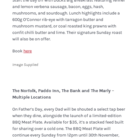
Start the day off with Ducks Big Breakfast featuring fennel
and lemon verbena sausage, bacon, eggs, hash,
mushrooms, and sourdough. Lunch highlights include a
600g O’Connor rib-eye with tarragon butter and
mushroom mustard, or coal roasted king prawns with
confit chilli butter and lime. Their signature Sunday roast
will also be on offer.
Book
here
Image Supplied
The Norfolk, Paddo Inn, The Bank and The Marly –
Multiple Locations
On Father’s Day, every Dad will be shouted a select tap beer
when they dine, alongside the launch of a limited-edition
BBQ Meat Plate. Available for $35, it’s a stacked feed built
for sharing over a cold one. The BBQ Meat Plate will
continue every Sunday from 12pm until 30th November,