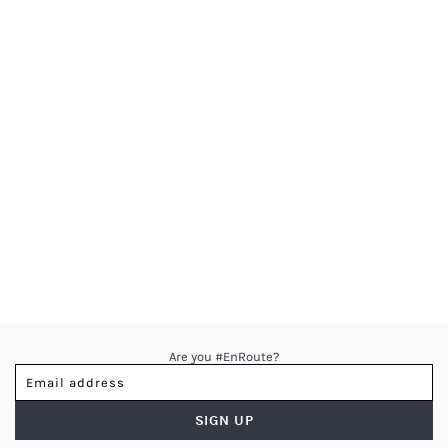
Are you #EnRoute?