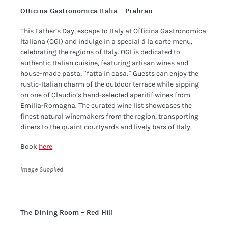
Officina Gastronomica Italia – Prahran
​This Father’s Day, escape to Italy at Officina Gastronomica
Italiana (OGI) and indulge in a special à la carte menu,
celebrating the regions of Italy. OGI is dedicated to
authentic Italian cuisine, featuring artisan wines and
house-made pasta, “fatta in casa.” Guests can enjoy the
rustic-Italian charm of the outdoor terrace while sipping
on one of Claudio’s hand-selected aperitif wines from
Emilia-Romagna. The curated wine list showcases the
finest natural winemakers from the region, transporting
diners to the quaint courtyards and lively bars of Italy.
Book
here
Image Supplied
The Dining Room – Red Hill