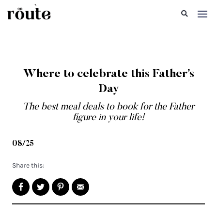
Where to celebrate this Father’s
Day
The best meal deals to book for the Father
figure in your life!
08/25
Share this: