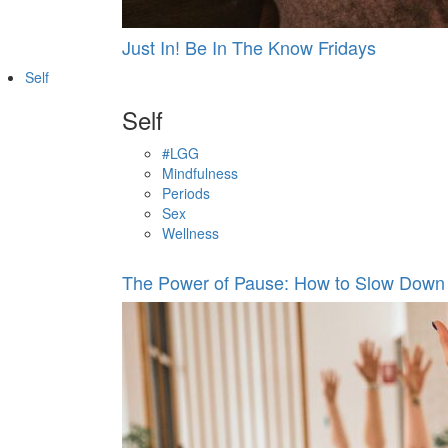
Just In! Be In The Know Fridays
Self
Self
#LGG
Mindfulness
Periods
Sex
Wellness
The Power of Pause: How to Slow Down