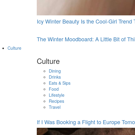
Icy Winter Beauty Is the Cool-Girl Tren
The Winter Moodboard: A Little Bit of This
Culture
Culture
Dining
Drinks
Eats & Sips
Food
Lifestyle
Recipes
Travel
If I Was Booking a Flight to Europe Tomo