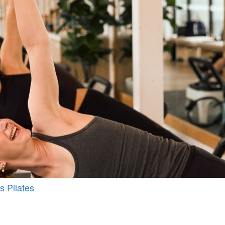
s Pilates