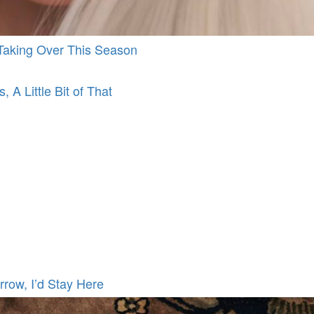
d Taking Over This Season
, A Little Bit of That
rrow, I’d Stay Here