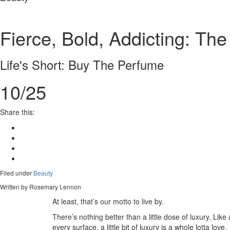
Fierce, Bold, Addicting: T
Life's Short: Buy The Perfume
10/25
Share this:
Filed under
Beauty
Written by Rosemary Lennon
At least, that’s our motto to live by.
There’s nothing better than a little dose of luxury. Like 
every surface, a little bit of luxury is a whole lotta love.