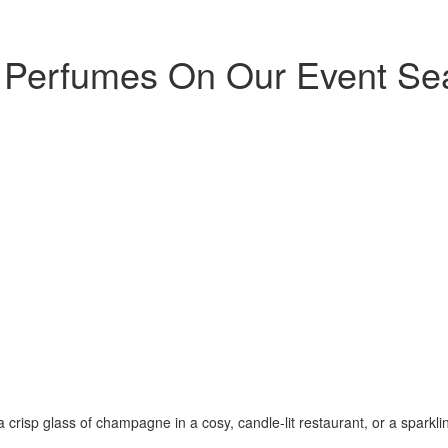
he Perfumes On Our Event Se
a crisp glass of champagne in a cosy, candle-lit restaurant, or a sparkling