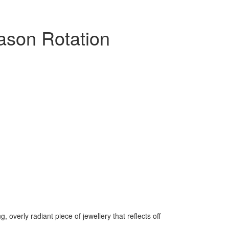
ason Rotation
, overly radiant piece of jewellery that reflects off