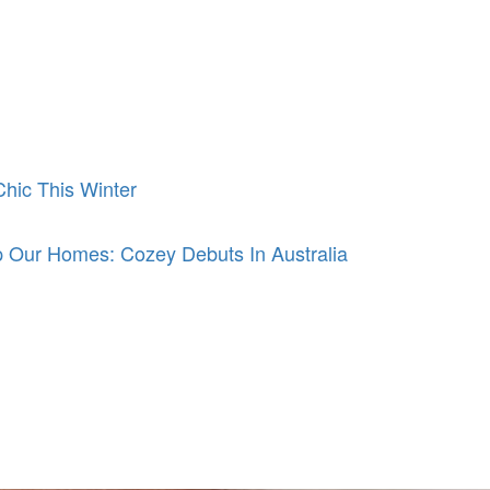
hic This Winter
 Our Homes: Cozey Debuts In Australia