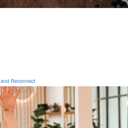
 and Reconnect