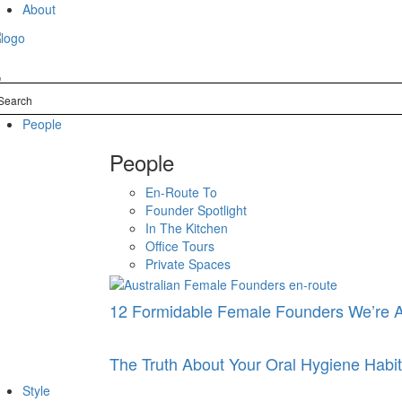
Skip
About
to
content
People
People
En-Route To
Founder Spotlight
In The Kitchen
Office Tours
Private Spaces
12 Formidable Female Founders We’re 
The Truth About Your Oral Hygiene Hab
Style