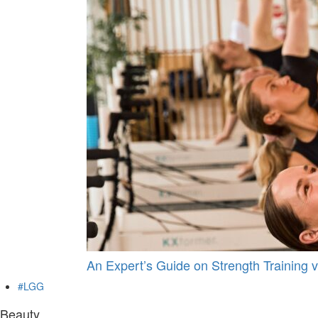
An Expert’s Guide on Strength Training v
#LGG
Beauty