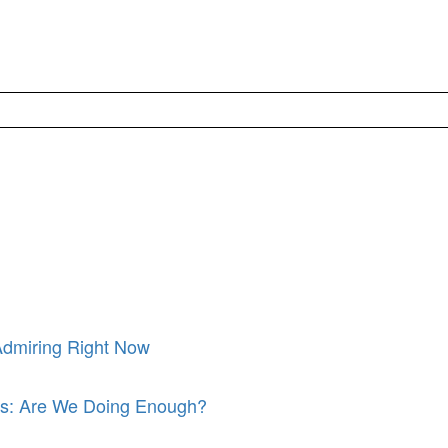
Admiring Right Now
its: Are We Doing Enough?