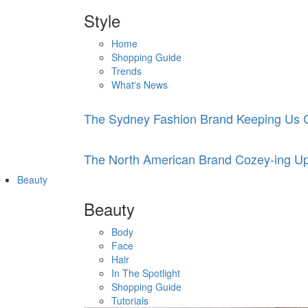
Style
Home
Shopping Guide
Trends
What's News
The Sydney Fashion Brand Keeping Us C
The North American Brand Cozey-ing Up
Beauty
Beauty
Body
Face
Hair
In The Spotlight
Shopping Guide
Tutorials