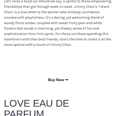
Let’s raise a toast (or should we say, a spritz) to those empowering
friendships that get through week on week. Jimmy Choo’s ‘I Want
Choo’ is a love letter to the women who embody confidence
crossed with playfulness. It’s a daring, yet welcoming blend of
woody floral amber, coupled with sweet fruity pear and white
flowers that exude a charming, yet cheeky sense of fun and
sophistication from first spritz. For those out there spending this
Valentine’s with their best friends, now’s the time to make it all the
more special with a touch of Jimmy Choo.
Buy Now
LOVE EAU DE
PARFUM