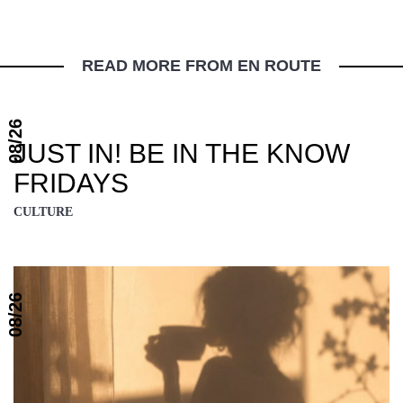
READ MORE FROM EN ROUTE
08/26
JUST IN! BE IN THE KNOW
FRIDAYS
CULTURE
08/26