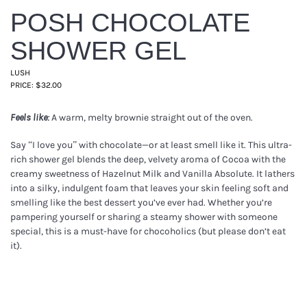
POSH CHOCOLATE
SHOWER GEL
LUSH
PRICE: $32.00
A warm, melty brownie straight out of the oven.
Feels like:
Say “I love you” with chocolate—or at least smell like it. This ultra-
rich shower gel blends the deep, velvety aroma of Cocoa with the
creamy sweetness of Hazelnut Milk and Vanilla Absolute. It lathers
into a silky, indulgent foam that leaves your skin feeling soft and
smelling like the best dessert you’ve ever had. Whether you’re
pampering yourself or sharing a steamy shower with someone
special, this is a must-have for chocoholics (but please don’t eat
it).