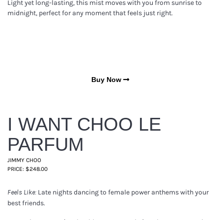
Light yet long-lasting, this mist moves with you from sunrise to
midnight, perfect for any moment that feels just right.
Buy Now
I WANT CHOO LE
PARFUM
JIMMY CHOO
PRICE: $248.00
Late nights dancing to female power anthems with your
Feels Like:
best friends.