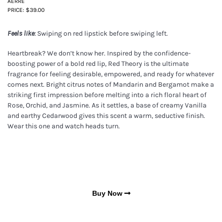
AERRE
PRICE: $39.00
Swiping on red lipstick before swiping left.
Feels like:
Heartbreak? We don’t know her. Inspired by the confidence-
boosting power of a bold red lip, Red Theory is the ultimate
fragrance for feeling desirable, empowered, and ready for whatever
comes next. Bright citrus notes of Mandarin and Bergamot make a
striking first impression before melting into a rich floral heart of
Rose, Orchid, and Jasmine. As it settles, a base of creamy Vanilla
and earthy Cedarwood gives this scent a warm, seductive finish.
Wear this one and watch heads turn.
Buy Now