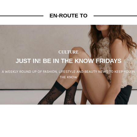
EN-ROUTE TO
CULTURE
JUST IN! BE IN THE KNOW FRIDAYS
A WEEKLY ROUND UP OF FASHION, LIFESTYLE AND BEAUTY NEWS TO KEEP YOU IN
THE KNOW