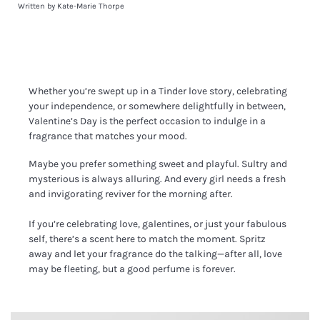
Written by Kate-Marie Thorpe
Whether you’re swept up in a Tinder love story, celebrating
your independence, or somewhere delightfully in between,
Valentine’s Day is the perfect occasion to indulge in a
fragrance that matches your mood.
Maybe you prefer something sweet and playful. Sultry and
mysterious is always alluring.
And every girl needs a fresh
and invigorating reviver for the morning after.
If you’re celebrating love, galentines, or just your fabulous
self, there’s a scent here to match the moment. Spritz
away and let your fragrance do the talking—after all, love
may be fleeting, but a good perfume is forever.