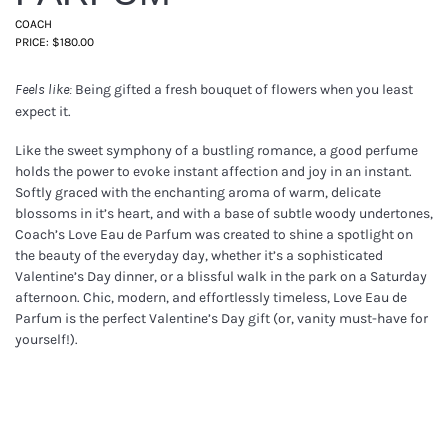
COACH
PRICE: $180.00
Being gifted a fresh bouquet of flowers when you least
Feels like:
expect it.
Like the sweet symphony of a bustling romance, a good perfume
holds the power to evoke instant affection and joy in an instant.
Softly graced with the enchanting aroma of warm, delicate
blossoms in it’s heart, and with a base of subtle woody undertones,
Coach’s Love Eau de Parfum was created to shine a spotlight on
the beauty of the everyday day, whether it’s a sophisticated
Valentine’s Day dinner, or a blissful walk in the park on a Saturday
afternoon. Chic, modern, and effortlessly timeless, Love Eau de
Parfum is the perfect Valentine’s Day gift (or, vanity must-have for
yourself!).