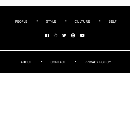
PEOPLE
STYLE
CULTURE
SELF
ABOUT
CONTACT
PRIVACY POLICY