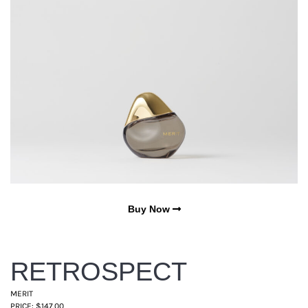
Buy Now
RETROSPECT
MERIT
PRICE: $147.00