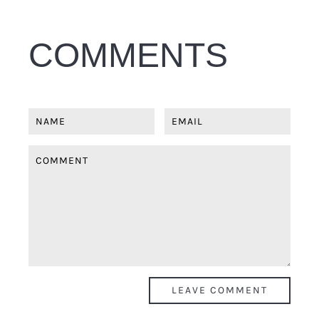
COMMENTS