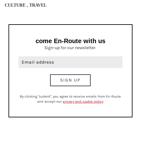
CULTURE , TRAVEL
come En-Route with us
Sign-up for our newsletter.
By clicking "submit", you agree to receive emails from En-Route
and accept our
privacy and cookie policy
.