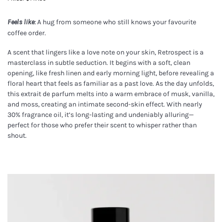
A hug from someone who still knows your favourite
Feels like:
coffee order.
A scent that lingers like a love note on your skin, Retrospect is a
masterclass in subtle seduction. It begins with a soft, clean
opening, like fresh linen and early morning light, before revealing a
floral heart that feels as familiar as a past love. As the day unfolds,
this extrait de parfum melts into a warm embrace of musk, vanilla,
and moss, creating an intimate second-skin effect. With nearly
30% fragrance oil, it’s long-lasting and undeniably alluring—
perfect for those who prefer their scent to whisper rather than
shout.