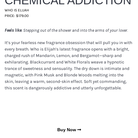
CHEMICAL ADDICTION
WHO IS ELIJAH
PRICE: $179.00
Feels like:
Stepping out of the shower and into the arms of your lover.
It’s your fearless new fragrance obsession that will pull you in with
every breath. Who is Elijah’s latest fragrance opens with a bright,
charged rush of Mandarin, Lemon, and Bergamot—sharp and
exhilarating. Blackcurrant and White Florals weave a hypnotic
trance of sweetness and sensuality. The dry down is intimate and
magnetic, with Pink Musk and Blonde Woods melting into the
skin, leaving a warm, second-skin effect. Soft yet commanding,
this scent is dangerously addictive and utterly unforgettable.
Buy Now