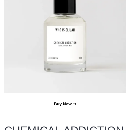
Buy Now