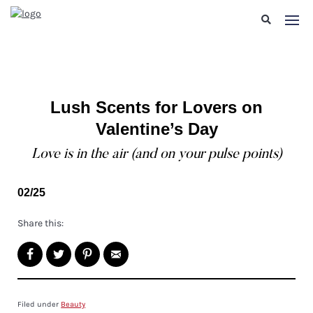
Lush Scents for Lovers on
Valentine’s Day
Love is in the air (and on your pulse points)
02/25
Share this:
Filed under
Beauty