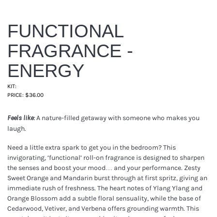
FUNCTIONAL
FRAGRANCE -
ENERGY
KIT:
PRICE: $36.00
A nature-filled getaway with someone who makes you
Feels like:
laugh.
Need a little extra spark to get you in the bedroom? This
invigorating, ‘functional’ roll-on fragrance is designed to sharpen
the senses and boost your mood… and your performance. Zesty
Sweet Orange and Mandarin burst through at first spritz, giving an
immediate rush of freshness. The heart notes of Ylang Ylang and
Orange Blossom add a subtle floral sensuality, while the base of
Cedarwood, Vetiver, and Verbena offers grounding warmth. This