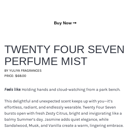
Buy Now
TWENTY FOUR SEVEN
PERFUME MIST
BY YULIYA FRAGRANCES
PRICE: $68.00
Holding hands and cloud-watching from a park bench.
Feels like:
This delightful and unexpected scent keeps up with you—it’s
effortless, radiant, and endlessly wearable. Twenty Four Seven
bursts open with fresh Zesty Citrus, bright and invigorating like a
balmy Summer’s day. Jasmine adds quiet elegance, while
Sandalwood, Musk, and Vanilla create a warm, lingering embrace.