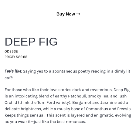
Buy Now
DEEP FIG
ODESSE
PRICE: $89.95
Saying yes to a spontaneous poetry reading in a dimly lit
Feels like:
café.
For those who like their love stories dark and mysterious, Deep Fig
is an intoxicating blend of earthy Patchouli, smoky Tea, and lush
Orchid (think the Tom Ford variety). Bergamot and Jasmine add a
delicate brightness, while a musky base of Osmanthus and Freesia
keeps things sensual. This scent is layered and enigmatic, evolving
as you wear it—just like the best romances.