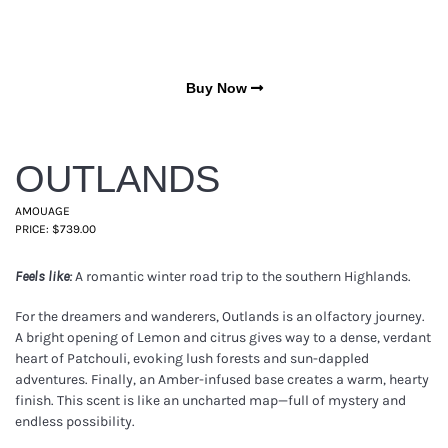
Buy Now
OUTLANDS
AMOUAGE
PRICE: $739.00
A romantic winter road trip to the southern Highlands.
Feels like:
For the dreamers and wanderers, Outlands is an olfactory journey.
A bright opening of Lemon and citrus gives way to a dense, verdant
heart of Patchouli, evoking lush forests and sun-dappled
adventures. Finally, an Amber-infused base creates a warm, hearty
finish. This scent is like an uncharted map—full of mystery and
endless possibility.