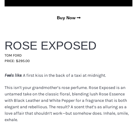
Buy Now
ROSE EXPOSED
TOM FORD
PRICE: $295.00
A first kiss in the back of a taxi at midnight.
Feels like:
This isn’t your grandmother’s rose perfume. Rose Exposed is an
untamed take on the classic floral, blending lush Rose Essence
with Black Leather and White Pepper for a fragrance that is both
elegant and rebellious. The result? A scent that’s as alluring as a
love affair that shouldn’t work—but somehow does. Inhale, smile,
exhale.