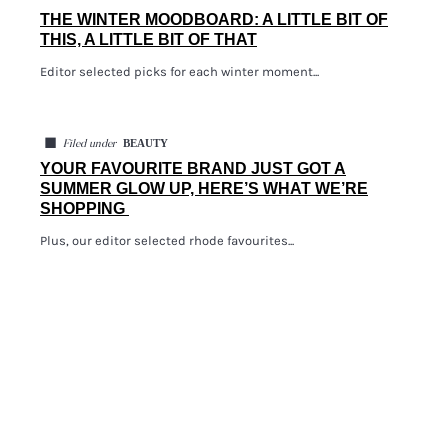
THE WINTER MOODBOARD: A LITTLE BIT OF
THIS, A LITTLE BIT OF THAT
Editor selected picks for each winter moment...
◼
BEAUTY
Filed under
YOUR FAVOURITE BRAND JUST GOT A
SUMMER GLOW UP, HERE’S WHAT WE’RE
SHOPPING
Plus, our editor selected rhode favourites...