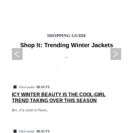
SHOPPING GUIDE
Shop It: Trending Winter Jackets
...
◼
BEAUTY
Filed under
ICY WINTER BEAUTY IS THE COOL-GIRL
TREND TAKING OVER THIS SEASON
Brr, it's cold in here...
◼
BEAUTY
Filed under