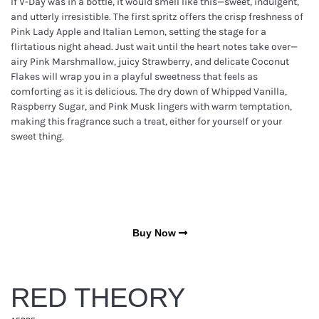
If V-Day was in a bottle, it would smell like this—sweet, indulgent,
and utterly irresistible. The first spritz offers the crisp freshness of
Pink Lady Apple and Italian Lemon, setting the stage for a
flirtatious night ahead. Just wait until the heart notes take over—
airy Pink Marshmallow, juicy Strawberry, and delicate Coconut
Flakes will wrap you in a playful sweetness that feels as
comforting as it is delicious. The dry down of Whipped Vanilla,
Raspberry Sugar, and Pink Musk lingers with warm temptation,
making this fragrance such a treat, either for yourself or your
sweet thing.
Buy Now
RED THEORY