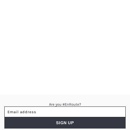
Are you #EnRoute?