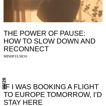
THE POWER OF PAUSE:
HOW TO SLOW DOWN AND
RECONNECT
MINDFULNESS
08/26
IF I WAS BOOKING A FLIGHT
TO EUROPE TOMORROW, I’D
STAY HERE