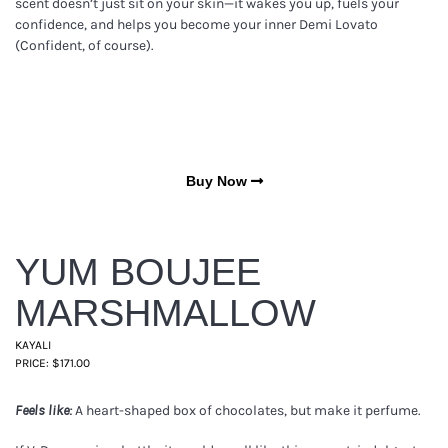
scent doesn’t just sit on your skin—it wakes you up, fuels your
confidence, and helps you become your inner Demi Lovato
(Confident, of course).
Buy Now
YUM BOUJEE
MARSHMALLOW
KAYALI
PRICE: $171.00
A heart-shaped box of chocolates, but make it perfume.
Feels like: