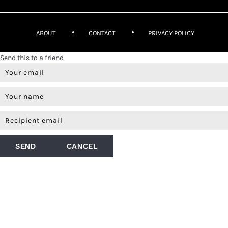
ABOUT
CONTACT
PRIVACY POLICY
Send this to a friend
SEND
CANCEL