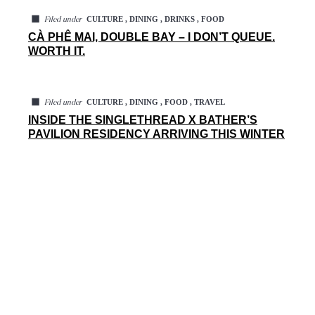
◼
CULTURE , DINING , DRINKS , FOOD
Filed under
CÀ PHÊ MAI, DOUBLE BAY – I DON’T QUEUE.
WORTH IT.
◼
CULTURE , DINING , FOOD , TRAVEL
Filed under
INSIDE THE SINGLETHREAD X BATHER’S
PAVILION RESIDENCY ARRIVING THIS WINTER