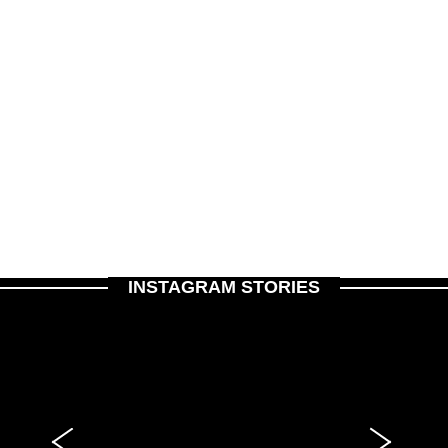
INSTAGRAM STORIES