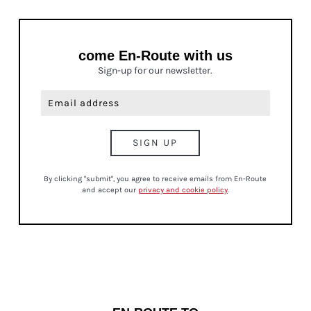
come En-Route with us
Sign-up for our newsletter.
By clicking "submit", you agree to receive emails from En-Route
and accept our
privacy and cookie policy
.
CULTURE