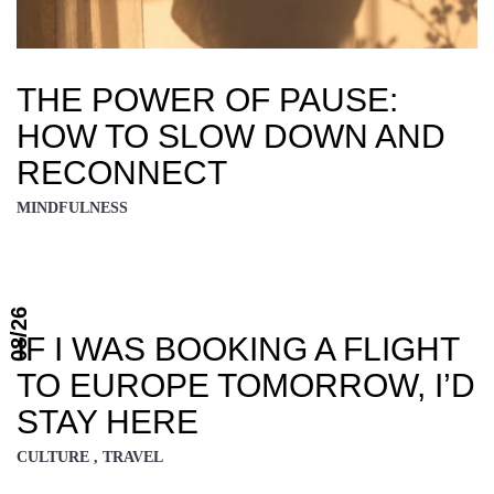
THE POWER OF PAUSE:
HOW TO SLOW DOWN AND
RECONNECT
MINDFULNESS
08/26
IF I WAS BOOKING A FLIGHT
TO EUROPE TOMORROW, I’D
STAY HERE
CULTURE , TRAVEL