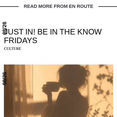
READ MORE FROM EN ROUTE
08/26
JUST IN! BE IN THE KNOW
FRIDAYS
CULTURE
08/26