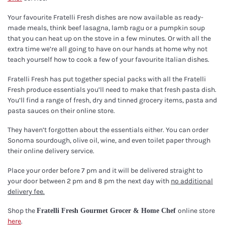
Your favourite Fratelli Fresh dishes are now available as ready-
made meals, think beef lasagna, lamb ragu or a pumpkin soup
that you can heat up on the stove in a few minutes. Or with all the
extra time we’re all going to have on our hands at home why not
teach yourself how to cook a few of your favourite Italian dishes.
Fratelli Fresh has put together special packs with all the Fratelli
Fresh produce essentials you’ll need to make that fresh pasta dish.
You’ll find a range of fresh, dry and tinned grocery items, pasta and
pasta sauces on their online store.
They haven’t forgotten about the essentials either. You can order
Sonoma sourdough, olive oil, wine, and even toilet paper through
their online delivery service.
Place your order before 7 pm and it will be delivered straight to
your door between 2 pm and 8 pm the next day with
no additional
delivery fee.
Shop the
online store
Fratelli Fresh Gourmet Grocer & Home Chef
here
.