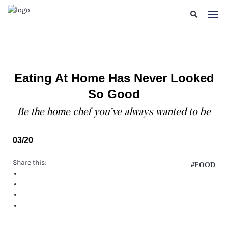
Eating At Home Has Never Looked
So Good
Be the home chef you’ve always wanted to be
03/20
Share this:
#FOOD