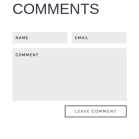
COMMENTS