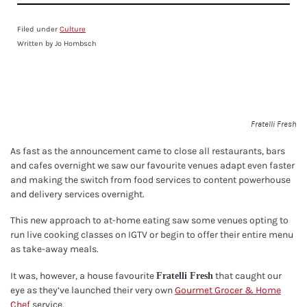
Filed under
Culture
Written by Jo Hombsch
Fratelli Fresh
As fast as the announcement came to close all restaurants, bars
and cafes overnight we saw our favourite venues adapt even faster
and making the switch from food services to content powerhouse
and delivery services overnight.
This new approach to at-home eating saw some venues opting to
run live cooking classes on IGTV or begin to offer their entire menu
as take-away meals.
It was, however, a house favourite
that caught our
Fratelli Fresh
eye as they’ve launched their very own
Gourmet Grocer & Home
Chef
service.