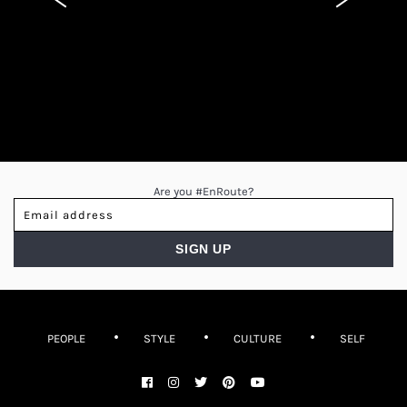
Are you #EnRoute?
PEOPLE
STYLE
CULTURE
SELF