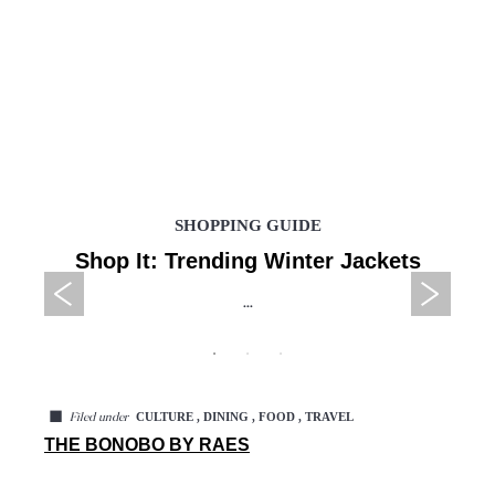
SHOPPING GUIDE
Shop It: Trending Winter Jackets
...
◼
CULTURE , DINING , FOOD , TRAVEL
Filed under
THE BONOBO BY RAES