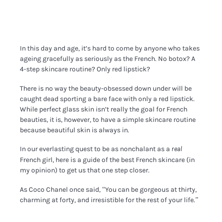
In this day and age, it’s hard to come by anyone who takes
ageing gracefully as seriously as the French. No botox? A
4-step skincare routine? Only red lipstick?
There is no way the beauty-obsessed down under will be
caught dead sporting a bare face with only a red lipstick.
While perfect glass skin isn’t really the goal for French
beauties, it is, however, to have a simple skincare routine
because beautiful skin is always in.
In our everlasting quest to be as nonchalant as a
real
French girl, here is a guide of the best French skincare (in
my opinion) to get us that one step closer.
As Coco Chanel once said, “You can be gorgeous at thirty,
charming at forty, and irresistible for the rest of your life.”