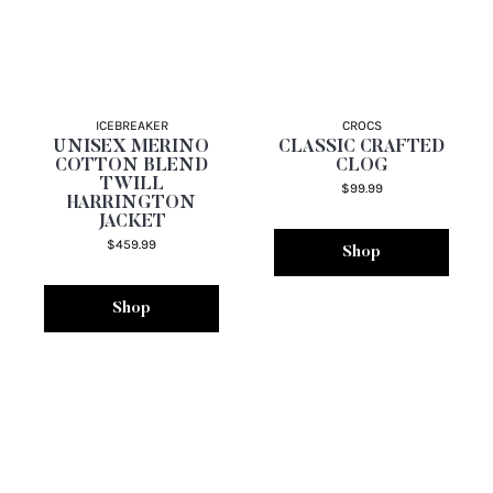
ICEBREAKER
CROCS
UNISEX MERINO
CLASSIC CRAFTED
COTTON BLEND
CLOG
TWILL
$99.99
HARRINGTON
JACKET
$459.99
Shop
Shop