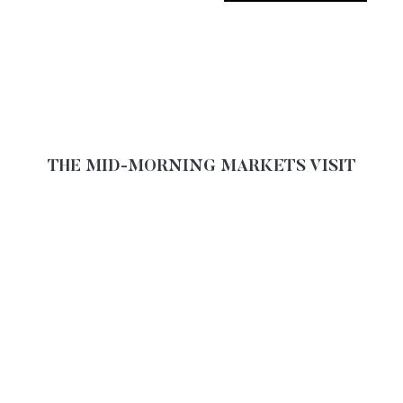
THE MID-MORNING MARKETS VISIT