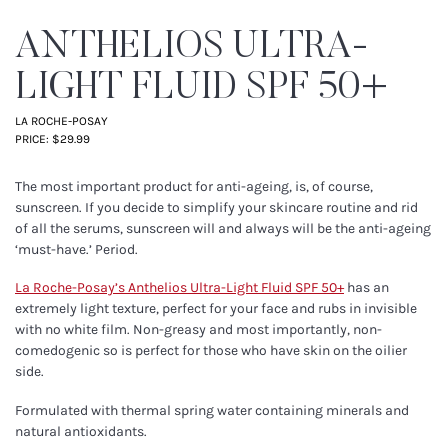
ANTHELIOS ULTRA-
LIGHT FLUID SPF 50+
LA ROCHE-POSAY
PRICE: $29.99
The most important product for anti-ageing, is, of course,
sunscreen. If you decide to simplify your skincare routine and rid
of all the serums, sunscreen will and always will be the anti-ageing
‘must-have.’ Period.
La Roche-Posay’s
Anthelios Ultra-Light Fluid SPF 50+
has an
extremely light texture, perfect for your face and rubs in invisible
with no white film. Non-greasy and most importantly, non-
comedogenic so is perfect for those who have skin on the oilier
side.
Formulated with thermal spring water containing minerals and
natural antioxidants.