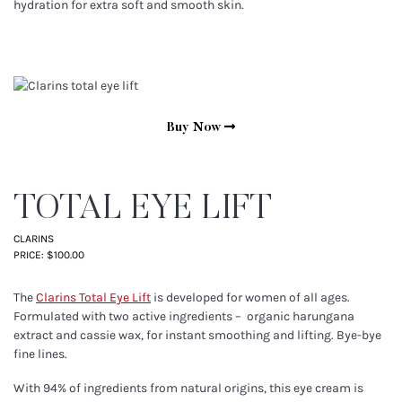
hydration for extra soft and smooth skin.
Buy Now
TOTAL EYE LIFT
CLARINS
PRICE: $100.00
The
Clarins Total Eye Lift
is developed for women of all ages.
Formulated with two active ingredients – organic harungana
extract and cassie wax, for instant smoothing and lifting. Bye-bye
fine lines.
With 94% of ingredients from natural origins, this eye cream is