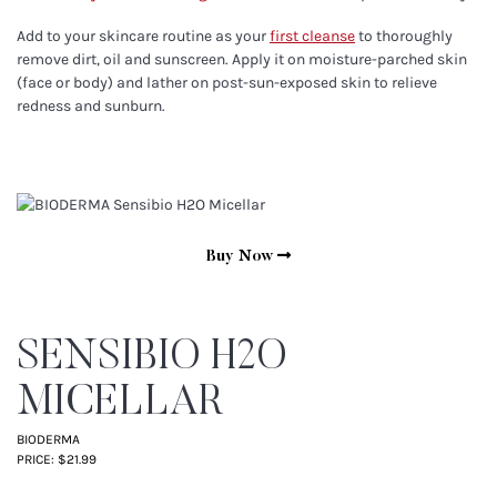
Add to your skincare routine as your
first cleanse
to thoroughly
remove dirt, oil and sunscreen. Apply it on moisture-parched skin
(face or body) and lather on post-sun-exposed skin to relieve
redness and sunburn.
Buy Now
SENSIBIO H2O
MICELLAR
BIODERMA
PRICE: $21.99