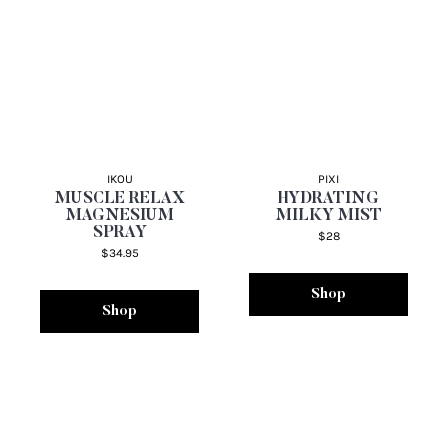
IKOU
PIXI
MUSCLE RELAX
HYDRATING
MAGNESIUM
MILKY MIST
SPRAY
$28
$34.95
Shop
Shop