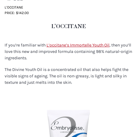
L'OCCITANE
PRICE: $142.00
L’OCCITANE
If you’re familiar with
L’occitane’s Immortelle Youth Oil
, then you’ll
love this new and improved formula containing 98% natural-origin
ingredients.
The Divine Youth Oil is a concentrated oil that also helps fight the
visible signs of ageing. The oil is non-greasy, is light and silky in
texture and just melts into the skin.