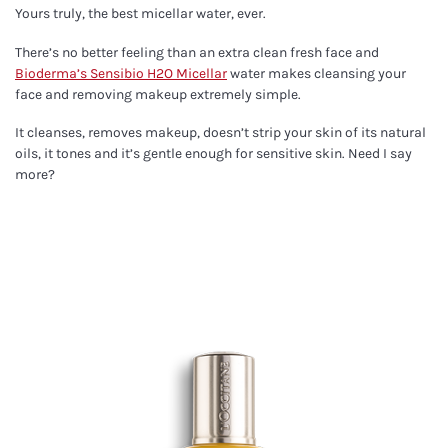
Yours truly, the best micellar water, ever.
There’s no better feeling than an extra clean fresh face and
Bioderma’s Sensibio H2O Micellar
water makes cleansing your
face and removing makeup extremely simple.
It cleanses, removes makeup, doesn’t strip your skin of its natural
oils, it tones and it’s gentle enough for sensitive skin. Need I say
more?