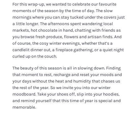
For this wrap-up, we wanted to celebrate our favourite
moments of the season by the time of day. The slow
mornings where you can stay tucked under the covers just
a little longer. The afternoons spent wandering local
markets, hot chocolate in hand, chatting with friends as
you browse fresh produce, flowers and artisan finds. And
of course, the cosy winter evenings, whether that’s a
candlelit dinner out, a fireplace gathering, or a quiet night
curled up on the couch.
The beauty of this season is all in slowing down. Finding
that moment to rest, recharge and reset your moods and
your days without the heat and humidity that chases us
the rest of the year. So we invite you into our winter
moodboard. Take your shoes off, slip into your hoodies,
and remind yourself that this time of year is special and
memorable.