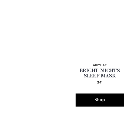
AIRYDAY
BRIGHT NIGHTS
SLEEP MASK
$41
Shop