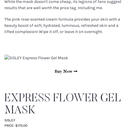
While the mask doesn’t come cheap, its legions of fans suggest
results that are well worth the price tag. Including me.
The pink rose-scented cream formula provides your skin with a
beauty boost of soft, hydrated, luminous, refreshed skin and a
lifted complexion! Wipe it off, or leave it on overnight.
Buy Now
EXPRESS FLOWER GEL
MASK
SISLEY
PRICE: $170.00