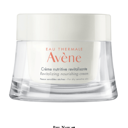
Buy Now