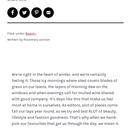
Filed under
Beauty
Written by Rosemary Lennon
We’re right in the heart of winter, and we’re certainly
feeling it. Those icy mornings where sleet covers blades of
grass on our lawns, the layers of morning dew on the
windows and when evenings call for mulled wine shared
with good company. It’s days like this that make us feel
most at home in ourselves. As editors, alot of pieces come
fall our laps year round, so we try and test ALOT of beauty,
lifestyle and fashion goodness. That’s why when we hand-
pick our favourites that get us through the day, we mean it.