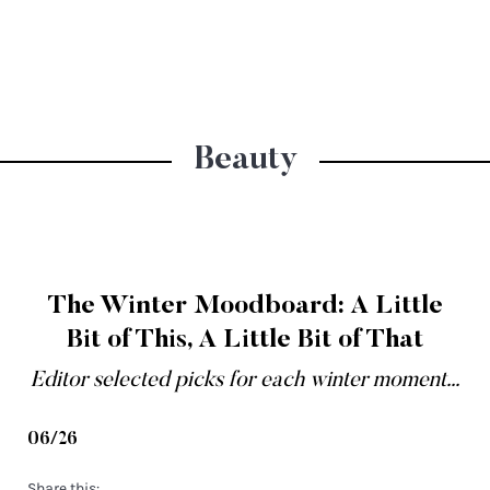
Beauty
The Winter Moodboard: A Little
Bit of This, A Little Bit of That
Editor selected picks for each winter moment...
06/26
Share this: