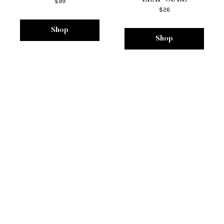
$99
$26
Shop
Shop