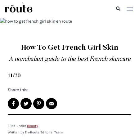
How To Get French Girl Skin
A nonchalant guide to the best French skincare
11/20
Share this:
Filed under
Beauty
Written by En-Route Editorial Team