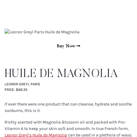
Buy Now
HUILE DE MAGNOLIA
LEONOR GREYL PARIS
PRICE: $66.35
If ever there were one product that can cleanse, hydrate and soothe
sunburns, this is it.
Richly scented with Magnolia Blossom oil and packed with Pro-
Vitamin A to keep your skin soft and smooth. In true French form,
Leonor Greyl’s Huile de Magnolia
can be used in a plethora of ways.