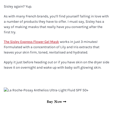
Sisley again? Yup.
As with many French brands, you’ll find yourself falling in love with
a number of products they have to offer. I must say, Sisley has a
way of making masks that really have you converting after the
first try.
The Sisley Express Flower Gel Mask
works in just 3 minutes!
Formulated with a concentration of Lily and Iris extracts that
leaves your skin firm, toned, revitalised and hydrated.
Apply it just before heading out or if you have skin on the dryer side
leave it on overnight and wake up with baby soft glowing skin.
Buy Now