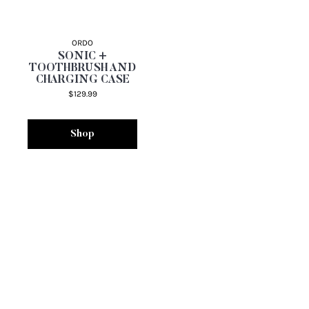
ORDO
SONIC +
TOOTHBRUSH AND
CHARGING CASE
$129.99
Shop