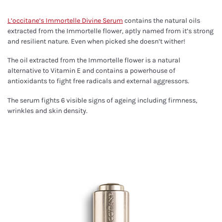
L’occitane’s Immortelle Divine Serum
contains the natural oils
extracted from the Immortelle flower, aptly named from it’s strong
and resilient nature. Even when picked she doesn’t wither!
The oil extracted from the Immortelle flower is a natural
alternative to Vitamin E and contains a powerhouse of
antioxidants to fight free radicals and external aggressors.
The serum fights 6 visible signs of ageing including firmness,
wrinkles and skin density.