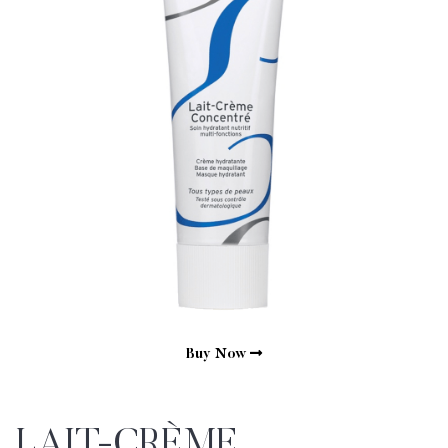
Buy Now
LAIT-CRÈME