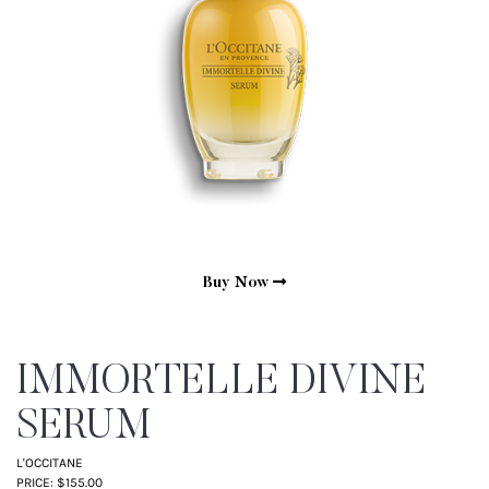
Buy Now
IMMORTELLE DIVINE
SERUM
L'OCCITANE
PRICE: $155.00