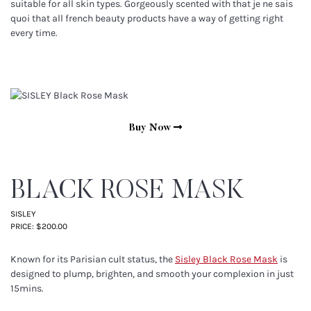
suitable for all skin types. Gorgeously scented with that je ne sais
quoi that all french beauty products have a way of getting right
every time.
Buy Now
BLACK ROSE MASK
SISLEY
PRICE: $200.00
Known for its Parisian cult status, the
Sisley Black Rose Mask
is
designed to plump, brighten, and smooth your complexion in just
15mins.