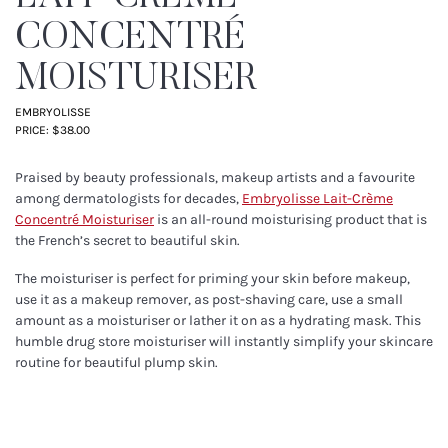
CONCENTRÉ
MOISTURISER
EMBRYOLISSE
PRICE: $38.00
Praised by beauty professionals, makeup artists and a favourite
among dermatologists for decades,
Embryolisse Lait-Crème
Concentré Moisturiser
is an all-round moisturising product that is
the French’s secret to beautiful skin.
The moisturiser is perfect for priming your skin before makeup,
use it as a makeup remover, as post-shaving care, use a small
amount as a moisturiser or lather it on as a hydrating mask. This
humble drug store moisturiser will instantly simplify your skincare
routine for beautiful plump skin.