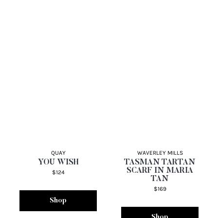
QUAY
WAVERLEY MILLS
YOU WISH
TASMAN TARTAN
SCARF IN MARIA
$124
TAN
$169
Shop
Shop