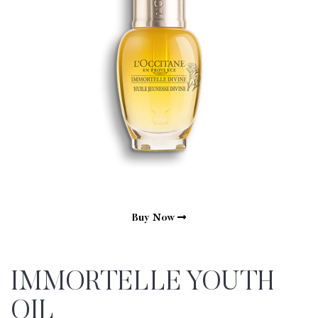
Buy Now
IMMORTELLE YOUTH
OIL