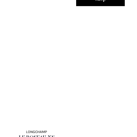
LONGCHAMP