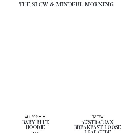
THE SLOW & MINDFUL MORNING
ALL FOR MIMI
T2 TEA
BABY BLUE
AUSTRALIAN
HOODIE
BREAKFAST LOOSE
LEAF CUBE