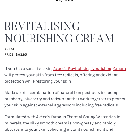
REVITALISING
NOURISHING CREAM
AVENE
PRICE: $63.95
If you have sensitive skin,
Avene’s Revitalising Nourishing Cream
will protect your skin from free radicals, offering antioxidant
protection while restoring your skin.
Made up of a combination of natural berry extracts including
raspberry, blueberry and redcurrant that work together to protect
your skin against external aggressors including free radicals.
Formulated with Avène’s famous Thermal Spring Water rich in
minerals, the silky smooth cream is non-greasy and rapidly
absorbs into your skin delivering instant nourishment and