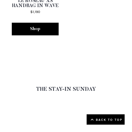
LE ROSEAU XS
HANDBAG IN WAVE
$1,190
Shop
THE STAY-IN SUNDAY
▲ Back to top
BACK TO TOP