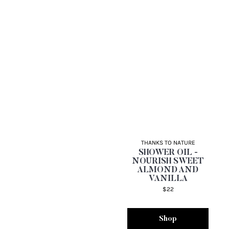
THANKS TO NATURE
SHOWER OIL -
NOURISH SWEET
ALMOND AND
VANILLA
$22
Shop