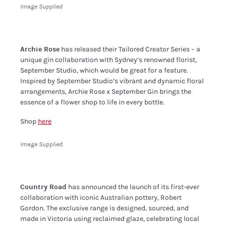
Image Supplied
Archie Rose
has released their Tailored Creator Series – a
unique gin collaboration with Sydney’s renowned florist,
September Studio, which would be great for a feature.
Inspired by September Studio’s vibrant and dynamic floral
arrangements, Archie Rose x September Gin brings the
essence of a flower shop to life in every bottle.
Shop
here
Image Supplied
Country Road
has announced the launch of its first-ever
collaboration with iconic Australian pottery, Robert
Gordon. The exclusive range is designed, sourced, and
made in Victoria using reclaimed glaze, celebrating local