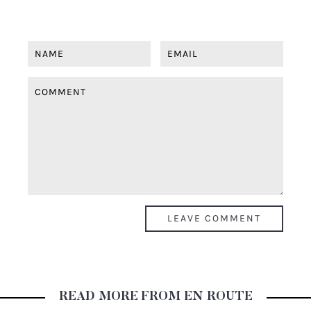
READ MORE FROM EN ROUTE