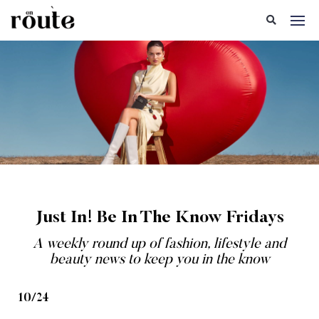
Just In! Be In The Know Fridays
A weekly round up of fashion, lifestyle and
beauty news to keep you in the know
10/24