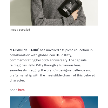
Image Supplied
MAISON de SABRÉ
has unveiled a 9-piece collection in
collaboration with global icon Hello Kitty,
commemorating her 50th anniversary. The capsule
reimagines Hello Kitty through a luxurious lens,
seamlessly merging the brand’s design excellence and
craftsmanship with the irresistible charm of this beloved
character.
Shop
here