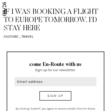
08/26
IF I WAS BOOKING A FLIGHT
TO EUROPE TOMORROW, I’D
STAY HERE
CULTURE , TRAVEL
come En-Route with us
Sign-up for our newsletter.
By clicking "submit", you agree to receive emails from En-Route