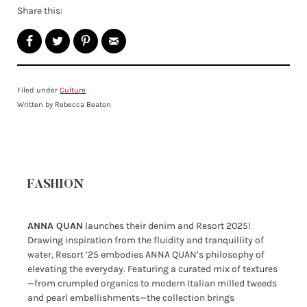
Share this:
Filed under
Culture
Written by Rebecca Beaton
FASHION
ANNA QUAN
launches their denim and Resort 2025!
Drawing inspiration from the fluidity and tranquillity of
water, Resort ’25 embodies ANNA QUAN’s philosophy of
elevating the everyday. Featuring a curated mix of textures
—from crumpled organics to modern Italian milled tweeds
and pearl embellishments—the collection brings