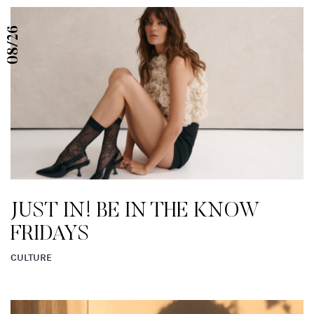
08/26
JUST IN! BE IN THE KNOW
FRIDAYS
CULTURE