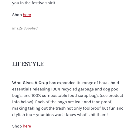
you in the festive spirit.
Shop
here
Image Supplied
LIFESTYLE
Who Gives A Crap
has expanded its range of household
essentials releasing 100% recycled garbage and dog poo
bags, and 100% compostable food scrap bags (see product
info below). Each of the bags are leak and tear-proof,
making taking out the trash not only foolproof but fun and
stylish too – your bins won’t know what’s hit them!
Shop
here