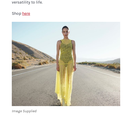
versatility to life.
Shop
here
Image Supplied