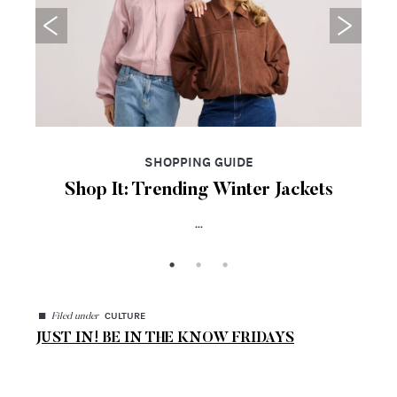
SHOPPING GUIDE
Shop It: Trending Winter Jackets
...
◼
CULTURE
Filed under
JUST IN! BE IN THE KNOW FRIDAYS