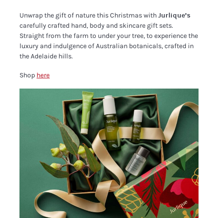
Unwrap the gift of nature this Christmas with
Jurlique’s
carefully crafted hand, body and skincare gift sets.
Straight from the farm to under your tree, to experience the
luxury and indulgence of Australian botanicals, crafted in
the Adelaide hills.
Shop
here