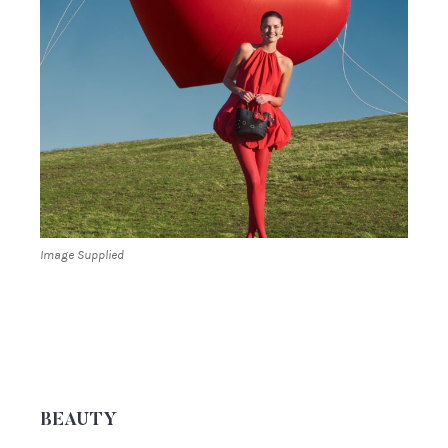
Image Supplied
BEAUTY