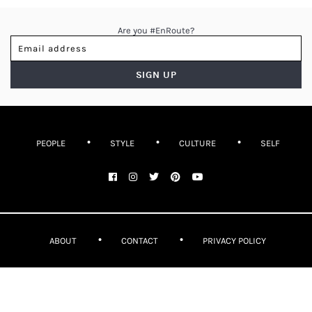
Are you #EnRoute?
PEOPLE
STYLE
CULTURE
SELF
ABOUT
CONTACT
PRIVACY POLICY