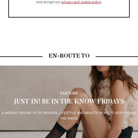
and accept our
privacy and cookie policy
.
EN-ROUTE TO
CULTURE
JUST IN! BE IN THE KNOW FRIDAYS
A WEEKLY ROUND UP OF FASHION, LIFESTYLE AND BEAUTY NEWS TO KEEP YOU IN
THE KNOW