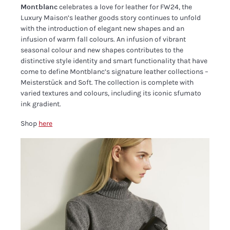
Montblanc
celebrates a love for leather for FW24, the
Luxury Maison’s leather goods story continues to unfold
with the introduction of elegant new shapes and an
infusion of warm fall colours. An infusion of vibrant
seasonal colour and new shapes contributes to the
distinctive style identity and smart functionality that have
come to define Montblanc’s signature leather collections –
Meisterstück and Soft. The collection is complete with
varied textures and colours, including its iconic sfumato
ink gradient.
Shop
here