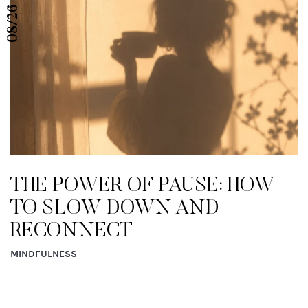
08/26
THE POWER OF PAUSE: HOW
TO SLOW DOWN AND
RECONNECT
MINDFULNESS