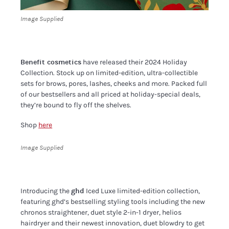
Image Supplied
Benefit cosmetics
have released their 2024 Holiday
Collection. Stock up on limited-edition, ultra-collectible
sets for brows, pores, lashes, cheeks and more. Packed full
of our bestsellers and all priced at holiday-special deals,
they’re bound to fly off the shelves.
Shop
here
Image Supplied
Introducing the
ghd
Iced Luxe limited-edition collection,
featuring ghd’s bestselling styling tools including the new
chronos straightener, duet style 2-in-1 dryer, helios
hairdryer and their newest innovation, duet blowdry to get