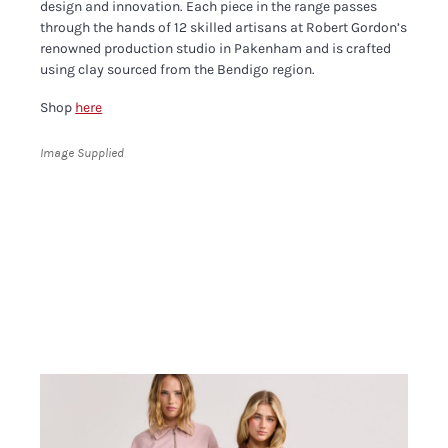
design and innovation. Each piece in the range passes
through the hands of 12 skilled artisans at Robert Gordon’s
renowned production studio in Pakenham and is crafted
using clay sourced from the Bendigo region.
Shop
here
Image Supplied