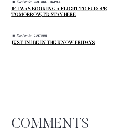
◼
CULTURE , TRAVEL
Filed under
IF I WAS BOOKING A FLIGHT TO EUROPE
TOMORROW, I’D STAY HERE
◼
CULTURE
Filed under
JUST IN! BE IN THE KNOW FRIDAYS
COMMENTS