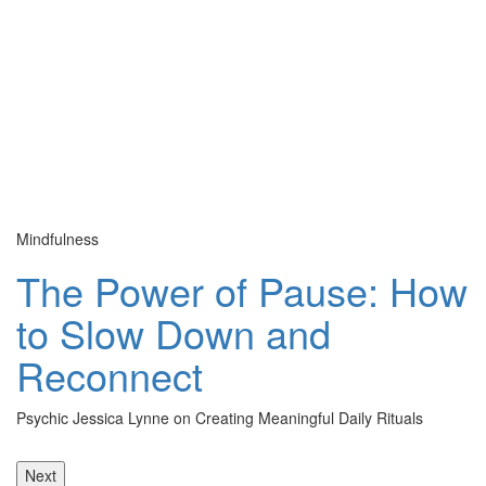
Mindfulness
Cu
The Power of Pause: How
to Slow Down and
Reconnect
Psychic Jessica Lynne on Creating Meaningful Daily Rituals
Th
le
Next