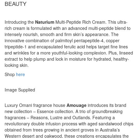
BEAUTY
Introducing the
Naturium
Multi-Peptide Rich Cream. This ultra-
rich cream is formulated with an advanced multi-peptide blend to
intensely nourish, smooth and firm skin’s appearance. The
innovative combination of palmitoyl pentapeptide-4, copper
tripeptide-1 and encapsulated ferulic acid helps target fine lines
and wrinkles for a more youthful-looking complexion. Plus, linseed
extract to help plump and lock in moisture for hydrated, healthy-
looking skin.
Shop
here
Image Supplied
Luxury Omani fragrance house
Amouage
introduces its brand
new collection – Essence collection. A trio of groundbreaking
fragrances – Reasons, Lustre and Outlands. Featuring a
revolutionary double infusion process with aged sandalwood chips
obtained from trees growing in ancient groves in Australia’s
Western desert and oakwood, these creations encapsulates the