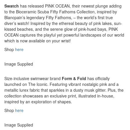
Swatch
has released PINK OCEAN, their newest plunge adding
to the Bioceramic Scuba Fifty Fathoms Collection, inspired by
Blancpain’s legendary Fifty Fathoms, – the world’s first true
diver’s watch! Inspired by the ethereal beauty of pink lakes, sun-
kissed beaches, and the serene glow of pink-hued bays, PINK
OCEAN captures the playful yet powerful landscapes of our world
which is now available on your wrist!
Shop
here
Image Supplied
Size-inclusive swimwear brand
Form & Fold
has officially
launched on The Iconic. Featuring vibrant nostalgic pink and a
metallic lurex fabric that sparkles in a dusty musk glitter. Plus, the
collection showcases an exclusive print, illustrated in-house,
inspired by an exploration of shapes.
Shop
here
Image Supplied