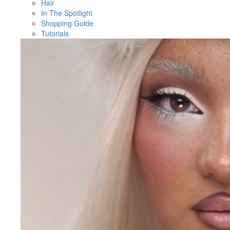
Hair
In The Spotlight
Shopping Guide
Tutorials