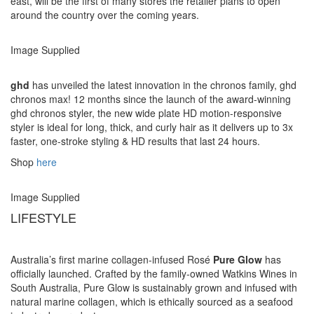
east, will be the first of many stores the retailer plans to open
around the country over the coming years.
Image Supplied
ghd
has unveiled the latest innovation in the chronos family, ghd
chronos max! 12 months since the launch of the award-winning
ghd chronos styler, the new wide plate HD motion-responsive
styler is ideal for long, thick, and curly hair as it delivers up to 3x
faster, one-stroke styling & HD results that last 24 hours.
Shop
here
Image Supplied
LIFESTYLE
Australia’s first marine collagen-infused Rosé
Pure Glow
has
officially launched. Crafted by the family-owned Watkins Wines in
South Australia, Pure Glow is sustainably grown and infused with
natural marine collagen, which is ethically sourced as a seafood