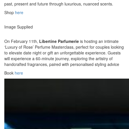
past, present and future through luxurious, nuanced scents.
Shop
here
Image Supplied
On February 11th,
Libertine Parfumerie
is hosting an intimate
‘Luxury of Rose’ Perfume Masterclass, perfect for couples looking
to elevate date night or gift an unforgettable experience. Guests
will experience a 60-minute journey, exploring the artistry of
handcrafted fragrances, paired with personalised styling advice
Book
here