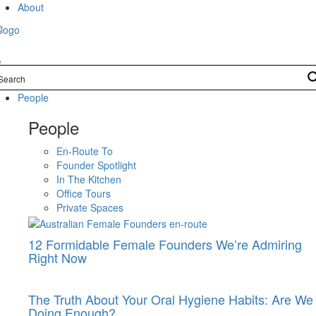
Skip
About
to
content
People
People
En-Route To
Founder Spotlight
In The Kitchen
Office Tours
Private Spaces
12 Formidable Female Founders We’re Admiring
Right Now
The Truth About Your Oral Hygiene Habits: Are We
Doing Enough?