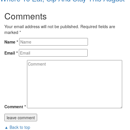
Comments
Your email address will not be published.
Required fields are
marked
*
Name
*
Email
*
Comment
*
▲ Back to top