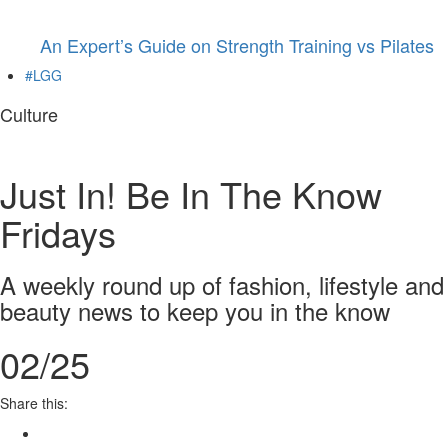
An Expert’s Guide on Strength Training vs Pilates
#LGG
Culture
Just In! Be In The Know
Fridays
A weekly round up of fashion, lifestyle and
beauty news to keep you in the know
02/25
Share this: