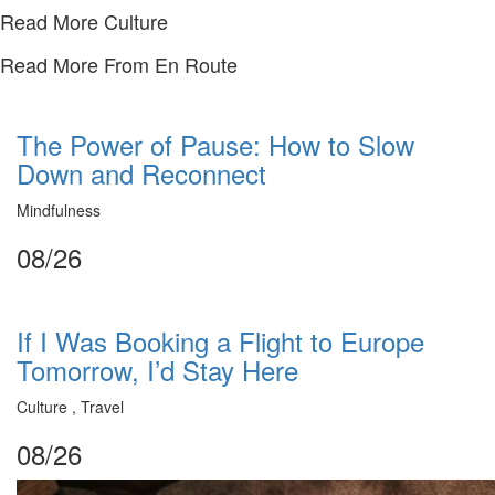
Read More Culture
Read More From En Route
The Power of Pause: How to Slow
Down and Reconnect
Mindfulness
08/26
If I Was Booking a Flight to Europe
Tomorrow, I’d Stay Here
Culture , Travel
08/26