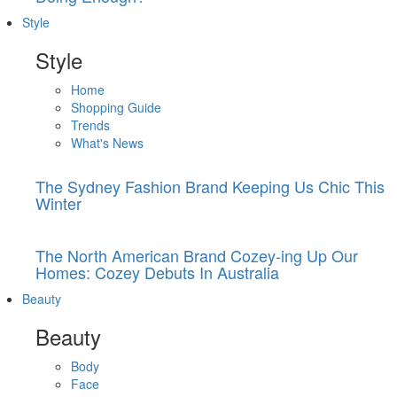
Style
Style
Home
Shopping Guide
Trends
What's News
The Sydney Fashion Brand Keeping Us Chic This
Winter
The North American Brand Cozey-ing Up Our
Homes: Cozey Debuts In Australia
Beauty
Beauty
Body
Face