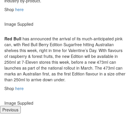
industry by-product.
Shop
here
Image Supplied
Red Bull
has announced the arrival of its much-anticipated pink
can, with Red Bull Berry Edition Sugarfree hitting Australian
shelves this week, right in time for Valentine’s Day. With flavours
of raspberry & forest fruits, the new Edition will be available in
250ml at 7-Eleven stores this week, before a new 473ml can
launches as part of the national rollout in March. The 473ml can
marks an Australian first, as the first Edition flavour in a size other
than 250ml to arrive down under.
Shop
here
Image Supplied
Previous