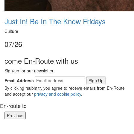
Just In! Be In The Know Fridays
Culture
07/26
come En-Route with us
Sign-up for our newsletter.
Email Address
By clicking "submit", you agree to receive emails from En-Route
and accept our
privacy and cookie policy
.
En-route to
Previous