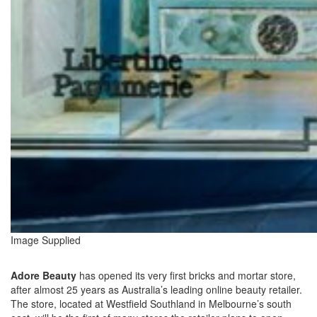
Image Supplied
Adore Beauty
has opened its very first bricks and mortar store,
after almost 25 years as Australia’s leading online beauty retailer.
The store, located at Westfield Southland in Melbourne’s south