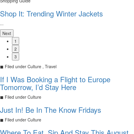
Shopping Guide
Shop It: Trending Winter Jackets
...
Next
1
2
3
◼
Filed under
Culture , Travel
If I Was Booking a Flight to Europe
Tomorrow, I’d Stay Here
◼
Filed under
Culture
Just In! Be In The Know Fridays
◼
Filed under
Culture
Where To Eat, Sip And Stay This August