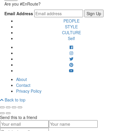
Are you #EnRoute?
Email Address
PEOPLE
STYLE
CULTURE
Self
About
Contact
Privacy Policy
Back to top
Send this to a friend