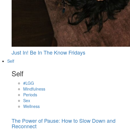
Just In! Be In The Know Fridays
Self
Self
#LGG
Mindfulness
Periods
Sex
Wellness
The Power of Pause: How to Slow Down and
Reconnect