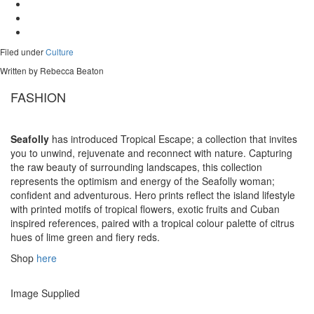
Filed under
Culture
Written by Rebecca Beaton
FASHION
Seafolly
has introduced Tropical Escape; a collection that invites
you to unwind, rejuvenate and reconnect with nature. Capturing
the raw beauty of surrounding landscapes, this collection
represents the optimism and energy of the Seafolly woman;
confident and adventurous. Hero prints reflect the island lifestyle
with printed motifs of tropical flowers, exotic fruits and Cuban
inspired references, paired with a tropical colour palette of citrus
hues of lime green and fiery reds.
Shop
here
Image Supplied