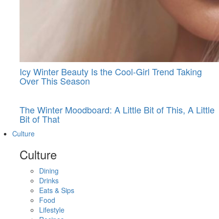
Icy Winter Beauty Is the Cool-Girl Trend Taking
Over This Season
The Winter Moodboard: A Little Bit of This, A Little
Bit of That
Culture
Culture
Dining
Drinks
Eats & Sips
Food
Lifestyle