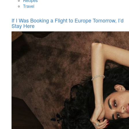
Recipes
Travel
If I Was Booking a Flight to Europe Tomorrow, I’d
Stay Here