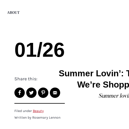
ABOUT
01/26
Summer Lovin’: 
Share this:
We’re Shopp
Summer lovin'
Filed under
Beauty
Written by Rosemary Lennon