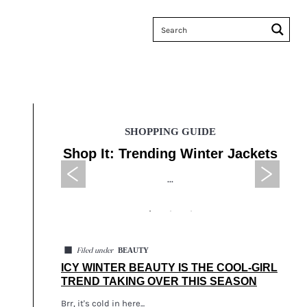
SHOPPING GUIDE
 Sales
Shop It: Trending Winter Jackets
Tax
...
◼
BEAUTY
Filed under
ICY WINTER BEAUTY IS THE COOL-GIRL
TREND TAKING OVER THIS SEASON
Brr, it's cold in here...