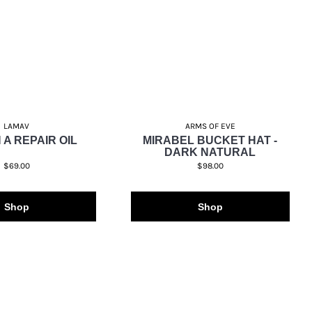
LAMAV
ARMS OF EVE
 A REPAIR OIL
MIRABEL BUCKET HAT -
DARK NATURAL
$69.00
$98.00
Shop
Shop