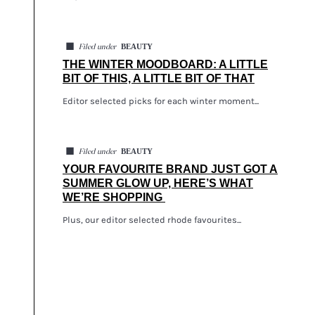
◼
BEAUTY
Filed under
THE WINTER MOODBOARD: A LITTLE
BIT OF THIS, A LITTLE BIT OF THAT
Editor selected picks for each winter moment...
◼
BEAUTY
Filed under
YOUR FAVOURITE BRAND JUST GOT A
SUMMER GLOW UP, HERE’S WHAT
WE’RE SHOPPING
Plus, our editor selected rhode favourites...