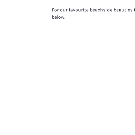
For our favourite beachside beauties t
below.