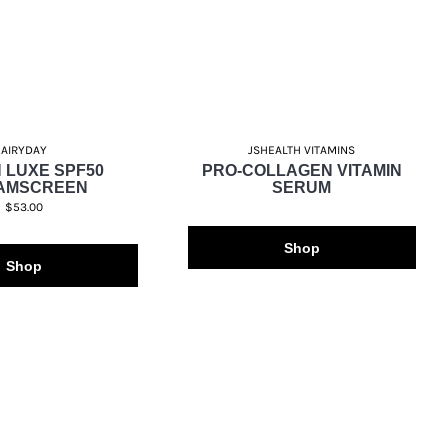
AIRYDAY
JSHEALTH VITAMINS
 LUXE SPF50
PRO-COLLAGEN VITAMIN
AMSCREEN
SERUM
$53.00
Shop
Shop