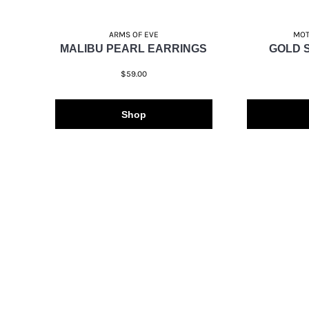
ARMS OF EVE
MOT
MALIBU PEARL EARRINGS
GOLD 
$59.00
Shop