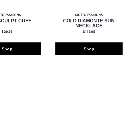
TO FASHIONS
MOTTO FASHIONS
SCULPT CUFF
GOLD DIAMONTE SUN
NECKLACE
$39.95
$149.95
Shop
Shop