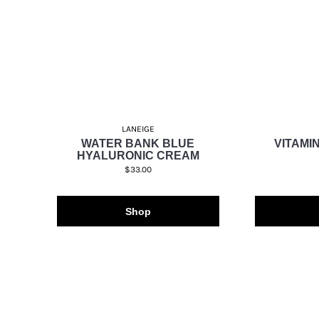
LANEIGE
WATER BANK BLUE
VITAMIN
HYALURONIC CREAM
$33.00
Shop