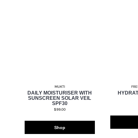
MUKTI
FRE
DAILY MOISTURISER WITH
HYDRAT
SUNSCREEN SOLAR VEIL
SPF30
$99.00
Shop