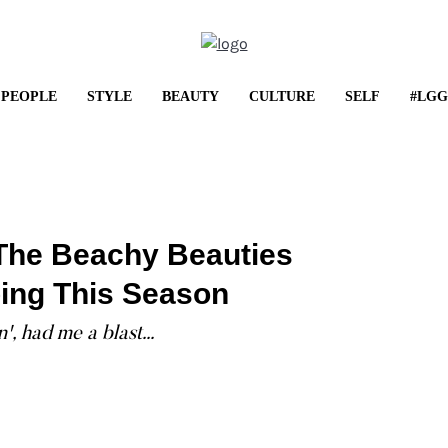
PEOPLE
STYLE
BEAUTY
CULTURE
SELF
#LGG
LIFESTYLE
Shop It: May Frenzy
The Beachy Beauties
...
ing This Season
, had me a blast...