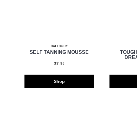
BALI BODY
SELF TANNING MOUSSE
TOUGH
DRE
$31.95
Shop