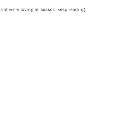
hat we’re loving all season, keep reading