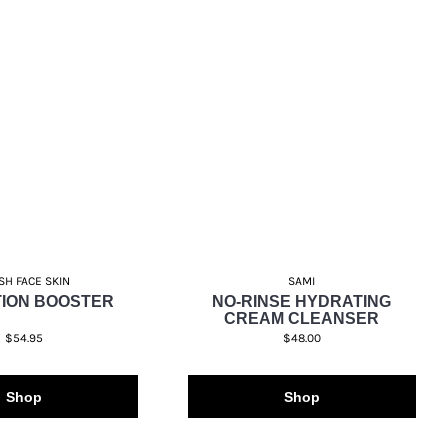
SH FACE SKIN
SAMI
ION BOOSTER
NO-RINSE HYDRATING
CREAM CLEANSER
$54.95
$48.00
Shop
Shop