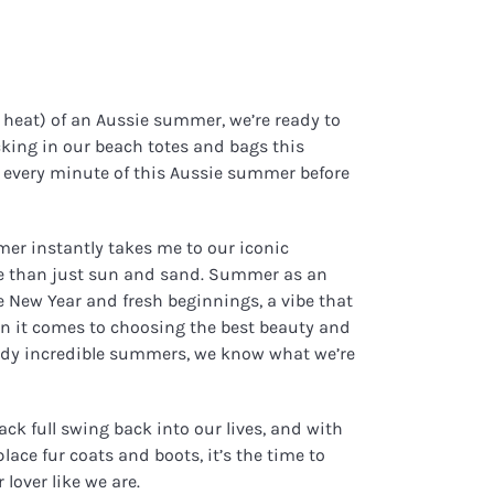
d heat) of an Aussie summer, we’re ready to
king in our beach totes and bags this
 every minute of this Aussie summer before
mer instantly takes me to our iconic
ore than just sun and sand. Summer as an
he New Year and fresh beginnings, a vibe that
hen it comes to choosing the best beauty and
ready incredible summers, we know what we’re
ack full swing back into our lives, and with
ace fur coats and boots, it’s the time to
lover like we are.