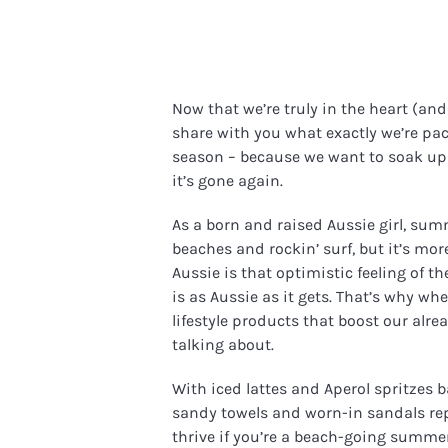
Now that we’re truly in the heart (an
share with you what exactly we’re pac
season – because we want to soak up
it’s gone again.
As a born and raised Aussie girl, sum
beaches and rockin’ surf, but it’s m
Aussie is that optimistic feeling of t
is as Aussie as it gets. That’s why w
lifestyle products that boost our al
talking about.
With iced lattes and Aperol spritzes b
sandy towels and worn-in sandals repl
thrive if you’re a beach-going summer 