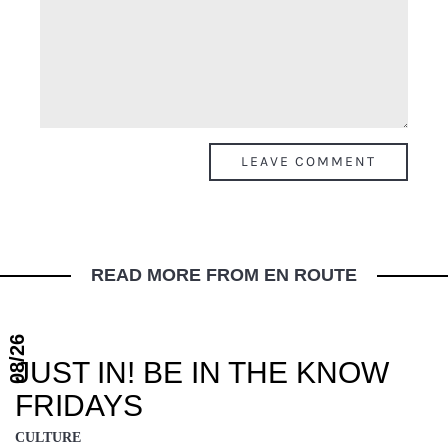
READ MORE FROM EN ROUTE
08/26
JUST IN! BE IN THE KNOW
FRIDAYS
CULTURE