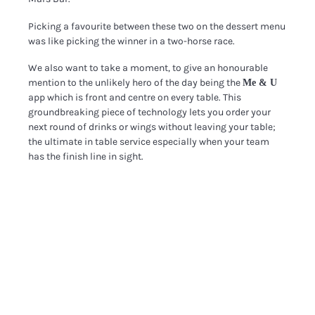
Picking a favourite between these two on the dessert menu
was like picking the winner in a two-horse race.
We also want to take a moment, to give an honourable
mention to the unlikely hero of the day being the
Me & U
app which is front and centre on every table.
This
groundbreaking piece of technology lets you order your
next round of drinks or wings without leaving your table;
the ultimate in table service especially when your team
has the finish line in sight.