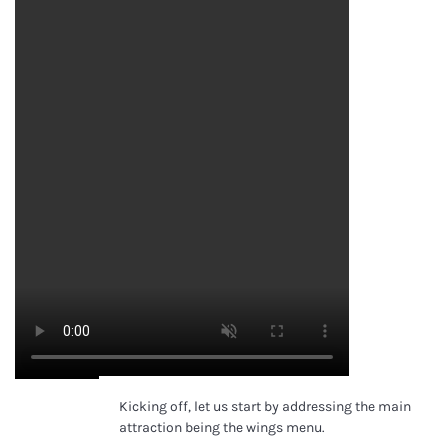
Kicking off, let us start by addressing the main
Lucy Alcorn
attraction being the wings menu.