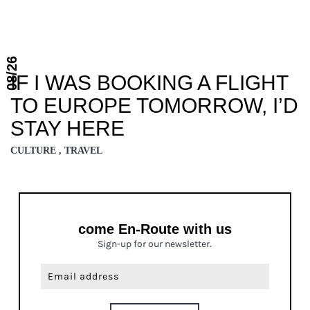
08/26
IF I WAS BOOKING A FLIGHT
TO EUROPE TOMORROW, I’D
STAY HERE
CULTURE , TRAVEL
come En-Route with us
Sign-up for our newsletter.