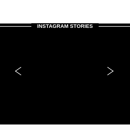
INSTAGRAM STORIES