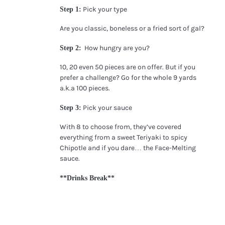
Pick your type
Step 1:
Are you classic, boneless or a fried sort of gal?
How hungry are you?
Step 2:
10, 20 even 50 pieces are on offer. But if you
prefer a challenge? Go for the whole 9 yards
a.k.a 100 pieces.
Pick your sauce
Step 3:
With 8 to choose from, they’ve covered
everything from a sweet Teriyaki to spicy
Chipotle and if you dare… the Face-Melting
sauce.
**Drinks Break**