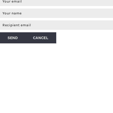
SEND
CANCEL