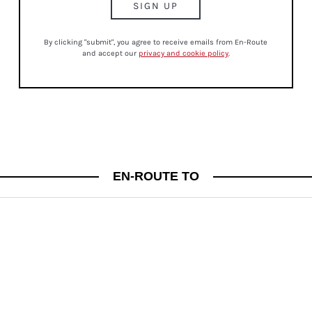
By clicking "submit", you agree to receive emails from En-Route
and accept our
privacy and cookie policy
.
CULTURE
EN-ROUTE TO
JUST IN! BE IN THE KNOW FRIDAYS
A WEEKLY ROUND UP OF FASHION, LIFESTYLE AND BEAUTY NEWS TO KEEP YOU IN
THE KNOW