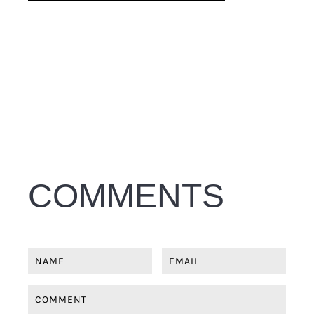
COMMENTS