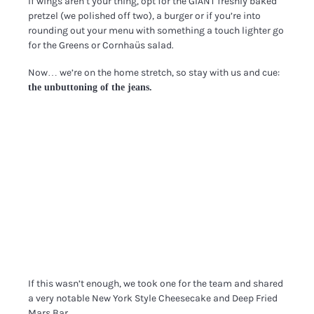
If wings aren’t your thing, opt for the GIANT freshly baked
pretzel (we polished off two), a burger or if you’re into
rounding out your menu with something a touch lighter go
for the Greens or Cornhaüs salad.
Now… we’re on the home stretch, so stay with us and cue:
the unbuttoning of the jeans.
If this wasn’t enough, we took one for the team and shared
a very notable New York Style Cheesecake and Deep Fried
Mars Bar.