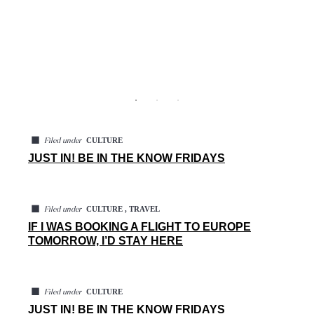
◼
CULTURE
Filed under
JUST IN! BE IN THE KNOW FRIDAYS
◼
CULTURE , TRAVEL
Filed under
IF I WAS BOOKING A FLIGHT TO EUROPE
TOMORROW, I’D STAY HERE
◼
CULTURE
Filed under
JUST IN! BE IN THE KNOW FRIDAYS