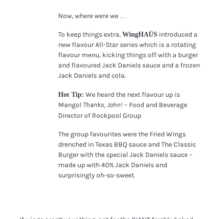
Now, where were we …
Lucy Alcorn
To keep things extra,
introduced a
WingHAÜS
new flavour All-Star series which is a rotating
flavour menu, kicking things off with a burger
and flavoured Jack Daniels sauce and a frozen
Jack Daniels and cola.
We heard the next flavour up is
Hot Tip:
Mango!
– Food and Beverage
Thanks, John!
Director of Rockpool Group
The group favourites were the Fried Wings
drenched in Texas BBQ sauce and The Classic
Burger with the special Jack Daniels sauce –
made up with 40% Jack Daniels and
surprisingly oh-so-sweet.