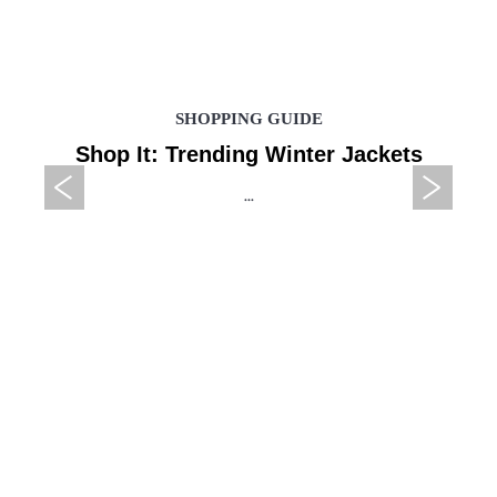
SHOPPING GUIDE
Shop It: Trending Winter Jackets
...