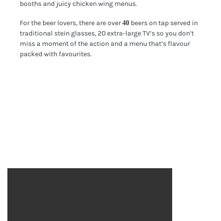
booths and juicy chicken wing menus.
For the beer lovers, there are over
beers on tap served in
40
traditional stein glasses, 20 extra-large TV’s so you don’t
miss a moment of the action and a menu that’s flavour
packed with favourites.