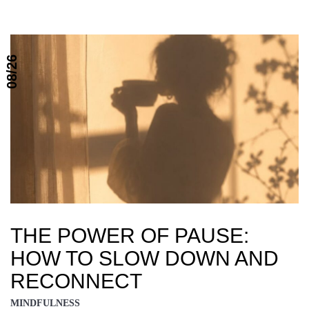
08/26
THE POWER OF PAUSE:
HOW TO SLOW DOWN AND
RECONNECT
MINDFULNESS