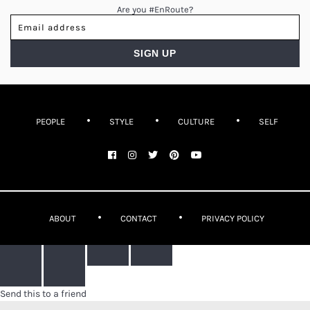
Are you #EnRoute?
PEOPLE
STYLE
CULTURE
SELF
ABOUT
CONTACT
PRIVACY POLICY
Send this to a friend