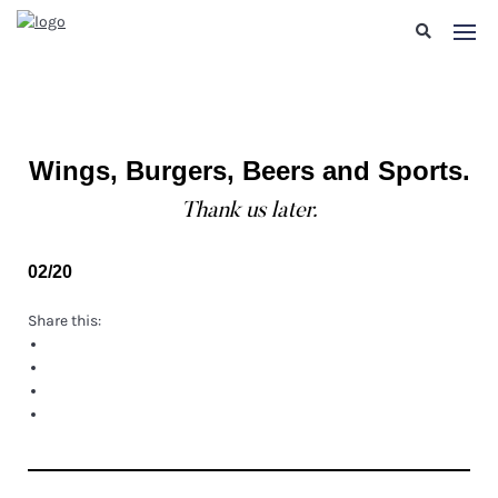
Wings, Burgers, Beers and Sports.
Thank us later.
02/20
Share this: