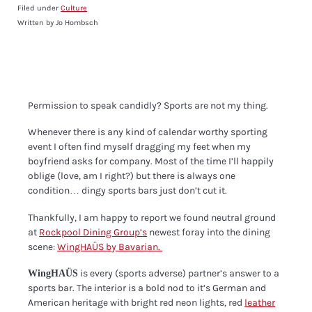
Filed under
Culture
Written by Jo Hombsch
Permission to speak candidly? Sports are not my thing.
Whenever there is any kind of calendar worthy sporting
event I often find myself dragging my feet when my
boyfriend asks for company.
Most of the time I’ll happily
oblige (love, am I right?) but there is always one
condition… dingy sports bars just don’t cut it.
Thankfully, I am happy to report we found neutral ground
at
Rockpool Dining Group’s
newest foray into the dining
scene:
WingHAÜS by Bavarian.
is every (sports adverse) partner’s answer to a
WingHAÜS
sports bar.
The interior is a bold nod to it’s German and
American heritage with bright red neon lights, red
leather