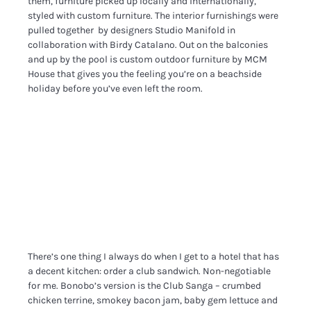
them, furniture picked up locally and internationally,
styled with custom furniture. The interior furnishings were
pulled together by designers Studio Manifold in
collaboration with Birdy Catalano. Out on the balconies
and up by the pool is custom outdoor furniture by MCM
House that gives you the feeling you’re on a beachside
holiday before you’ve even left the room.
There’s one thing I always do when I get to a hotel that has
a decent kitchen: order a club sandwich. Non-negotiable
for me. Bonobo’s version is the Club Sanga – crumbed
chicken terrine, smokey bacon jam, baby gem lettuce and