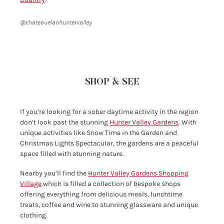
@chateauelanhuntervalley
SHOP & SEE
If you’re looking for a sober daytime activity in the region
don’t look past the stunning
Hunter Valley Gardens
. With
unique activities like Snow Time in the Garden and
Christmas Lights Spectacular, the gardens are a peaceful
space filled with stunning nature.
Nearby you’ll find the
Hunter Valley Gardens Shopping
Village
which is filled a collection of bespoke shops
offering everything from delicious meals, lunchtime
treats, coffee and wine to stunning glassware and unique
clothing.