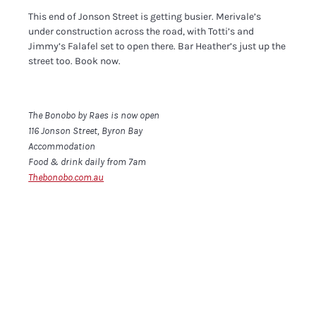
This end of Jonson Street is getting busier. Merivale’s
under construction across the road, with Totti’s and
Jimmy’s Falafel set to open there. Bar Heather’s just up the
street too. Book now.
The Bonobo by Raes is now open
116 Jonson Street, Byron Bay
Accommodation
Food & drink daily from 7am
Thebonobo.com.au