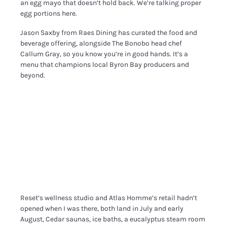
an egg mayo that doesn’t hold back. We’re talking proper
egg portions here.
Jason Saxby from Raes Dining has curated the food and
beverage offering, alongside The Bonobo head chef
Callum Gray, so you know you’re in good hands. It’s a
menu that champions local Byron Bay producers and
beyond.
Reset’s wellness studio and Atlas Homme’s retail hadn’t
opened when I was there, both land in July and early
August, Cedar saunas, ice baths, a eucalyptus steam room