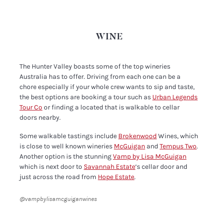
WINE
The Hunter Valley boasts some of the top wineries
Australia has to offer. Driving from each one can be a
chore especially if your whole crew wants to sip and taste,
the best options are booking a tour such as
Urban Legends
Tour Co
or finding a located that is walkable to cellar
doors nearby.
Some walkable tastings include
Brokenwood
Wines, which
is close to well known wineries
McGuigan
and
Tempus Two
.
Another option is the stunning
Vamp by Lisa McGuigan
which is next door to
Savannah Estate
‘s cellar door and
just across the road from
Hope Estate
.
@vampbylisamcguiganwines