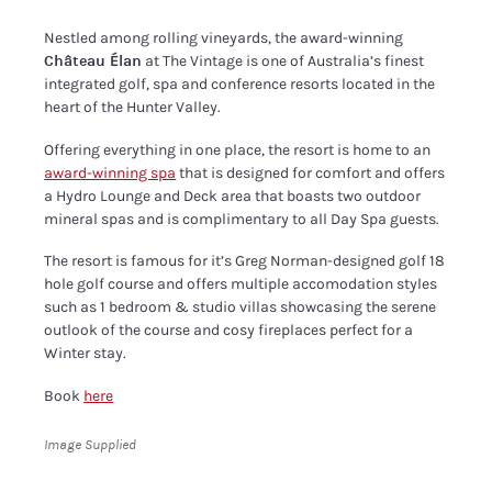
Nestled among rolling vineyards, the award-winning
Château Élan
at The Vintage is one of Australia’s finest
integrated golf, spa and conference resorts located in the
heart of the Hunter Valley.
Offering everything in one place, the resort is home to an
award-winning spa
that is designed for comfort and offers
a Hydro Lounge and Deck area that boasts two outdoor
mineral spas and is complimentary to all Day Spa guests.
The resort is famous for it’s Greg Norman-designed golf 18
hole golf course and offers multiple accomodation styles
such as 1 bedroom & studio villas showcasing the serene
outlook of the course and cosy fireplaces perfect for a
Winter stay.
Book
here
Image Supplied