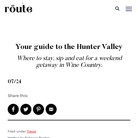
Your guide to the Hunter Valley
Where to stay, sip and eat for a weekend
getaway in Wine Country.
07/24
Share this:
Filed under
Travel
Written by Rebecca Beaton