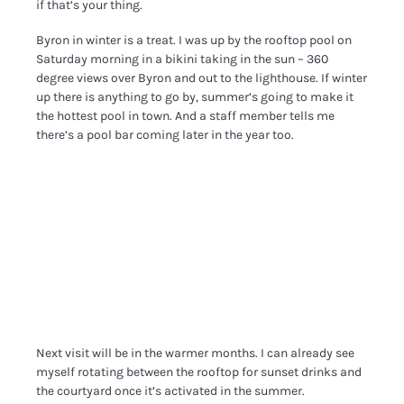
if that’s your thing.
Byron in winter is a treat. I was up by the rooftop pool on
Saturday morning in a bikini taking in the sun – 360
degree views over Byron and out to the lighthouse. If winter
up there is anything to go by, summer’s going to make it
the hottest pool in town. And a staff member tells me
there’s a pool bar coming later in the year too.
Next visit will be in the warmer months. I can already see
myself rotating between the rooftop for sunset drinks and
the courtyard once it’s activated in the summer.