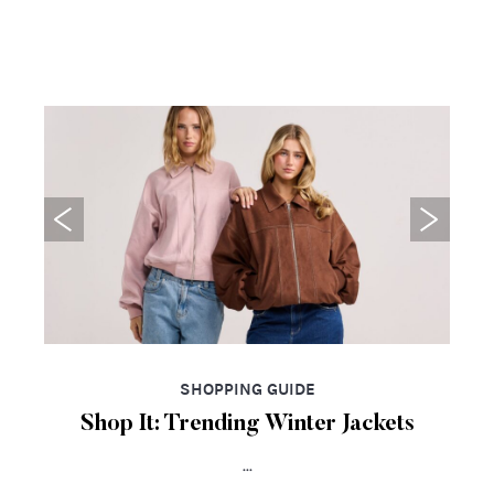
SHOPPING GUIDE
Shop It: Trending Winter Jackets
...