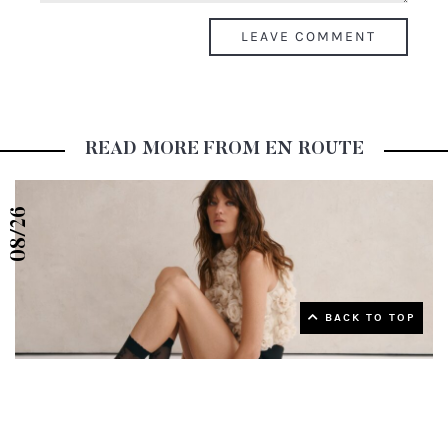
READ MORE FROM EN ROUTE
08/26
▲ Back to top
BACK TO TOP