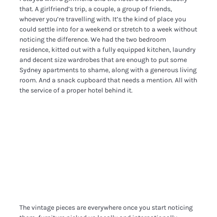
that. A girlfriend’s trip, a couple, a group of friends,
whoever you’re travelling with. It’s the kind of place you
could settle into for a weekend or stretch to a week without
noticing the difference. We had the two bedroom
residence, kitted out with a fully equipped kitchen, laundry
and decent size wardrobes that are enough to put some
Sydney apartments to shame, along with a generous living
room. And a snack cupboard that needs a mention. All with
the service of a proper hotel behind it.
The vintage pieces are everywhere once you start noticing