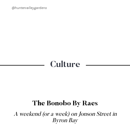
@huntervalleygardens
Culture
The Bonobo By Raes
A weekend (or a week) on Jonson Street in
Byron Bay