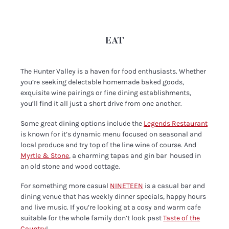
EAT
The Hunter Valley is a haven for food enthusiasts. Whether
you’re seeking delectable homemade baked goods,
exquisite wine pairings or fine dining establishments,
you’ll find it all just a short drive from one another.
Some great dining options include the
Legends Restaurant
is known for it’s dynamic menu focused on seasonal and
local produce and try top of the line wine of course. And
Myrtle & Stone
, a charming tapas and gin bar housed in
an old stone and wood cottage.
For something more casual
NINETEEN
is a casual bar and
dining venue that has weekly dinner specials, happy hours
and live music. If you’re looking at a cosy and warm cafe
suitable for the whole family don’t look past
Taste of the
Country
!