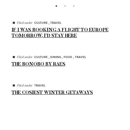
◼
CULTURE , TRAVEL
Filed under
IF I WAS BOOKING A FLIGHT TO EUROPE
TOMORROW, I’D STAY HERE
◼
CULTURE , DINING , FOOD , TRAVEL
Filed under
THE BONOBO BY RAES
◼
TRAVEL
Filed under
THE COSIEST WINTER GETAWAYS