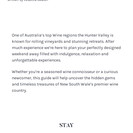
One of Australia’s top Wine regions the Hunter Valley is
known for rolling vineyards and stunning retreats. After
much experience we’re here to plan your perfectly designed
weekend away filled with indulgence, relaxation and
unforgettable experiences.
Whether you’re a seasoned wine connoisseur or a curious
newcomer, this guide will help uncover the hidden gems
and timeless treasures of New South Wale’s premier wine
country.
STAY