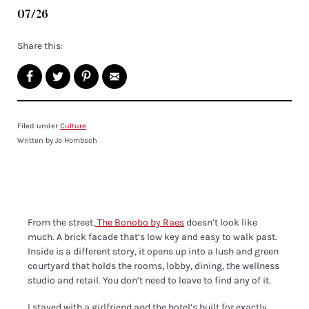
07/26
Share this:
Filed under
Culture
Written by Jo Hombsch
From the street,
The Bonobo by Raes
doesn’t look like
much. A brick facade that’s low key and easy to walk past.
Inside is a different story, it opens up into a lush and green
courtyard that holds the rooms, lobby, dining, the wellness
studio and retail. You don’t need to leave to find any of it.
I stayed with a girlfriend and the hotel’s built for exactly