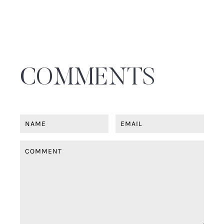
COMMENTS