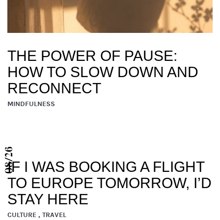
THE POWER OF PAUSE:
HOW TO SLOW DOWN AND
RECONNECT
MINDFULNESS
08/26
IF I WAS BOOKING A FLIGHT
TO EUROPE TOMORROW, I’D
STAY HERE
CULTURE , TRAVEL