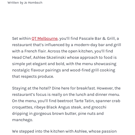
Written by Jo Hombsch
Set within
QT Melbourne
, you’ll find Pascale Bar & Grill, a
restaurant that’s influenced by a modern-day bar and grill
with a French flair. Across the open kitchen, you’ll find
Head Chef, Ashlee Skzelinski whose approach to food is
simple yet elegant and bold, with the menu showcasing
nostalgic flavour pairings and wood-fired grill cooking
that respects produce.
Staying at the hotel? Dine here for breakfast. However, the
restaurant’s focus is really on the lunch and dinner menu.
On the menu, you’ll find beetroot Tarte Tatin, spanner crab
croquettes, ribeye Black Angus steak, and gnocchi
dripping in gorgeous brown butter, pine nuts and
manchego.
We stepped into the kitchen with Ashlee, whose passion