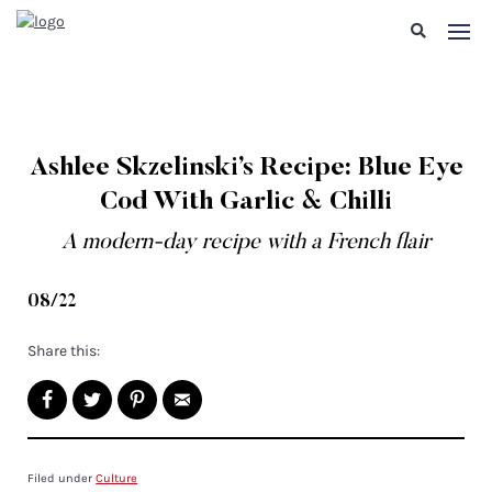
Ashlee Skzelinski’s Recipe: Blue Eye
Cod With Garlic & Chilli
A modern-day recipe with a French flair
08/22
Share this:
Filed under
Culture