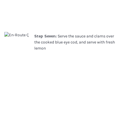
Step Seven:
Serve the sauce and clams over
the cooked blue eye cod, and serve with fresh
lemon