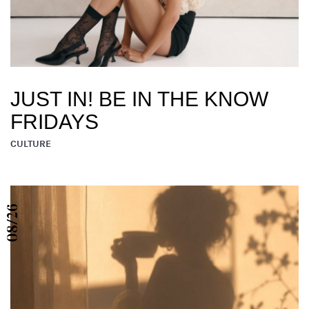
JUST IN! BE IN THE KNOW
FRIDAYS
CULTURE
08/26