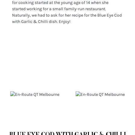
for cooking started at the young age of 14 when she
started working for a small family-run restaurant.
Naturally, we had to ask for her recipe for the Blue Eye Cod
with Garlic & Chilli dish. Enjoy!