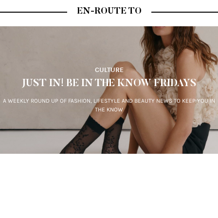
EN-ROUTE TO
CULTURE
JUST IN! BE IN THE KNOW FRIDAYS
A WEEKLY ROUND UP OF FASHION, LIFESTYLE AND BEAUTY NEWS TO KEEP YOU IN
THE KNOW