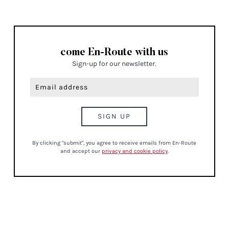
come En-Route with us
Sign-up for our newsletter.
By clicking "submit", you agree to receive emails from En-Route
and accept our
privacy and cookie policy
.