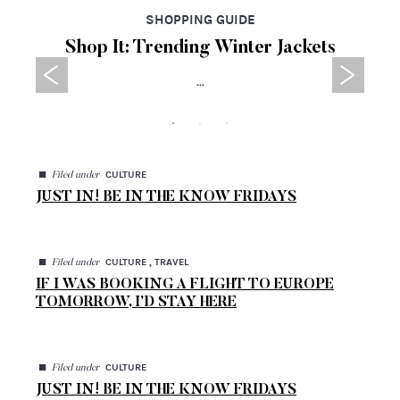
SHOPPING GUIDE
Shop It: Trending Winter Jackets
...
◼
CULTURE
Filed under
JUST IN! BE IN THE KNOW FRIDAYS
◼
CULTURE , TRAVEL
Filed under
IF I WAS BOOKING A FLIGHT TO EUROPE
TOMORROW, I’D STAY HERE
◼
CULTURE
Filed under
JUST IN! BE IN THE KNOW FRIDAYS