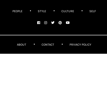
PEOPLE
STYLE
CULTURE
SELF
ABOUT
CONTACT
PRIVACY POLICY