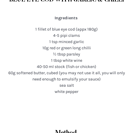
BLUE EYE COD WITH GARLIC & CHILLI
Ingredients
1 fillet of blue eye cod (appx 180g)
4-5 pipi clams
1 tsp minced garlic
10g red or green long chilli
½ tbsp parsley
1 tbsp white wine
40-50 ml stock (fish or chicken)
60g softened butter, cubed (you may not use it all, you will only
need enough to emulsify your sauce)
sea salt
white pepper
Method