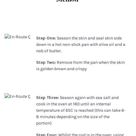
Step One:
Season the skin and seal skin side
down in a hot non-stick pan with olive oil and a
nob of butter.
Step Two:
Remove from the pan when the skin
is golden brown and crispy
Step Three:
Season again with sea salt and
cook in the oven at 180 until an internal
temperature of 65C is reached (this can take 6-
8 minutes depending on the size of the
portion)
Step Four:
Whilst the cod is in the oven, using