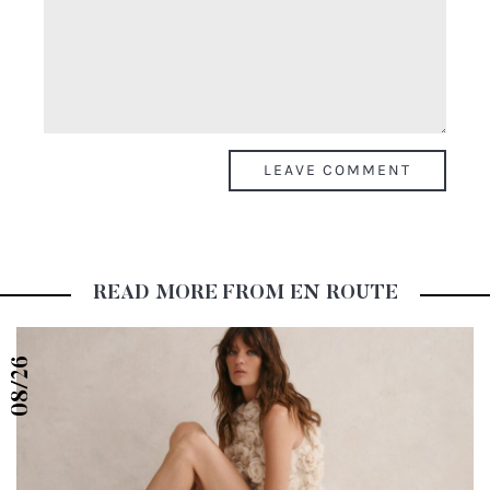
READ MORE FROM EN ROUTE
08/26