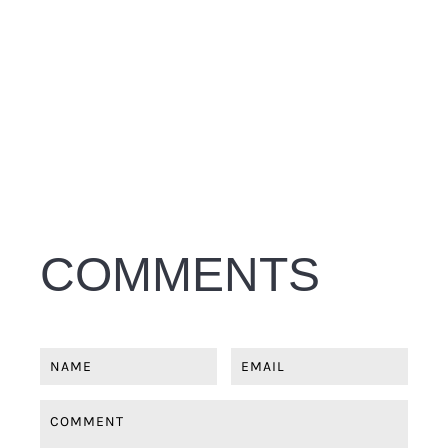
COMMENTS