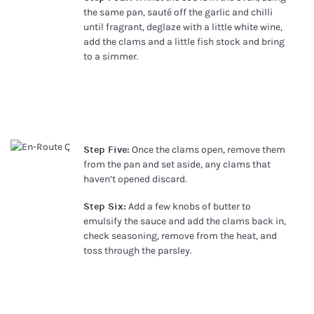
the same pan, sauté off the garlic and chilli
until fragrant, deglaze with a little white wine,
add the clams and a little fish stock and bring
to a simmer.
Step Five:
Once the clams open, remove them
from the pan and set aside, any clams that
haven’t opened discard.
Step Six:
Add a few knobs of butter to
emulsify the sauce and add the clams back in,
check seasoning, remove from the heat, and
toss through the parsley.