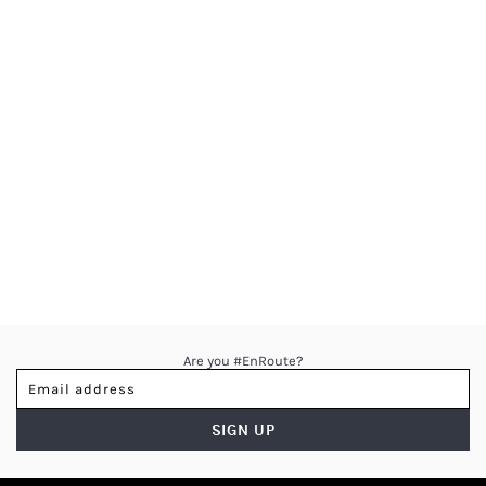
Are you #EnRoute?