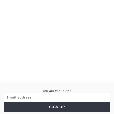
Are you #EnRoute?