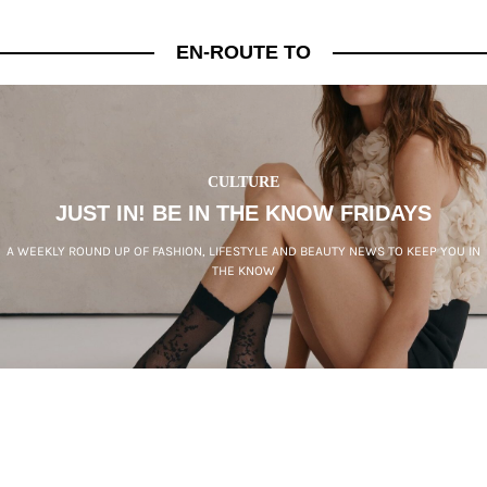
EN-ROUTE TO
CULTURE
JUST IN! BE IN THE KNOW FRIDAYS
A WEEKLY ROUND UP OF FASHION, LIFESTYLE AND BEAUTY NEWS TO KEEP YOU IN
THE KNOW