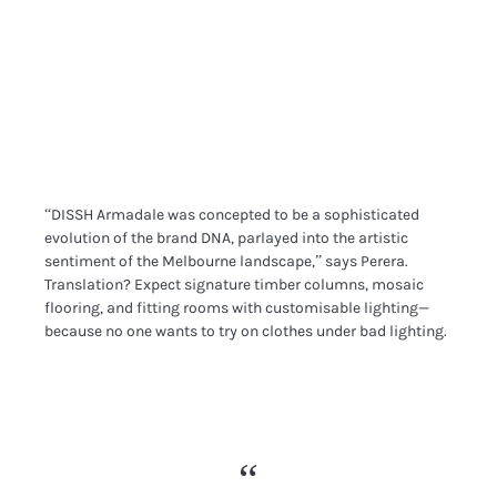
“DISSH Armadale was concepted to be a sophisticated
evolution of the brand DNA, parlayed into the artistic
sentiment of the Melbourne landscape,” says Perera.
Translation? Expect signature timber columns, mosaic
flooring, and fitting rooms with customisable lighting—
because no one wants to try on clothes under bad lighting.