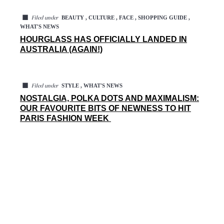
◼
BEAUTY , CULTURE , FACE , SHOPPING GUIDE ,
Filed under
WHAT'S NEWS
HOURGLASS HAS OFFICIALLY LANDED IN
AUSTRALIA (AGAIN!)
◼
STYLE , WHAT'S NEWS
Filed under
NOSTALGIA, POLKA DOTS AND MAXIMALISM:
OUR FAVOURITE BITS OF NEWNESS TO HIT
PARIS FASHION WEEK