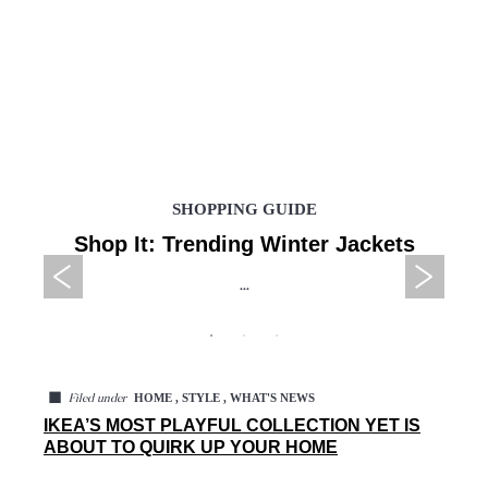
SHOPPING GUIDE
Shop It: Trending Winter Jackets
...
◼
HOME , STYLE , WHAT'S NEWS
Filed under
IKEA’S MOST PLAYFUL COLLECTION YET IS
ABOUT TO QUIRK UP YOUR HOME