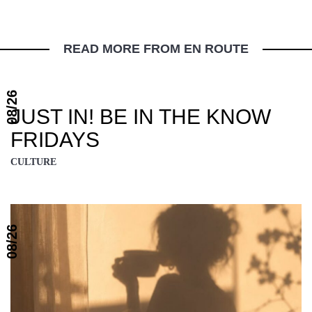
READ MORE FROM EN ROUTE
08/26
JUST IN! BE IN THE KNOW
FRIDAYS
CULTURE
08/26