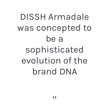
DISSH Armadale
was concepted to
be a
sophisticated
evolution of the
brand DNA