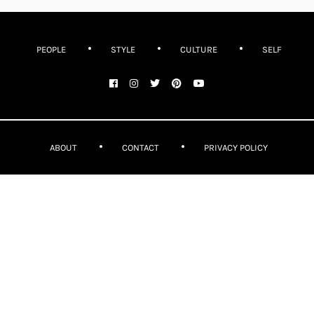
PEOPLE
STYLE
CULTURE
SELF
ABOUT
CONTACT
PRIVACY POLICY