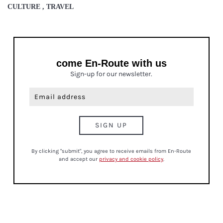
CULTURE , TRAVEL
come En-Route with us
Sign-up for our newsletter.
By clicking "submit", you agree to receive emails from En-Route
and accept our
privacy and cookie policy
.