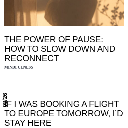
THE POWER OF PAUSE:
HOW TO SLOW DOWN AND
RECONNECT
MINDFULNESS
08/26
IF I WAS BOOKING A FLIGHT
TO EUROPE TOMORROW, I’D
STAY HERE