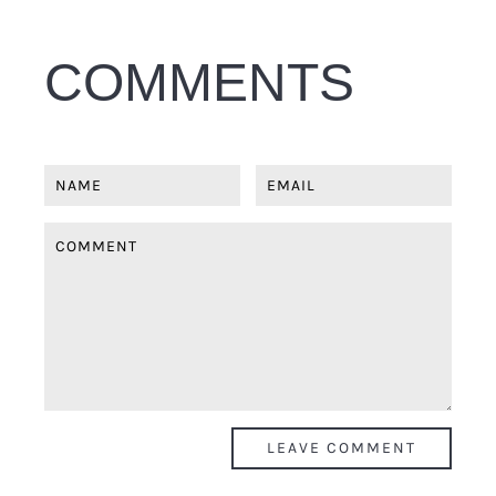
COMMENTS