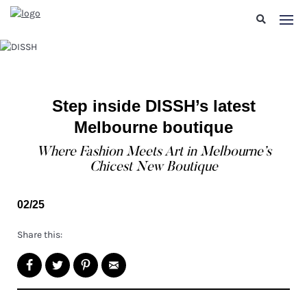
Step inside DISSH’s latest
Melbourne boutique
Where Fashion Meets Art in Melbourne’s
Chicest New Boutique
02/25
Share this: