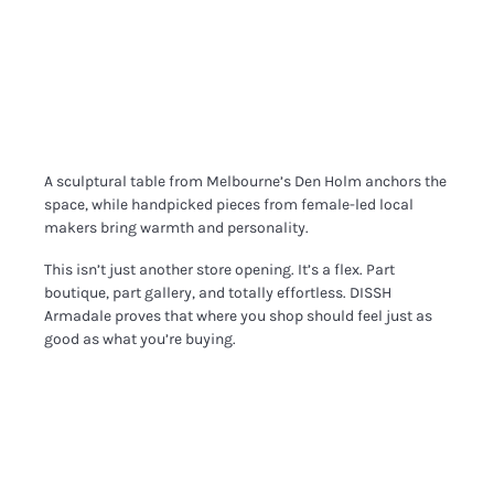
A sculptural table from Melbourne’s Den Holm anchors the
space, while handpicked pieces from female-led local
makers bring warmth and personality.
This isn’t just another store opening. It’s a flex. Part
boutique, part gallery, and totally effortless. DISSH
Armadale proves that where you shop should feel just as
good as what you’re buying.