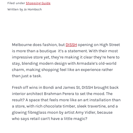
Filed under
Shopping Guide
Written by Jo Hombsch
Melbourne does fashion, but
DISSH
opening on High Street
is more than a boutique it’s a statement. With their most
impressive store yet, they’re making it clear they’re here to
stay, blending modern design with Armadale’s old-world
charm, making shopping feel like an experience rather
than just a task.
Fresh off wins in Bondi and James St, DISSH brought back
interior architect Brahman Perera to set the mood. The
result? A space that feels more like an art installation than
a store, with rich chocolate timber, sleek travertine, and a
glowing fibreglass moon by artist Amy Vidler, because
who says retail can’t have a little magic?