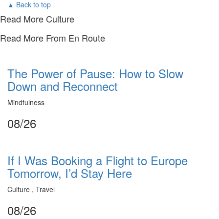
▲ Back to top
Read More Culture
Read More From En Route
The Power of Pause: How to Slow
Down and Reconnect
Mindfulness
08/26
If I Was Booking a Flight to Europe
Tomorrow, I’d Stay Here
Culture , Travel
08/26