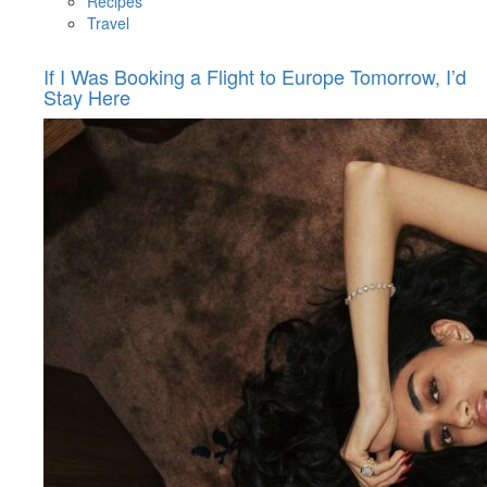
Recipes
Travel
If I Was Booking a Flight to Europe Tomorrow, I’d
Stay Here