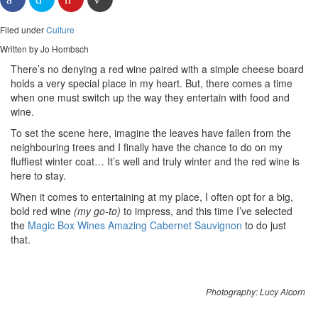
Filed under
Culture
Written by Jo Hombsch
There’s no denying a red wine paired with a simple cheese board
holds a very special place in my heart. But, there comes a time
when one must switch up the way they entertain with food and
wine.
To set the scene here, imagine the leaves have fallen from the
neighbouring trees and I finally have the chance to do on my
fluffiest winter coat… It’s well and truly winter and the red wine is
here to stay.
When it comes to entertaining at my place, I often opt for a big,
bold red wine
(my go-to)
to impress, and this time I’ve selected
the
Magic Box Wines Amazing Cabernet Sauvignon
to do just
that.
Photography: Lucy Alcorn