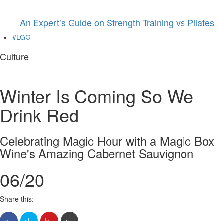
An Expert’s Guide on Strength Training vs Pilates
#LGG
Culture
Winter Is Coming So We
Drink Red
Celebrating Magic Hour with a Magic Box
Wine's Amazing Cabernet Sauvignon
06/20
Share this: