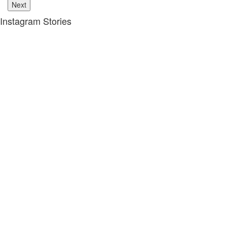
Next
Instagram Stories