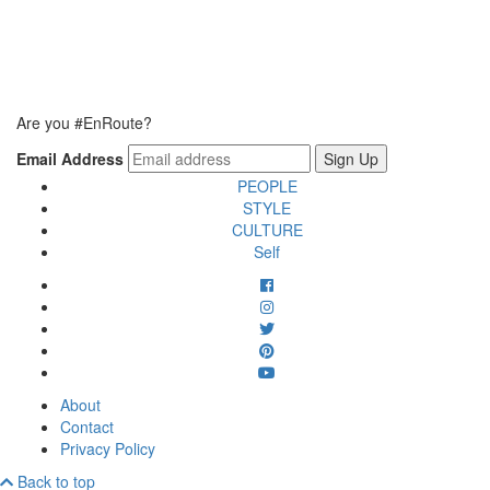
Are you #EnRoute?
Email Address
PEOPLE
STYLE
CULTURE
Self
About
Contact
Privacy Policy
Back to top