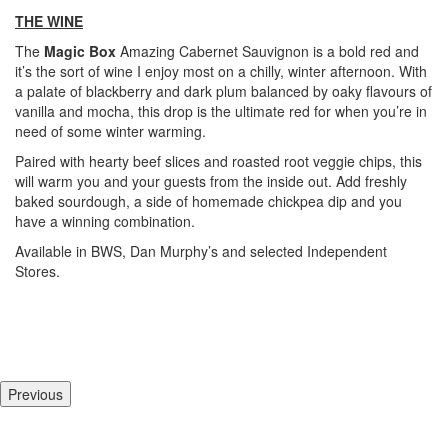
THE WINE
The
Magic Box
Amazing
Cabernet Sauvignon is a bold red and
it’s the sort of wine I enjoy most on a chilly, winter afternoon. With
a palate of blackberry and dark plum balanced by oaky flavours of
vanilla and mocha, this drop is the ultimate red for when you’re in
need of some winter warming.
Paired with hearty beef slices and roasted root veggie chips, this
will warm you and your guests from the inside out. Add freshly
baked sourdough, a side of homemade chickpea dip and you
have a winning combination.
Available in BWS, Dan Murphy’s and selected Independent
Stores.
Previous