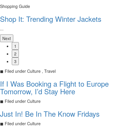
Shopping Guide
Shop It: Trending Winter Jackets
...
Next
1
2
3
◼
Filed under
Culture , Travel
If I Was Booking a Flight to Europe
Tomorrow, I’d Stay Here
◼
Filed under
Culture
Just In! Be In The Know Fridays
◼
Filed under
Culture