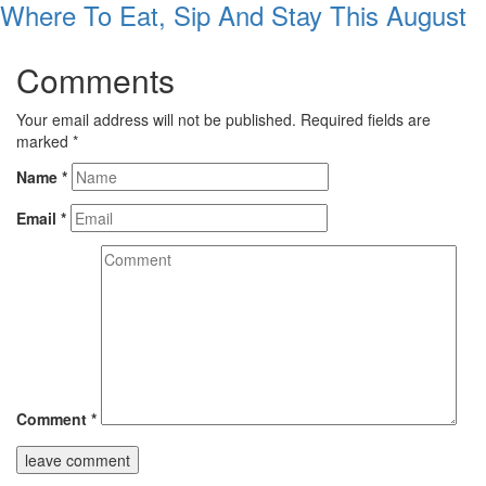
Where To Eat, Sip And Stay This August
Comments
Your email address will not be published.
Required fields are
marked
*
Name
*
Email
*
Comment
*