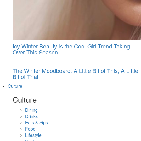
Icy Winter Beauty Is the Cool-Girl Trend Taking
Over This Season
The Winter Moodboard: A Little Bit of This, A Little
Bit of That
Culture
Culture
Dining
Drinks
Eats & Sips
Food
Lifestyle