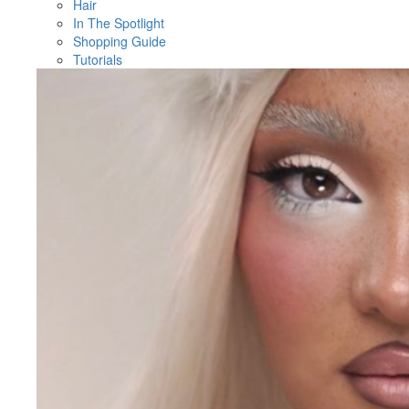
Hair
In The Spotlight
Shopping Guide
Tutorials