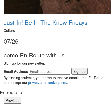
Just In! Be In The Know Fridays
Culture
07/26
come En-Route with us
Sign-up for our newsletter.
Email Address
By clicking "submit", you agree to receive emails from En-Route
and accept our
privacy and cookie policy
.
En-route to
Previous