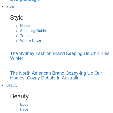
Style
Style
Home
Shopping Guide
Trends
What's News
The Sydney Fashion Brand Keeping Us Chic This
Winter
The North American Brand Cozey-ing Up Our
Homes: Cozey Debuts In Australia
Beauty
Beauty
Body
Face