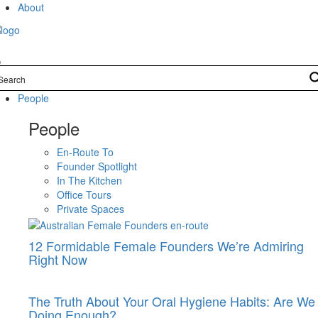
Skip
About
to
content
People
People
En-Route To
Founder Spotlight
In The Kitchen
Office Tours
Private Spaces
12 Formidable Female Founders We’re Admiring
Right Now
The Truth About Your Oral Hygiene Habits: Are We
Doing Enough?