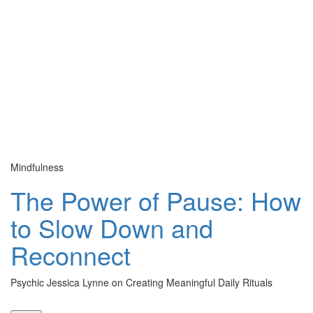
Mindfulness
Cu
The Power of Pause: How
to Slow Down and
Reconnect
Psychic Jessica Lynne on Creating Meaningful Daily Rituals
Th
le