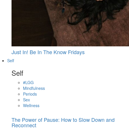
Just In! Be In The Know Fridays
Self
Self
#LGG
Mindfulness
Periods
Sex
Wellness
The Power of Pause: How to Slow Down and
Reconnect