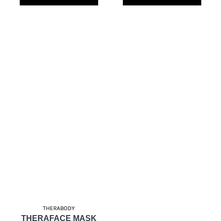
THERABODY
THERAFACE MASK