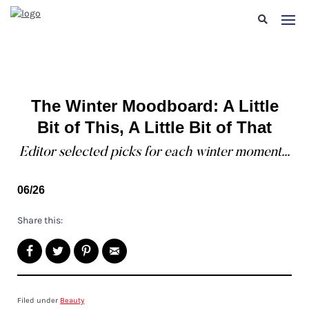
The Winter Moodboard: A Little
Bit of This, A Little Bit of That
Editor selected picks for each winter moment...
06/26
Share this:
Filed under
Beauty