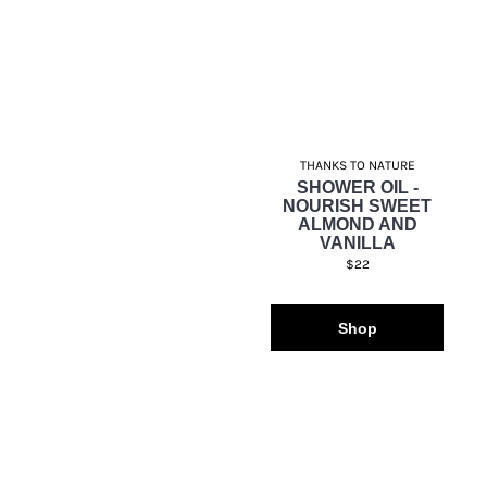
THANKS TO NATURE
SHOWER OIL -
NOURISH SWEET
ALMOND AND
VANILLA
$22
Shop