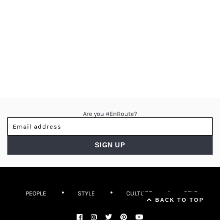
Are you #EnRoute?
PEOPLE
STYLE
CULTURE
SELF
▲ Back to top
BACK TO TOP