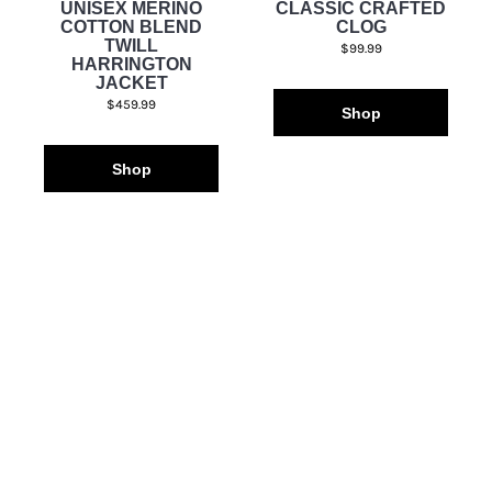
UNISEX MERINO
CLASSIC CRAFTED
COTTON BLEND
CLOG
TWILL
$99.99
HARRINGTON
JACKET
$459.99
Shop
Shop