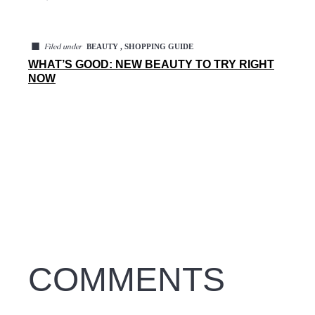
◼
BEAUTY , SHOPPING GUIDE
Filed under
WHAT’S GOOD: NEW BEAUTY TO TRY RIGHT
NOW
COMMENTS