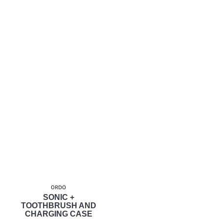
ORDO
SONIC +
TOOTHBRUSH AND
CHARGING CASE