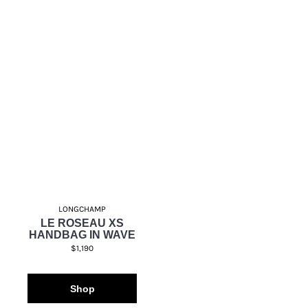
LONGCHAMP
LE ROSEAU XS
HANDBAG IN WAVE
$1,190
Shop