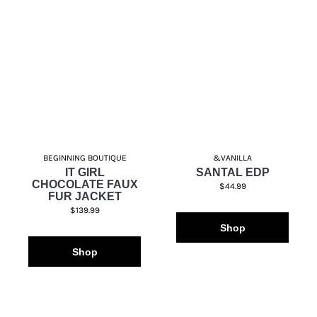
BEGINNING BOUTIQUE
&VANILLA
IT GIRL
SANTAL EDP
CHOCOLATE FAUX
$44.99
FUR JACKET
$139.99
Shop
Shop