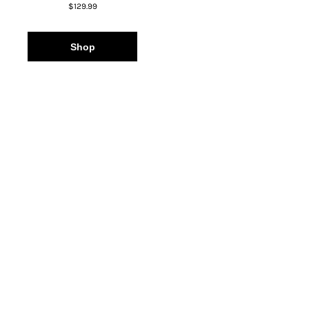
$129.99
Shop