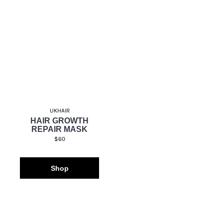
UKHAIR
HAIR GROWTH
REPAIR MASK
$60
Shop