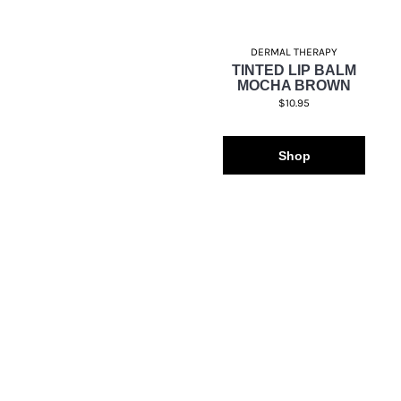
DERMAL THERAPY
TINTED LIP BALM
MOCHA BROWN
$10.95
Shop