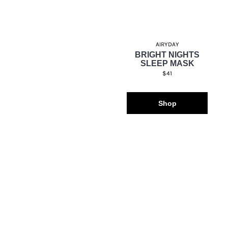
AIRYDAY
BRIGHT NIGHTS
SLEEP MASK
$41
Shop