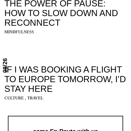
THE POWER OF PAUSE:
HOW TO SLOW DOWN AND
RECONNECT
MINDFULNESS
08/26
IF I WAS BOOKING A FLIGHT
TO EUROPE TOMORROW, I’D
STAY HERE
CULTURE , TRAVEL