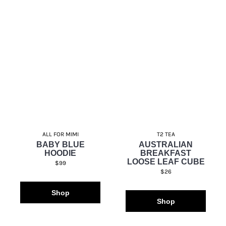
ALL FOR MIMI
T2 TEA
BABY BLUE
AUSTRALIAN
HOODIE
BREAKFAST
LOOSE LEAF CUBE
$99
$26
Shop
Shop