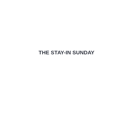
THE STAY-IN SUNDAY