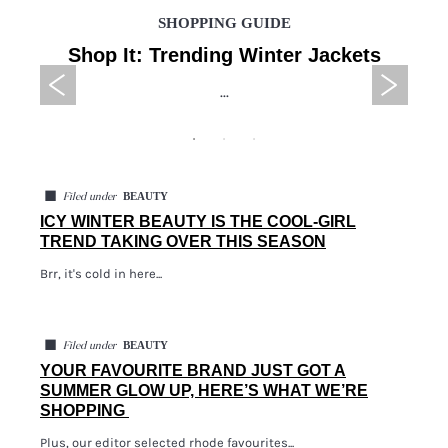
SHOPPING GUIDE
Shop It: Trending Winter Jackets
...
◼
BEAUTY
Filed under
ICY WINTER BEAUTY IS THE COOL-GIRL
TREND TAKING OVER THIS SEASON
Brr, it's cold in here...
◼
BEAUTY
Filed under
YOUR FAVOURITE BRAND JUST GOT A
SUMMER GLOW UP, HERE’S WHAT WE’RE
SHOPPING
Plus, our editor selected rhode favourites...