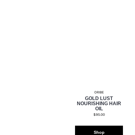
ORIBE
GOLD LUST
NOURISHING HAIR
OIL
$95.00
Shop