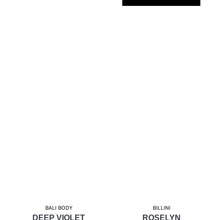
BALI BODY
BILLINI
DEEP VIOLET
ROSELYN