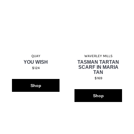
QUAY
WAVERLEY MILLS
YOU WISH
TASMAN TARTAN
SCARF IN MARIA
$124
TAN
$169
Shop
Shop