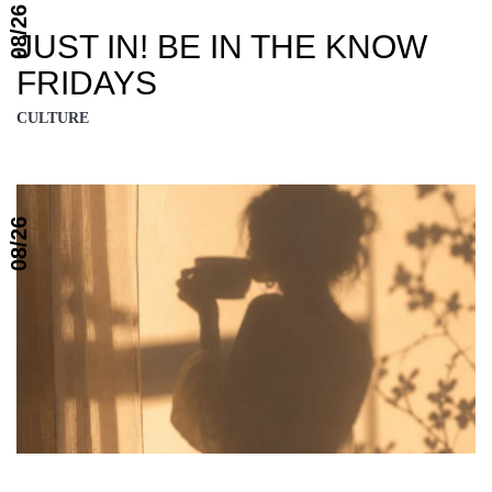
08/26
JUST IN! BE IN THE KNOW
FRIDAYS
CULTURE
08/26