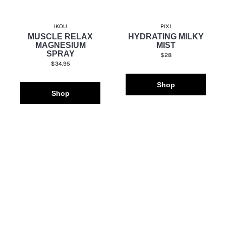
IKOU
PIXI
MUSCLE RELAX
HYDRATING MILKY
MAGNESIUM
MIST
SPRAY
$28
$34.95
Shop
Shop