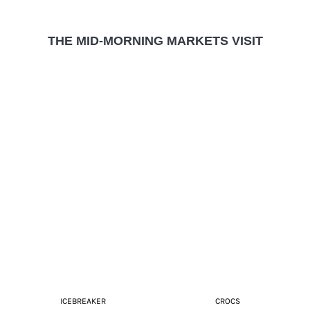
THE MID-MORNING MARKETS VISIT
ICEBREAKER
CROCS