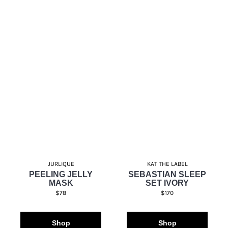
JURLIQUE
KAT THE LABEL
PEELING JELLY
SEBASTIAN SLEEP
MASK
SET IVORY
$78
$170
Shop
Shop