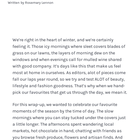
Written by Rosemary Lennon
We’re right in the heart of winter, and we’re certainly
feeling it. Those icy mornings where sleet covers blades of
grass on our lawns, the layers of morning dew on the
windows and when evenings call for mulled wine shared
with good company. It’s days like this that make us feel
most at home in ourselves. As editors, alot of pieces come
fall our laps year round, so we try and test ALOT of beauty,
lifestyle and fashion goodness. That’s why when we hand-
pick our favourites that get us through the day, we mean it.
For this wrap-up, we wanted to celebrate our favourite
moments of the season by the time of day. The slow
mornings where you can stay tucked under the covers just
a little longer. The afternoons spent wandering local
markets, hot chocolate in hand, chatting with friends as
you browse fresh produce, flowers and artisan finds. And