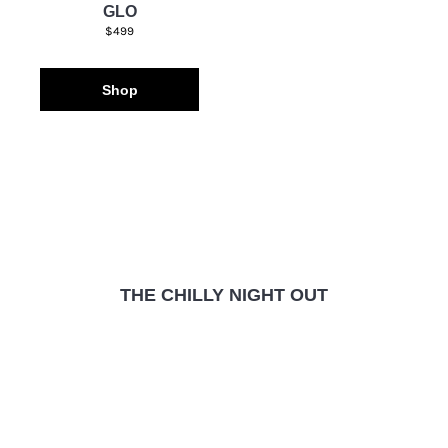
GLO
$499
Shop
THE CHILLY NIGHT OUT