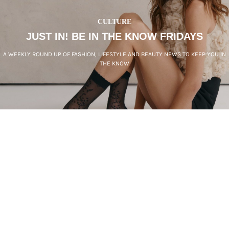
CULTURE
JUST IN! BE IN THE KNOW FRIDAYS
A WEEKLY ROUND UP OF FASHION, LIFESTYLE AND BEAUTY NEWS TO KEEP YOU IN
THE KNOW