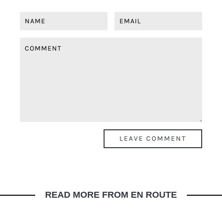
READ MORE FROM EN ROUTE