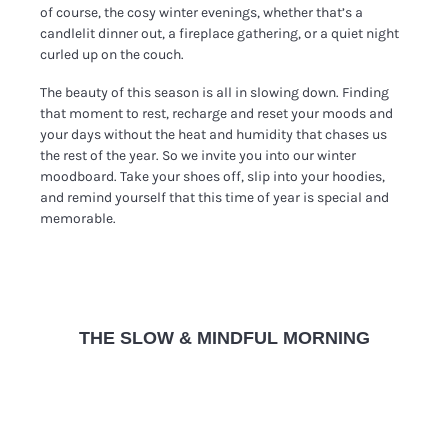
of course, the cosy winter evenings, whether that’s a
candlelit dinner out, a fireplace gathering, or a quiet night
curled up on the couch.
The beauty of this season is all in slowing down. Finding
that moment to rest, recharge and reset your moods and
your days without the heat and humidity that chases us
the rest of the year. So we invite you into our winter
moodboard. Take your shoes off, slip into your hoodies,
and remind yourself that this time of year is special and
memorable.
THE SLOW & MINDFUL MORNING