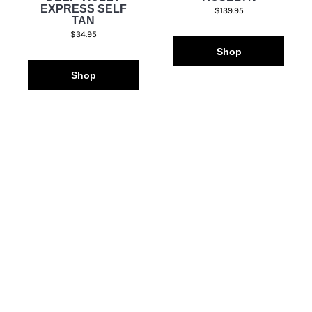
EXPRESS SELF
$139.95
TAN
$34.95
Shop
Shop