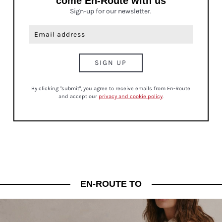
come En-Route with us
Sign-up for our newsletter.
By clicking "submit", you agree to receive emails from En-Route
and accept our
privacy and cookie policy
.
EN-ROUTE TO