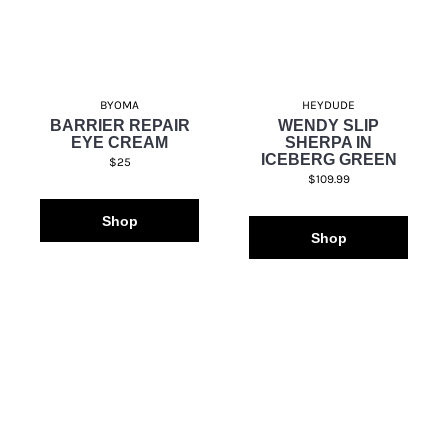
BYOMA
HEYDUDE
BARRIER REPAIR
WENDY SLIP
EYE CREAM
SHERPA IN
ICEBERG GREEN
$25
$109.99
Shop
Shop