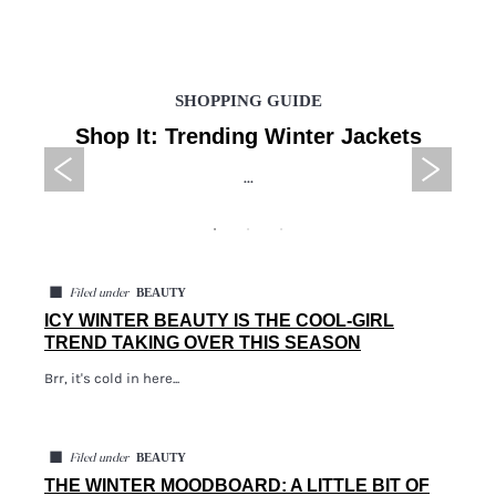
SHOPPING GUIDE
Shop It: Trending Winter Jackets
...
◼
BEAUTY
Filed under
ICY WINTER BEAUTY IS THE COOL-GIRL
TREND TAKING OVER THIS SEASON
Brr, it's cold in here...
◼
BEAUTY
Filed under
THE WINTER MOODBOARD: A LITTLE BIT OF