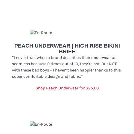
PEACH UNDERWEAR | HIGH RISE BIKINI
BRIEF
“I never trust when a brand describes their underwear as
seamless because 9 times out of 10, they’re not. But NOT
with these bad boys – I haven’t been happier thanks to this
super comfortable design and fabric
.”
Shop Peach Underwear for $25.00