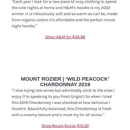
“Each year I look for a new piece of cosy clothing to spend
the cold nights at home and H&M’s hoodie is my 2022
winner. It is ridiculously soft and as warm as can be, made
from organic cotton it’s affordable and the perfect movie
night hoodie.”
Shop H&M for $39.99
MOUNT ROZIER | ‘WILD PEACOCK’
CHARDONNAY 2019
“I love trying new wines but admittedly stick to the ones I
enjoy (I’m speaking to you Pinot Grigio!) So when I tried
this 2019 Chardonnay I was shocked at how delicious I
found it. Beautifully balanced, this Chardonnay is fresh
with a creamy texture and a must-try for all winos.”
Shop Mount Rozier $15.00