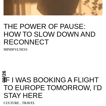
THE POWER OF PAUSE:
HOW TO SLOW DOWN AND
RECONNECT
MINDFULNESS
08/26
IF I WAS BOOKING A FLIGHT
TO EUROPE TOMORROW, I’D
STAY HERE
CULTURE , TRAVEL