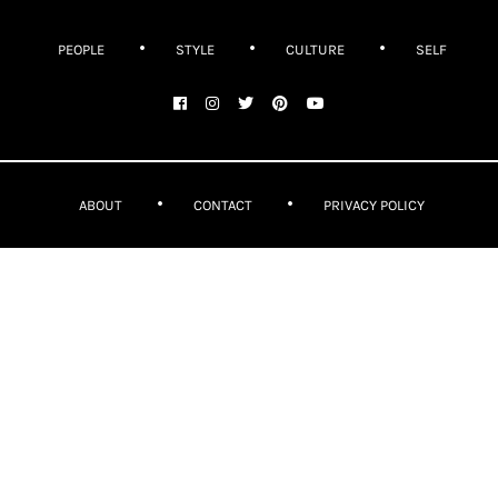
PEOPLE
STYLE
CULTURE
SELF
ABOUT
CONTACT
PRIVACY POLICY