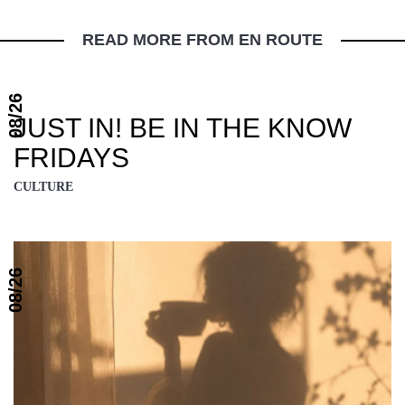
READ MORE FROM EN ROUTE
08/26
JUST IN! BE IN THE KNOW
FRIDAYS
CULTURE
08/26