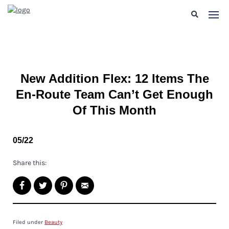
New Addition Flex: 12 Items The
En-Route Team Can’t Get Enough
Of This Month
05/22
Share this:
Filed under
Beauty