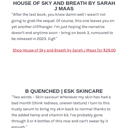
HOUSE OF SKY AND BREATH BY SARAH
J MAAS
“After the last book, you know damn well I wasn’t
not
going to grab the sequel. Of course, this one leaves you on
yet another cliffhanger. I’m just hoping the narrative
doesn’t end anytime soon – bring on book 3, rumoured to
be released in 2023.
”
Sigh
Shop House of Sky and Breath by Sarah J Maas for $29.00
B QUENCHED | ESK SKINCARE
“Two words – Skin saviour! Whenever my skin has had a
bad month (think redness, uneven texture) I turn to this
trusty serum to bring my skin back to normal thanks to
the added hemp and vitamin b3. I’ve probably gone
through 3 or 4 bottles of this now and can’t swear by it
enough.”