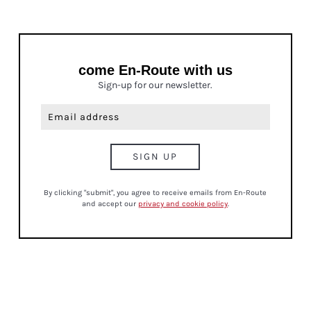
come En-Route with us
Sign-up for our newsletter.
By clicking "submit", you agree to receive emails from En-Route
and accept our
privacy and cookie policy
.