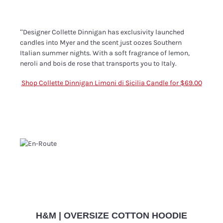
“Designer Collette Dinnigan has exclusivity launched
candles into Myer and the scent just oozes Southern
Italian summer nights. With a soft fragrance of lemon,
neroli and bois de rose that transports you to Italy.
Shop Collette Dinnigan Limoni di Sicilia Candle for $69.00
H&M | OVERSIZE COTTON HOODIE