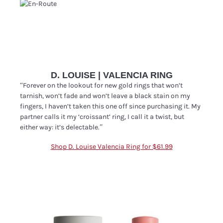
D. LOUISE | VALENCIA RING
“
Forever on the lookout for new gold rings that won’t
tarnish, won’t fade and won’t leave a black stain on my
fingers, I haven’t taken this one off since purchasing it. My
partner calls it my ‘croissant’ ring, I call it a twist, but
either way: it’s delectable.”
Shop D. Louise Valencia Ring for $61.99