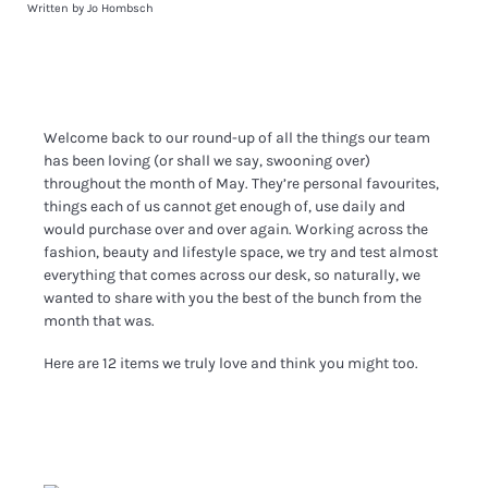
Written by Jo Hombsch
Welcome back to our round-up of all the things our team
has been loving (or shall we say, swooning over)
throughout the month of May. They’re personal favourites,
things each of us cannot get enough of, use daily and
would purchase over and over again. Working across the
fashion, beauty and lifestyle space, we try and test almost
everything that comes across our desk, so naturally, we
wanted to share with you the best of the bunch from the
month that was.
Here are 12 items we truly love and think you might too.