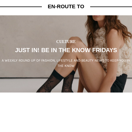
EN-ROUTE TO
CULTURE
JUST IN! BE IN THE KNOW FRIDAYS
A WEEKLY ROUND UP OF FASHION, LIFESTYLE AND BEAUTY NEWS TO KEEP YOU IN
THE KNOW