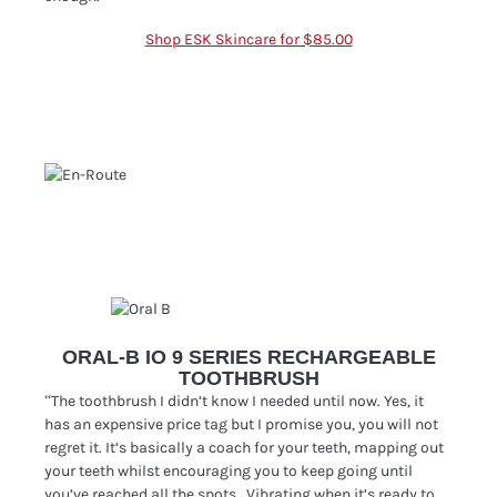
Shop ESK Skincare for $85.00
ORAL-B IO 9 SERIES RECHARGEABLE
TOOTHBRUSH
“The toothbrush I didn’t know I needed until now. Yes, it
has an expensive price tag but I promise you, you will not
regret it. It’s basically a coach for your teeth, mapping out
your teeth whilst encouraging you to keep going until
you’ve reached all the spots. Vibrating when it’s ready to