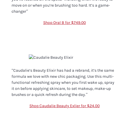
move on or when you’re brushing too hard. It’s a game-
changer”
Shop Oral B for $749.00
“Caudalie’s Beauty Elixir has had a rebrand, it’s the same
formula we love with new chic packaging. Use this multi-
functional refreshing spray when you first wake up, spray
it on before applying skincare, to set makeup, make-up
brushes or a quick refresh during the day.”
Shop Caudalie Beauty Exlier for $24.00