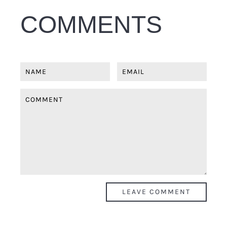
COMMENTS