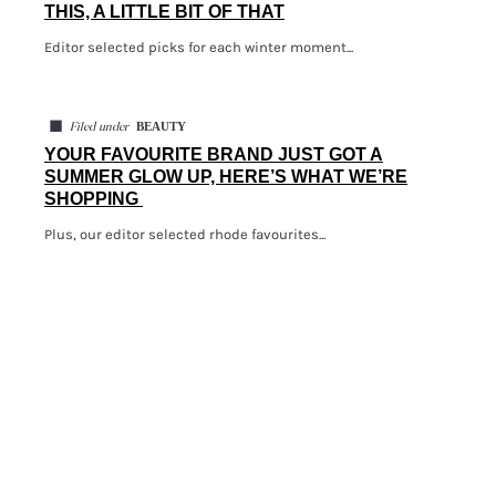
THIS, A LITTLE BIT OF THAT
Editor selected picks for each winter moment...
◼
BEAUTY
Filed under
YOUR FAVOURITE BRAND JUST GOT A
SUMMER GLOW UP, HERE’S WHAT WE’RE
SHOPPING
Plus, our editor selected rhode favourites...