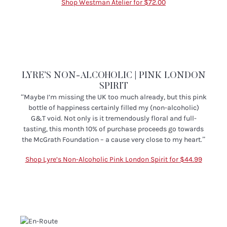
Shop Westman Atelier for $72.00
LYRE’S NON-ALCOHOLIC | PINK LONDON
SPIRIT
“
Maybe I’m missing the UK too much already, but this pink
bottle of happiness certainly filled my (non-alcoholic)
G&T void. Not only is it tremendously floral and full-
tasting, this month 10% of purchase proceeds go towards
the McGrath Foundation – a cause very close to my heart.”
Shop Lyre’s Non-Alcoholic Pink London Spirit for $44.99