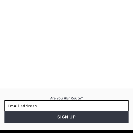
Are you #EnRoute?