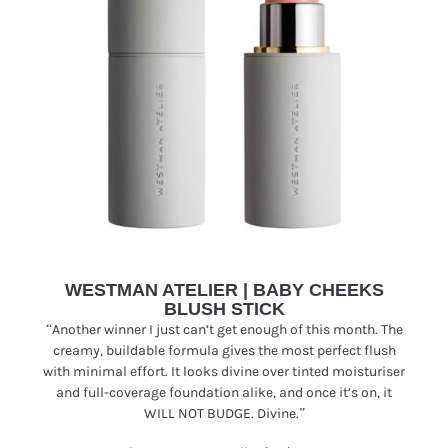
WESTMAN ATELIER | BABY CHEEKS
BLUSH STICK
“
Another winner I just can’t get enough of this month. The
creamy, buildable formula gives the most perfect flush
with minimal effort. It looks divine over tinted moisturiser
and full-coverage foundation alike, and once it’s on, it
WILL NOT BUDGE. Divine.”