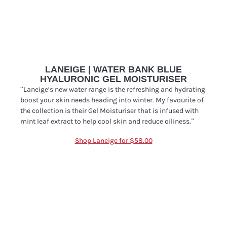
LANEIGE | WATER BANK BLUE
HYALURONIC GEL MOISTURISER
“Laneige’s new water range is the refreshing and hydrating
boost your skin needs heading into winter. My favourite of
the collection is their
Gel Moisturiser that is infused with
mint leaf extract to help cool skin and reduce oiliness.”
Shop Laneige for $58.00