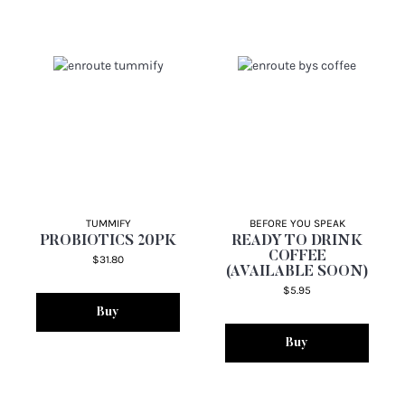
TUMMIFY
BEFORE YOU SPEAK
PROBIOTICS 20PK
READY TO DRINK
COFFEE
$31.80
(AVAILABLE SOON)
$5.95
Buy
Buy