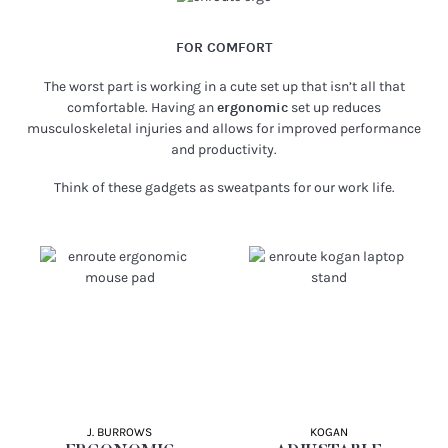
FOR COMFORT
The worst part is working in a cute set up that isn’t all that
comfortable. Having an
ergonomic
set up reduces
musculoskeletal injuries and allows for improved performance
and productivity.
Think of these gadgets as sweatpants for our work life.
J. BURROWS
KOGAN