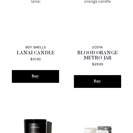
BOY SMELLS
ECOYA
LANAI CANDLE
BLOOD ORANGE
METRO JAR
$51.00
$29.95
Buy
Buy