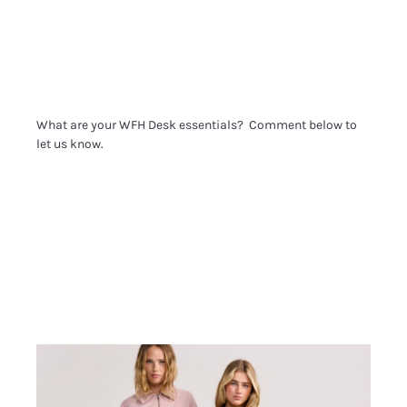
What are your WFH Desk essentials? Comment below to
let us know.