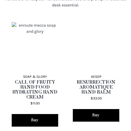
desk essential.
SOAP & GLORY
AESOP
CALL OF FRUITY
RESURRECTION
HAND FOOD
AROMATIQUE
HYDRATING HAND
HAND BALM
CREAM
$33.00
$11.00
Buy
Buy