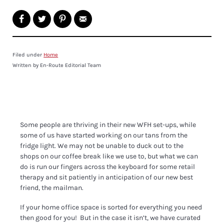
Filed under
Home
Written by En-Route Editorial Team
Some people are thriving in their new WFH set-ups, while
some of us have started working on our tans from the
fridge light. We may not be unable to duck out to the
shops on our coffee break like we use to, but what we can
do is run our fingers across the keyboard for some retail
therapy and sit patiently in anticipation of our new best
friend, the mailman.
If your home office space is sorted for everything you need
then good for you! But in the case it isn’t, we have curated