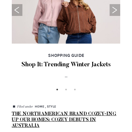
SHOPPING GUIDE
Shop It: Trending Winter Jackets
...
◼
HOME , STYLE
Filed under
THE NORTH AMERICAN BRAND COZEY-ING
UP OUR HOMES: COZEY DEBUTS IN
AUSTRALIA