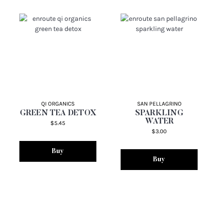
QI ORGANICS
SAN PELLAGRINO
GREEN TEA DETOX
SPARKLING
WATER
$5.45
$3.00
Buy
Buy