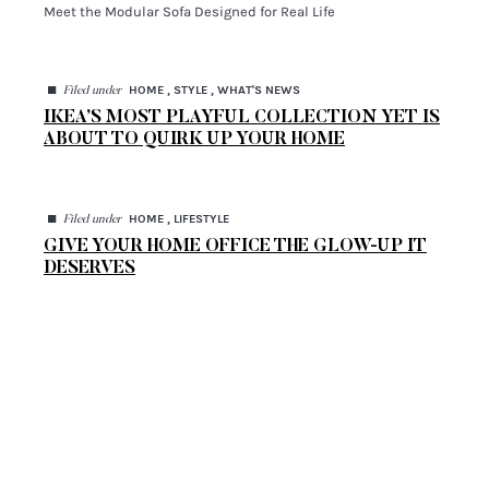
Meet the Modular Sofa Designed for Real Life
◼
HOME , STYLE , WHAT'S NEWS
Filed under
IKEA’S MOST PLAYFUL COLLECTION YET IS
ABOUT TO QUIRK UP YOUR HOME
◼
HOME , LIFESTYLE
Filed under
GIVE YOUR HOME OFFICE THE GLOW-UP IT
DESERVES