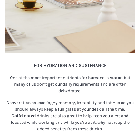
FOR HYDRATION AND SUSTENANCE
One of the most important nutrients for humans is
water
, but
many of us don’t get our daily requirements and are often
dehydrated.
Dehydration causes foggy memory, irritability and fatigue so you
should always keep a full glass at your desk all the time.
Caffeinated
drinks are also great to help keep you alert and
focused while working and while you’re at it, why not reap the
added benefits from these drinks.