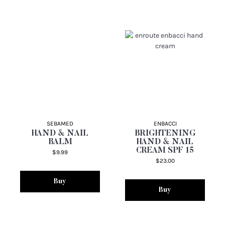
SEBAMED
ENBACCI
HAND & NAIL
BRIGHTENING
BALM
HAND & NAIL
CREAM SPF 15
$9.99
$23.00
Buy
Buy