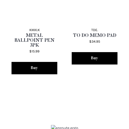
KIKKI.K
TDE.
METAL
TO DO MEMO PAD
BALLPOINT PEN
$34.95
3PK
$15.99
Buy
Buy