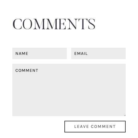
COMMENTS