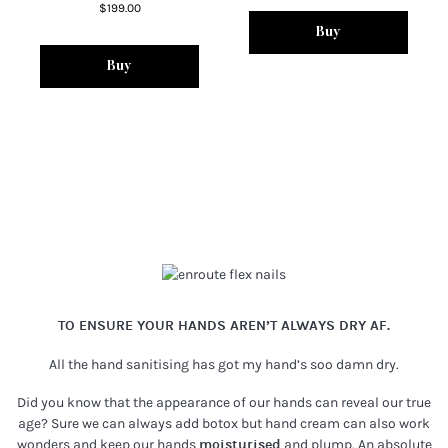
$199.00
Buy
Buy
TO ENSURE YOUR HANDS AREN’T ALWAYS DRY AF.
All the hand sanitising has got my hand’s soo damn dry.
Did you know that the appearance of our hands can reveal our true
age? Sure we can always add botox but hand cream can also work
wonders and keep our hands
moisturised
and plump. An absolute