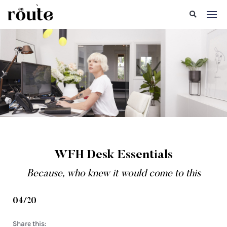
WFH Desk Essentials
Because, who knew it would come to this
04/20
Share this: