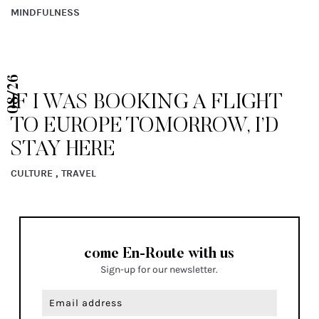
MINDFULNESS
08/26
IF I WAS BOOKING A FLIGHT
TO EUROPE TOMORROW, I’D
STAY HERE
CULTURE , TRAVEL
come En-Route with us
Sign-up for our newsletter.