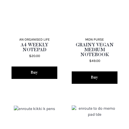
AN ORGANISED LIFE
MON PURSE
A4 WEEKLY
GRAINY VEGAN
NOTEPAD
MEDIUM
NOTEBOOK
$20.00
$49.00
Buy
Buy