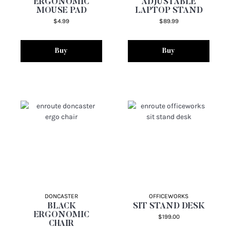
ERGONOMIC
ADJUSTABLE
MOUSE PAD
LAPTOP STAND
$4.99
$89.99
Buy
Buy
DONCASTER
OFFICEWORKS
BLACK
SIT STAND DESK
ERGONOMIC
$199.00
CHAIR