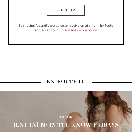
By clicking "submit", you agree to receive emails from En-Route
and accept our
privacy and cookie policy
.
EN-ROUTE TO
CULTURE
JUST IN! BE IN THE KNOW FRIDAYS