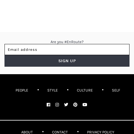
Are you #EnRoute?
PEOPLE
STYLE
CULTURE
SELF
ABOUT
CONTACT
PRIVACY POLICY