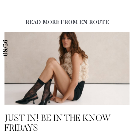
READ MORE FROM EN ROUTE
08/26
JUST IN! BE IN THE KNOW
FRIDAYS