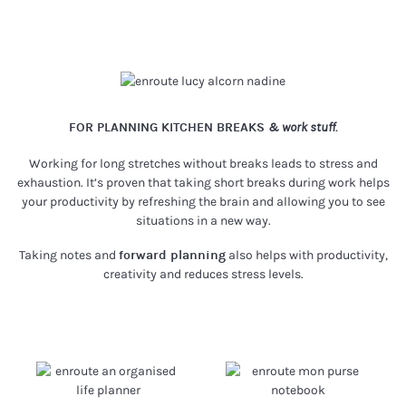
FOR PLANNING KITCHEN BREAKS
& work stuff.
Working for long stretches without breaks leads to stress and
exhaustion. It’s proven that taking short breaks during work helps
your productivity by refreshing the brain and allowing you to see
situations in a new way.
Taking notes and
forward planning
also helps with productivity,
creativity and reduces stress levels.