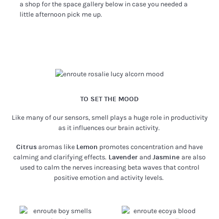
a shop for the space gallery below in case you needed a
little afternoon pick me up.
TO SET THE MOOD
Like many of our sensors, smell plays a huge role in productivity
as it influences our brain activity.
Citrus
aromas like
Lemon
promotes concentration and have
calming and clarifying effects.
Lavender
and
Jasmine
are also
used to calm the nerves increasing beta waves that control
positive emotion and activity levels.