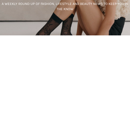
A WEEKLY ROUND UP OF FASHION, LIFESTYLE AND BEAUTY NEWS TO KEEP YOU IN
THE KNOW