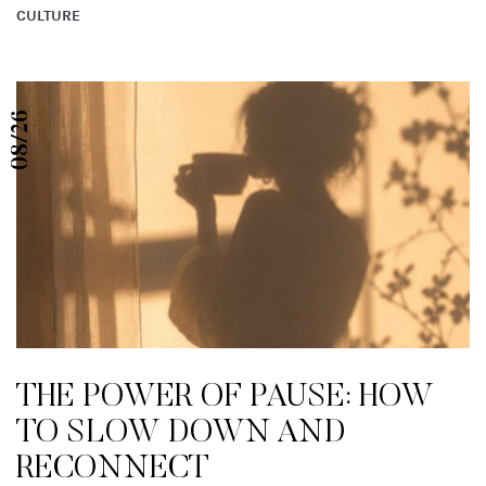
CULTURE
08/26
THE POWER OF PAUSE: HOW
TO SLOW DOWN AND
RECONNECT