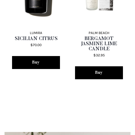
LUMIRA
PALM BEACH
SICILIAN CITRUS
BERGAMOT
JASMINE LIME
$70.00
CANDLE
$32.95
Buy
Buy