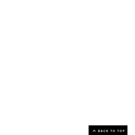
▲ Back to top
BACK TO TOP