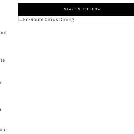
START SLIDESHOW
bout
ate
y
n
 our