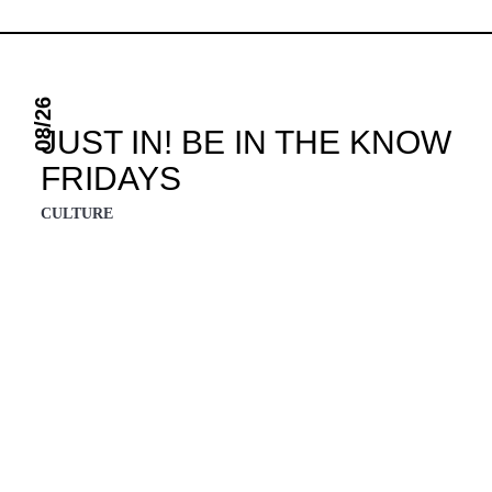
08/26
JUST IN! BE IN THE KNOW
FRIDAYS
CULTURE