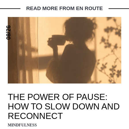
READ MORE FROM EN ROUTE
08/26
THE POWER OF PAUSE:
HOW TO SLOW DOWN AND
RECONNECT
MINDFULNESS