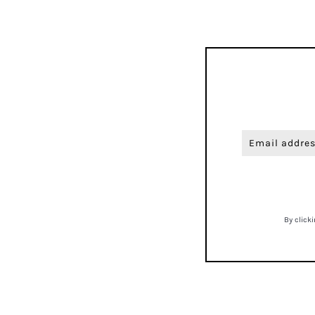
By click