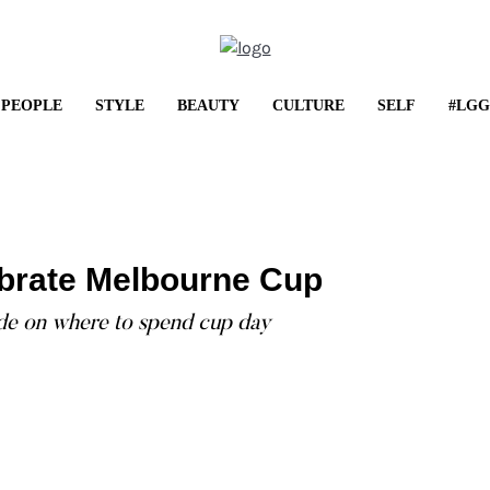
PEOPLE
STYLE
BEAUTY
CULTURE
SELF
#LGG
LIFESTYL
Shop It: May Fr
brate Melbourne Cup
...
ide on where to spend cup day