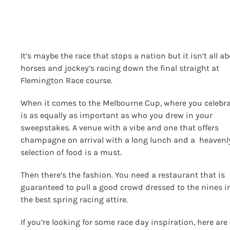
It’s maybe the race that stops a nation but it isn’t all a
horses and jockey’s racing down the final straight at
Flemington Race course.
When it comes to the Melbourne Cup, where you celebr
is as equally as important as who you drew in your
sweepstakes. A venue with a vibe and one that offers
champagne on arrival with a long lunch and a heavenl
selection of food is a must.
Then there’s the fashion. You need a restaurant that is
guaranteed to pull a good crowd dressed to the nines i
the best spring racing attire.
If you’re looking for some race day inspiration, here are