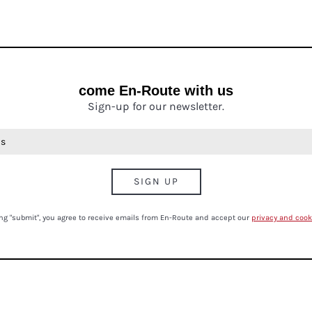
come En-Route with us
Sign-up for our newsletter.
ing "submit", you agree to receive emails from En-Route and accept our
privacy and cook