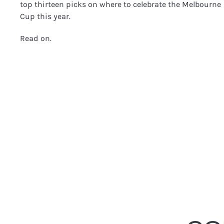
top thirteen picks on where to celebrate the Melbourne
Cup this year.
Read on.