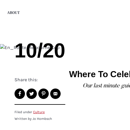
ABOUT
10/20
Where To Cele
Share this:
Our last minute gu
Filed under
Culture
Written by Jo Hombsch