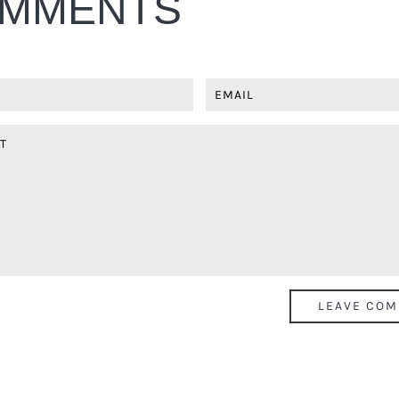
MMENTS