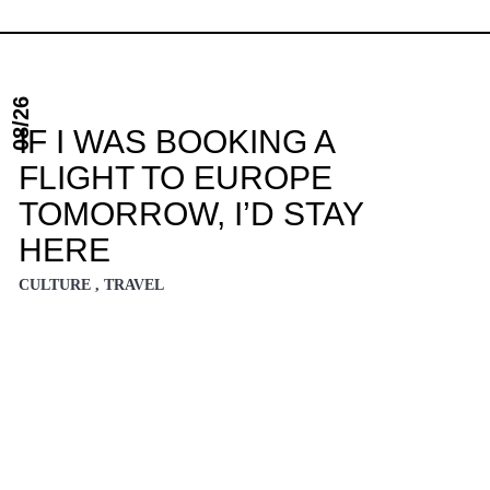
08/26
IF I WAS BOOKING A
FLIGHT TO EUROPE
TOMORROW, I’D STAY
HERE
CULTURE , TRAVEL