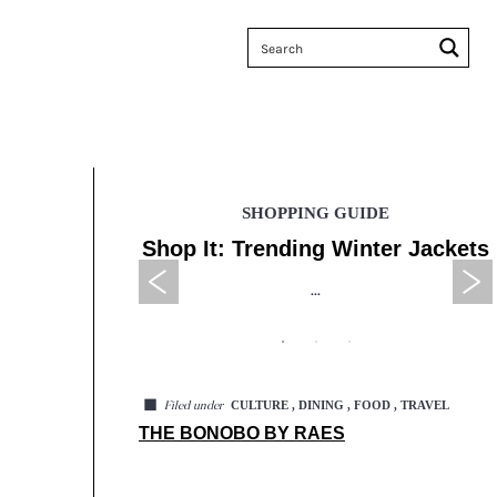
E
SHOPPING GUIDE
enzy Sales
Shop It: Trending Winter Jackets
...
◼
CULTURE , DINING , FOOD , TRAVEL
Filed under
THE BONOBO BY RAES