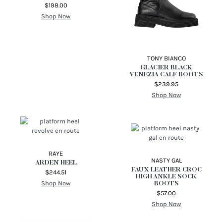
$198.00
Shop Now
TONY BIANCO
GLACIER BLACK
VENEZIA CALF BOOTS
$239.95
Shop Now
RAYE
NASTY GAL
ARDEN HEEL
FAUX LEATHER CROC
$244.51
HIGH ANKLE SOCK
Shop Now
BOOTS
$57.00
Shop Now