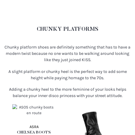
CHUNKY PLATFORMS
Chunky platform shoes are definitely something that has to have a
modern twist because no one wants to be walking around looking
like they just joined KISS.
A slight platform or chunky heel is the perfect way to add some
height while paying homage to the 70s.
Adding a chunky heel to the more feminine of your looks helps
balance your inner disco princess with your street attitude.
ASRA
CHELSEA BOOTS