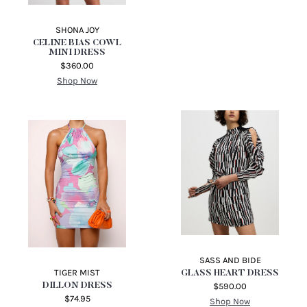
SHONA JOY
CELINE BIAS COWL
MINI DRESS
$360.00
Shop Now
SASS AND BIDE
TIGER MIST
GLASS HEART DRESS
DILLON DRESS
$590.00
$74.95
Shop Now