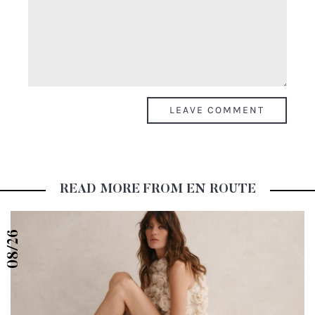
COMMENTS