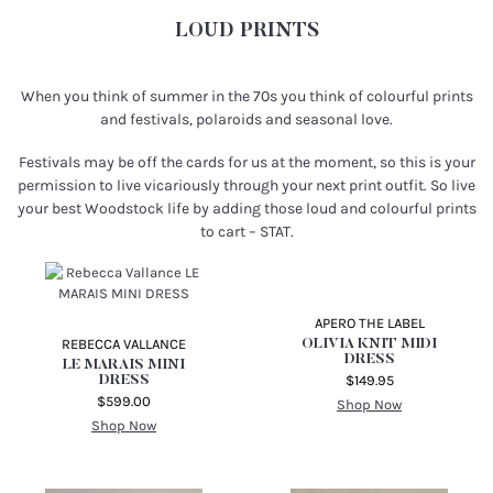
LOUD PRINTS
When you think of summer in the 70s you think of colourful prints
and festivals, polaroids and seasonal love.
Festivals may be off the cards for us at the moment, so this is your
permission to live vicariously through your next print outfit. So live
your best Woodstock life by adding those loud and colourful prints
to cart – STAT.
REBECCA VALLANCE
LE MARAIS MINI
DRESS
$599.00
Shop Now