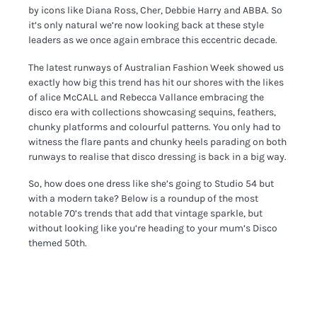
by icons like Diana Ross, Cher, Debbie Harry and ABBA. So
it’s only natural we’re now looking back at these style
leaders as we once again embrace this eccentric decade.
The latest runways of Australian Fashion Week showed us
exactly how big this trend has hit our shores with the likes
of alice McCALL and Rebecca Vallance embracing the
disco era with collections showcasing sequins, feathers,
chunky platforms and colourful patterns. You only had to
witness the flare pants and chunky heels parading on both
runways to realise that disco dressing is back in a big way.
So, how does one dress like she’s going to Studio 54 but
with a modern take? Below is a roundup of the most
notable 70’s trends that add that vintage sparkle, but
without looking like you’re heading to your mum’s Disco
themed 50th.