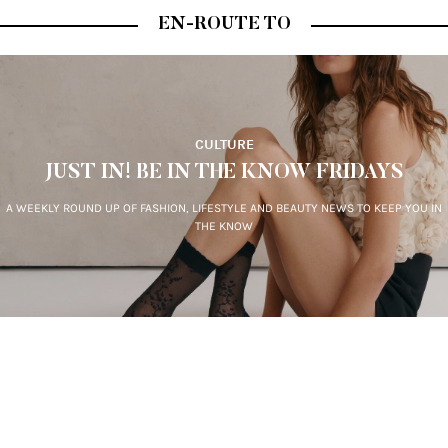
Sign-up for our newsletter.
By clicking "submit", you agree to receive emails from En-Route
and accept our
privacy and cookie policy
.
EN-ROUTE TO