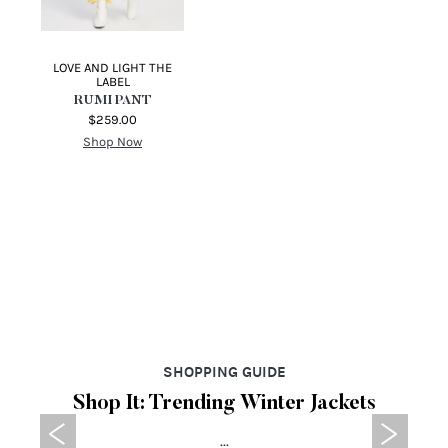
BY JOHNNY
TOPSHOP
JOHNNY FLARE JEANS
PARALLEL SPLIT HEM
JEANS
$230.00
$94.95
Shop Now
Shop Now
LOVE AND LIGHT THE
LABEL
RUMI PANT