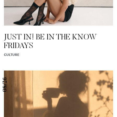
READ MORE FROM EN ROUTE
08/26