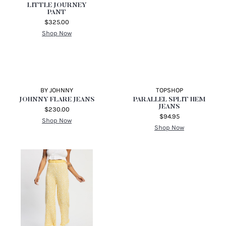
CITIZENS OF HUMANITY
ROSANNA LONG HIGH
RISE WIDE LEG
$346.39
Shop Now
ALICE MCCALL
LITTLE JOURNEY
PANT
$325.00
Shop Now