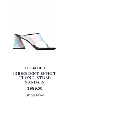
THE ATTICO
IRIDESCENT-EFFECT
THONG-STRAP
SANDALS
$989.00
Shop Now