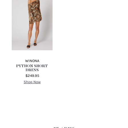
MULTI
MIDNIGHT FAUNA
$99.95
MINI DRESS REGULAR
PRICE
Shop Now
$330.00
Shop Now
WINONA
PYTHON SHORT
DRESS
$249.95