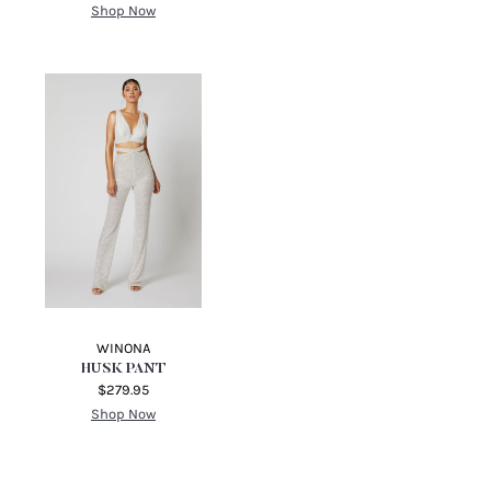
Shop Now
WINONA
HUSK PANT
$279.95
Shop Now