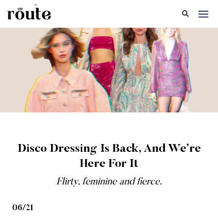
Disco Dressing Is Back, And We’re
Here For It
Flirty, feminine and fierce.
06/21