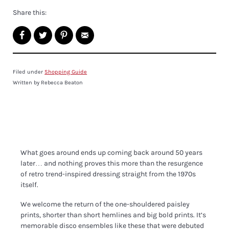
Share this:
Filed under
Shopping Guide
Written by Rebecca Beaton
What goes around ends up coming back around 50 years
later… and nothing proves this more than the resurgence
of retro trend-inspired dressing straight from the 1970s
itself.
We welcome the return of the one-shouldered paisley
prints, shorter than short hemlines and big bold prints. It’s
memorable disco ensembles like these that were debuted