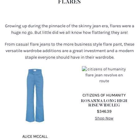
Shop Now
FLARES
Growing up during the pinnacle of the skinny jean era, flares were a
huge no go. But little did we all know how flattering they are!
From casual flare jeans to the more business style flare pant, these
versatile wardrobe additions are a great investment and a modern
staple everyone should have in their wardrobe.