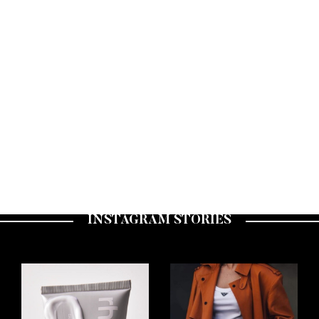
CULTURE
JUST IN! BE IN THE KNOW FRIDAYS
A WEEKLY ROUND UP OF FASHION, LIFESTYLE AND BEAUTY NEWS TO KEEP YOU IN
THE KNOW