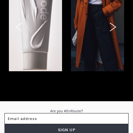
INSTAGRAM STORIES