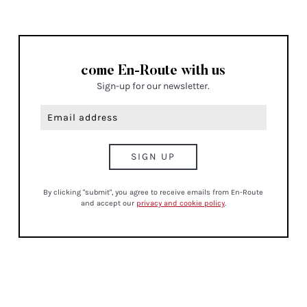
THE POWER OF PAUSE: HOW
TO SLOW DOWN AND
RECONNECT
MINDFULNESS
08/26
IF I WAS BOOKING A FLIGHT
TO EUROPE TOMORROW, I’D
STAY HERE
CULTURE , TRAVEL
come En-Route with us