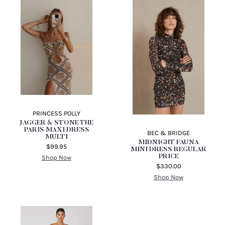
APERO THE LABEL
OLIVIA KNIT MIDI
DRESS
$149.95
Shop Now
PRINCESS POLLY
JAGGER & STONE THE
PARIS MAXI DRESS
BEC & BRIDGE