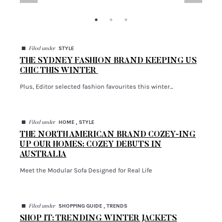
$259.00
Shop Now
SHOPPING GUIDE
Shop It: Trending Winter Jackets
...
◼
STYLE
Filed under