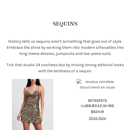
SEQUINS
History tells us sequins aren’t something that goes out of style.
Embrace the shine by working them into modern silhouettes like
long sleeve dresses, jumpsuits and two-piece suits
Tick that studio 54 coolness box by mixing strong editorial looks
with the boldness of a sequin.
RETROFETE
GABRIELLE ROBE
$924.19
Shop Now