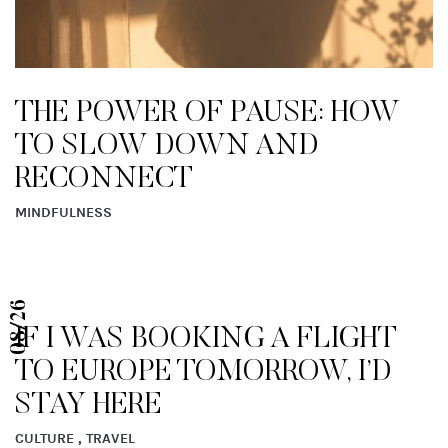
JUST IN! BE IN THE KNOW
FRIDAYS
CULTURE
08/26