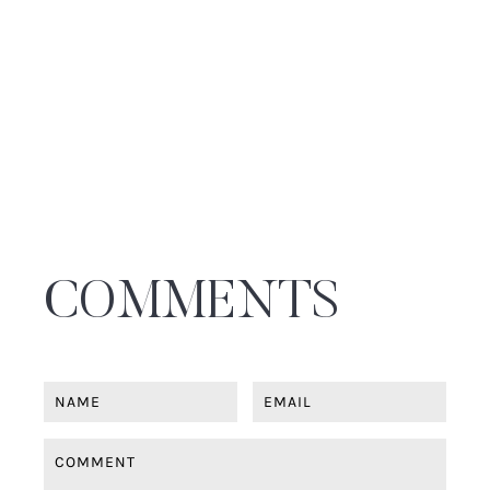
THE SYDNEY FASHION BRAND KEEPING US
CHIC THIS WINTER
Plus, Editor selected fashion favourites this winter...
◼
HOME , STYLE
Filed under
THE NORTH AMERICAN BRAND COZEY-ING
UP OUR HOMES: COZEY DEBUTS IN
AUSTRALIA
Meet the Modular Sofa Designed for Real Life
◼
SHOPPING GUIDE , TRENDS
Filed under
SHOP IT: TRENDING WINTER JACKETS