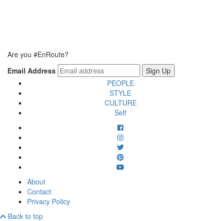
Are you #EnRoute?
Email Address
PEOPLE
STYLE
CULTURE
Self
About
Contact
Privacy Policy
Back to top