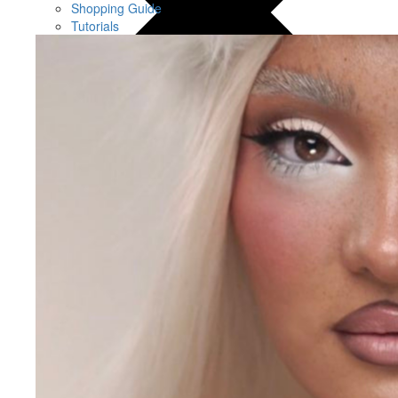
Shopping Guide
Tutorials