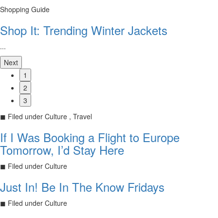
Shopping Guide
Shop It: Trending Winter Jackets
...
Next
1
2
3
◼
Filed under
Culture , Travel
If I Was Booking a Flight to Europe
Tomorrow, I’d Stay Here
◼
Filed under
Culture
Just In! Be In The Know Fridays
◼
Filed under
Culture