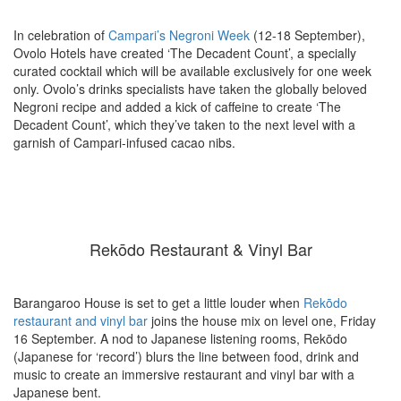
In celebration of
Campari’s Negroni Week
(12-18 September),
Ovolo Hotels have created ‘The Decadent Count’, a specially
curated cocktail which will be available exclusively for one week
only. Ovolo’s drinks specialists have taken the globally beloved
Negroni recipe and added a kick of caffeine to create ‘The
Decadent Count’, which they’ve taken to the next level with a
garnish of Campari-infused cacao nibs.
Rekōdo Restaurant & Vinyl Bar
Barangaroo House is set to get a little louder when
Rekōdo
restaurant and vinyl bar
joins the house mix on level one, Friday
16 September. A nod to Japanese listening rooms, Rekōdo
(Japanese for ‘record’) blurs the line between food, drink and
music to create an immersive restaurant and vinyl bar with a
Japanese bent.