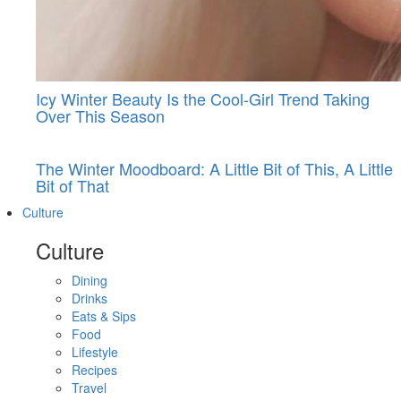
Icy Winter Beauty Is the Cool-Girl Trend Taking
Over This Season
The Winter Moodboard: A Little Bit of This, A Little
Bit of That
Culture
Culture
Dining
Drinks
Eats & Sips
Food
Lifestyle
Recipes
Travel