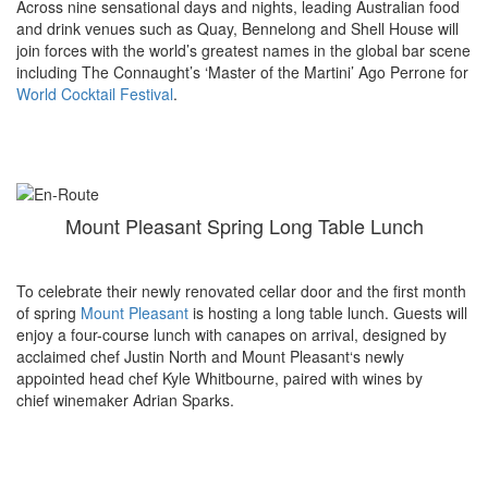
Across nine sensational days and nights, leading Australian food
and drink venues such as Quay, Bennelong and Shell House will
join forces with the world’s greatest names in the global bar scene
including The Connaught’s ‘Master of the Martini’ Ago Perrone for
World Cocktail Festival
.
Mount Pleasant Spring Long Table Lunch
To celebrate their newly renovated cellar door and the first month
of spring
Mount Pleasant
is hosting a long table lunch. Guests will
enjoy a four-course
lunch
with canapes on arrival, designed by
acclaimed chef Justin North and
Mount
Pleasant
‘s newly
appointed head chef Kyle Whitbourne, paired with wines by
chief winemaker Adrian Sparks.