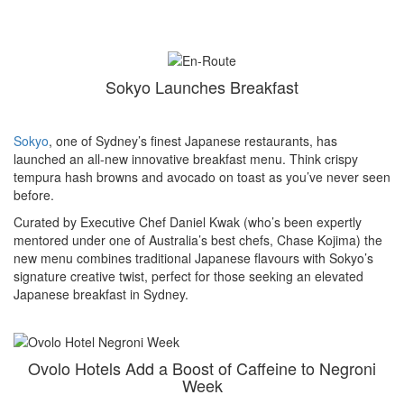
Sokyo Launches Breakfast
Sokyo
, one of Sydney’s finest Japanese restaurants, has
launched an all-new innovative breakfast menu. Think crispy
tempura hash browns and avocado on toast as you’ve never seen
before.
Curated by Executive Chef Daniel Kwak (who’s been expertly
mentored under one of Australia’s best chefs, Chase Kojima) the
new menu combines traditional Japanese flavours with Sokyo’s
signature creative twist, perfect for those seeking an elevated
Japanese breakfast in Sydney.
Ovolo Hotels Add a Boost of Caffeine to Negroni
Week