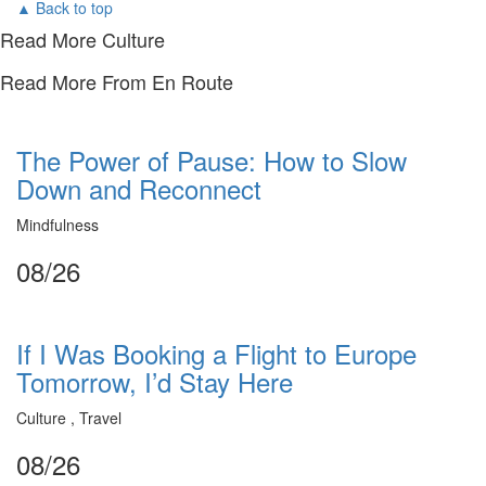
▲ Back to top
Read More Culture
Read More From En Route
The Power of Pause: How to Slow
Down and Reconnect
Mindfulness
08/26
If I Was Booking a Flight to Europe
Tomorrow, I’d Stay Here
Culture , Travel
08/26