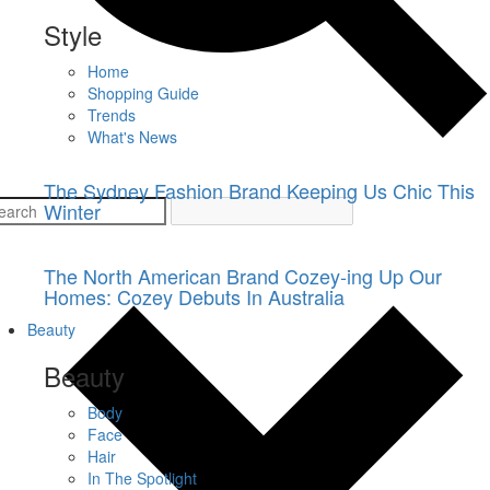
Style
Home
Shopping Guide
Trends
What's News
The Sydney Fashion Brand Keeping Us Chic This
Winter
The North American Brand Cozey-ing Up Our
Homes: Cozey Debuts In Australia
Beauty
Beauty
Body
Face
Hair
In The Spotlight