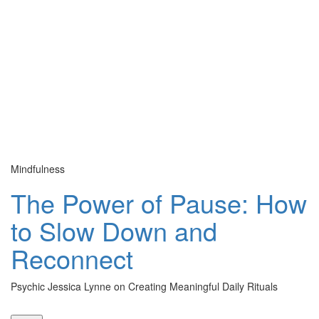
Mindfulness
Cu
The Power of Pause: How
to Slow Down and
Reconnect
Psychic Jessica Lynne on Creating Meaningful Daily Rituals
Th
le