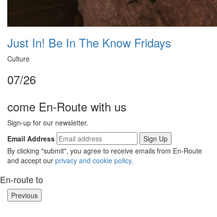
Just In! Be In The Know Fridays
Culture
07/26
come En-Route with us
Sign-up for our newsletter.
Email Address
By clicking "submit", you agree to receive emails from En-Route
and accept our
privacy and cookie policy
.
En-route to
Previous