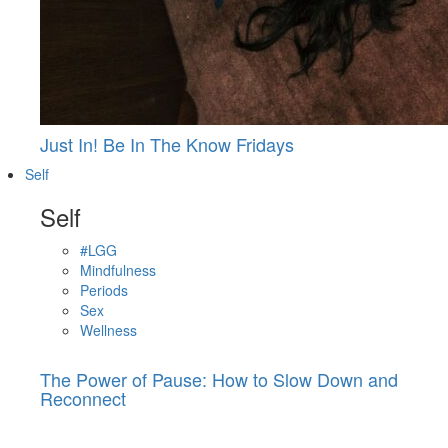
Just In! Be In The Know Fridays
Self
Self
#LGG
Mindfulness
Periods
Sex
Wellness
The Power of Pause: How to Slow Down and
Reconnect