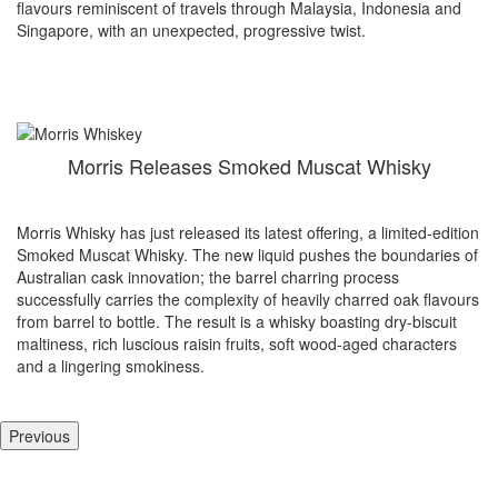
flavours reminiscent of travels through Malaysia, Indonesia and
Singapore, with an unexpected, progressive twist.
Morris Releases Smoked Muscat Whisky
Morris Whisky has just released its latest offering, a limited-edition
Smoked Muscat Whisky. The new liquid pushes the boundaries of
Australian cask innovation; the barrel charring process
successfully carries the complexity of heavily charred oak flavours
from barrel to bottle. The result is a whisky boasting dry-biscuit
maltiness, rich luscious raisin fruits, soft wood-aged characters
and a lingering smokiness.
Previous