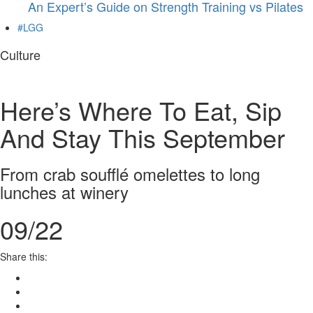
An Expert’s Guide on Strength Training vs Pilates
#LGG
Culture
Here’s Where To Eat, Sip
And Stay This September
From crab soufflé omelettes to long
lunches at winery
09/22
Share this: