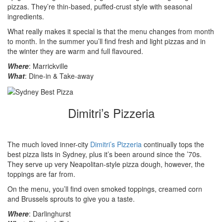
pizzas. They’re thin-based, puffed-crust style with seasonal
ingredients.
What really makes it special is that the menu changes from month
to month. In the summer you’ll find fresh and light pizzas and in
the winter they are warm and full flavoured.
Where
: Marrickville
What
: Dine-in & Take-away
Dimitri’s Pizzeria
The much loved inner-city
Dimitri’s Pizzeria
continually tops the
best pizza lists in Sydney, plus it’s been around since the ’70s.
They serve up very Neapolitan-style pizza dough, however, the
toppings are far from.
On the menu, you’ll find oven smoked toppings, creamed corn
and Brussels sprouts to give you a taste.
Where
: Darlinghurst