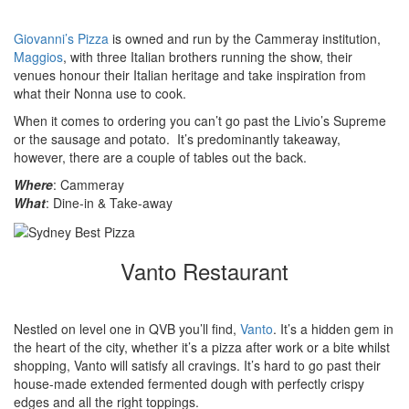
Giovanni’s Pizza
is owned and run by the Cammeray institution,
Maggios
, with three Italian brothers running the show, their
venues honour their Italian heritage and take inspiration from
what their Nonna use to cook.
When it comes to ordering you can’t go past the Livio’s Supreme
or the sausage and potato. It’s predominantly takeaway,
however, there are a couple of tables out the back.
Where
: Cammeray
What
: Dine-in & Take-away
Vanto Restaurant
Nestled on level one in QVB you’ll find,
Vanto
. It’s a hidden gem in
the heart of the city, whether it’s a pizza after work or a bite whilst
shopping, Vanto will satisfy all cravings. It’s hard to go past their
house-made extended fermented dough with perfectly crispy
edges and all the right toppings.