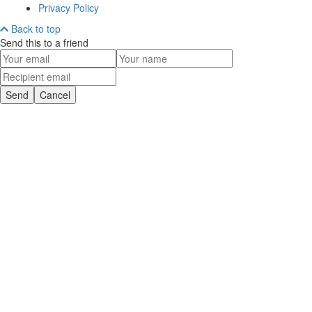
Privacy Policy
Back to top
Send this to a friend
Send
Cancel