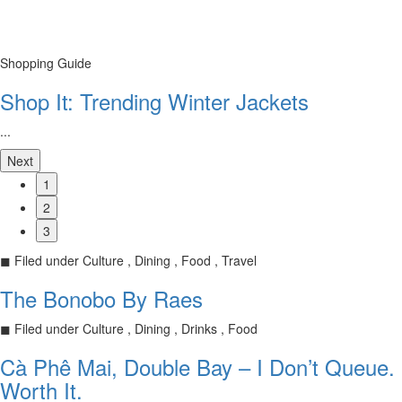
Shopping Guide
Shop It: Trending Winter Jackets
...
Next
1
2
3
◼
Filed under
Culture , Dining , Food , Travel
The Bonobo By Raes
◼
Filed under
Culture , Dining , Drinks , Food
Cà Phê Mai, Double Bay – I Don’t Queue.
Worth It.