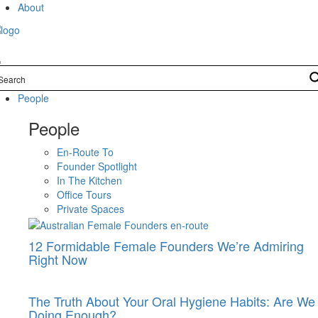
Skip
About
to
content
People
People
En-Route To
Founder Spotlight
In The Kitchen
Office Tours
Private Spaces
12 Formidable Female Founders We’re Admiring
Right Now
The Truth About Your Oral Hygiene Habits: Are We
Doing Enough?