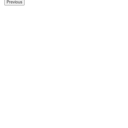
Previous