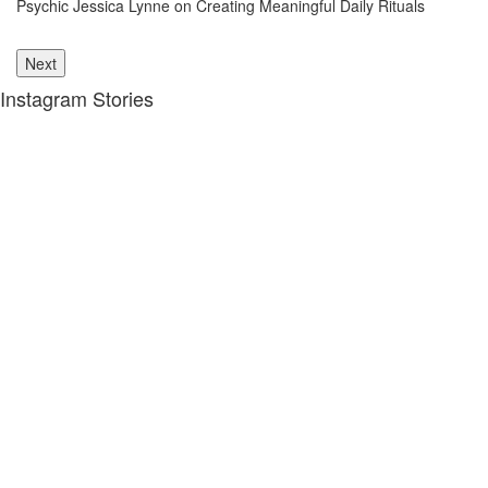
Psychic Jessica Lynne on Creating Meaningful Daily Rituals
Th
le
Next
Instagram Stories