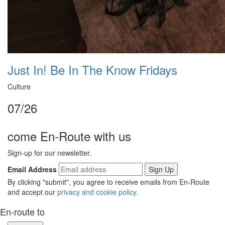
Just In! Be In The Know Fridays
Culture
07/26
come En-Route with us
Sign-up for our newsletter.
Email Address
By clicking "submit", you agree to receive emails from En-Route
and accept our
privacy and cookie policy
.
En-route to