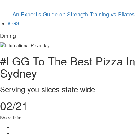
An Expert’s Guide on Strength Training vs Pilates
#LGG
Dining
#LGG To The Best Pizza In
Sydney
Serving you slices state wide
02/21
Share this: