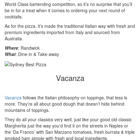
World Class bartending competition, so it’s no surprise that you’ll
be in for a treat when it comes to ordering your next round of
cocktails.
As for the pizza, it’s made the traditional Italian way with fresh and
premium ingredients imported from Italy and sourced from
Australia.
Where
: Randwick
What
: Dine-in & Take-away
Vacanza
Vacanza
follows the Italian philosophy on toppings, that less is
more. They’re all about good dough that doesn’t hide behind
mountains of toppings.
They do all your classics very well, just like your good old classic
Margherita just the way you’d find it on the streets in Naples or
the ‘Da Franco’ with San Marzano tomatoes, fresh burrata & triple
smoked ham simple with fresh and local ingredients.