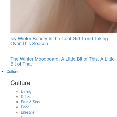
Icy Winter Beauty Is the Cool-Girl Trend Taking
Over This Season
The Winter Moodboard: A Little Bit of This, A Little
Bit of That
Culture
Culture
Dining
Drinks
Eats & Sips
Food
Lifestyle