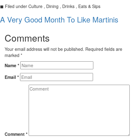
◼
Filed under
Culture , Dining , Drinks , Eats & Sips
A Very Good Month To Like Martinis
Comments
Your email address will not be published.
Required fields are
marked
*
Name
*
Email
*
Comment
*