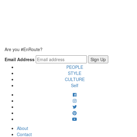
Are you #EnRoute?
Email Address
PEOPLE
STYLE
CULTURE
Self
About
Contact