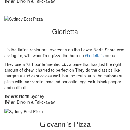
What
: Dine-in & Take-away
Glorietta
It’s the Italian restaurant everyone on the Lower North Shore was
asking for, with woodfired pizza the hero on
Glorietta’s
menu.
They use a 72-hour fermented pizza base that has just the right
amount of chew, charred to perfection They do the classics like
margarita and capricciosa well, but the real star is the carbonara
pizza with mozzarella, smoked pancetta, egg yolk, black pepper
and chilli oil.
Where
: North Sydney
What
: Dine-in & Take-away
Giovanni’s Pizza