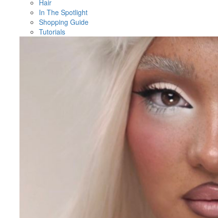
Hair
In The Spotlight
Shopping Guide
Tutorials