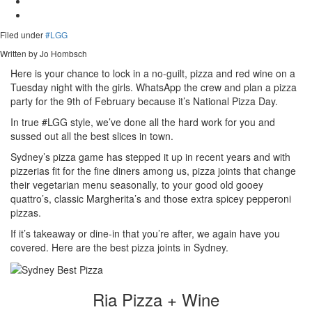
Filed under
#LGG
Written by Jo Hombsch
Here is your chance to lock in a no-guilt, pizza and red wine on a
Tuesday night with the girls. WhatsApp the crew and plan a pizza
party for the 9th of February because it’s National Pizza Day.
In true #LGG style, we’ve done all the hard work for you and
sussed out all the best slices in town.
Sydney’s pizza game has stepped it up in recent years and with
pizzerias fit for the fine diners among us, pizza joints that change
their vegetarian menu seasonally, to your good old gooey
quattro’s, classic Margherita’s and those extra spicey pepperoni
pizzas.
If it’s takeaway or dine-in that you’re after, we again have you
covered. Here are the best pizza joints in Sydney.
Ria Pizza + Wine