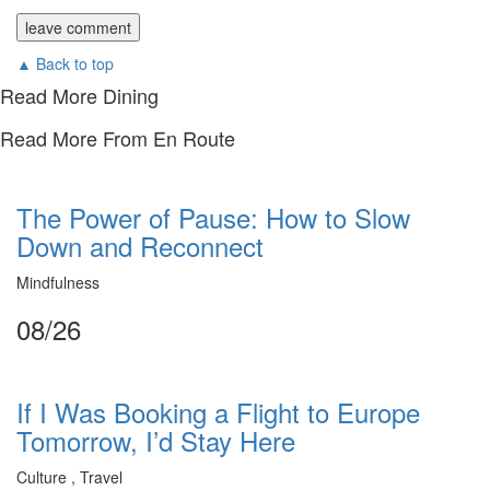
▲ Back to top
Read More Dining
Read More From En Route
The Power of Pause: How to Slow
Down and Reconnect
Mindfulness
08/26
If I Was Booking a Flight to Europe
Tomorrow, I’d Stay Here
Culture , Travel