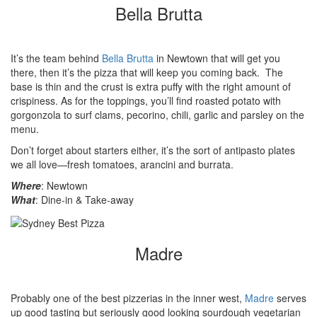
Bella Brutta
It’s the team behind
Bella Brutta
in Newtown that will get you
there, then it’s the pizza that will keep you coming back. The
base is thin and the crust is extra puffy with the right amount of
crispiness. As for the toppings, you’ll find roasted potato with
gorgonzola to surf clams, pecorino, chili, garlic and parsley on the
menu.
Don’t forget about starters either, it’s the sort of antipasto plates
we all love—fresh tomatoes, arancini
and burrata.
Where
: Newtown
What
: Dine-in & Take-away
Madre
Probably one of the best pizzerias in the inner west,
Madre
serves
up good tasting but seriously good looking sourdough vegetarian