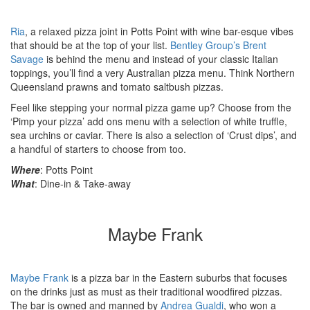
Ria
, a relaxed pizza joint in Potts Point with wine bar-esque vibes
that should be at the top of your list.
Bentley Group’s
Brent
Savage
is behind the menu and instead of your classic Italian
toppings, you’ll find a very Australian pizza menu. Think Northern
Queensland prawns and tomato saltbush pizzas.
Feel like stepping your normal pizza game up? Choose from the
‘Pimp your pizza’ add ons menu with a selection of white truffle,
sea urchins or caviar. There is also a selection of ‘Crust dips’, and
a handful of starters to choose from too.
Where
: Potts Point
What
: Dine-in & Take-away
Maybe Frank
Maybe Frank
is a pizza bar in the Eastern suburbs that focuses
on the drinks just as must as their traditional woodfired pizzas.
The bar is owned and manned by
Andrea Gualdi
, who won a