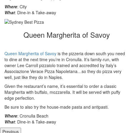
Where
: City
What
: Dine-in & Take-away
Queen Margherita of Savoy
Queen Margherita of Savoy
is the pizzeria down south you need
to dine at the next time you’re in Cronulla. It’s family-run, with
owner Lee Carroll pizzaiolo trained and accredited by Italy’s
Associazione Verace Pizza Napoletana…so they do pizza very
well, just like they do in Naples.
Given the restaurant’s name, it’s essential to order a classic
Margherita with buffalo, mozzarella. It will be served with puffy
edge perfection.
Be sure to also try the house-made pasta and antipasti.
Where
: Cronulla Beach
What
: Dine-in & Take-away
Previous