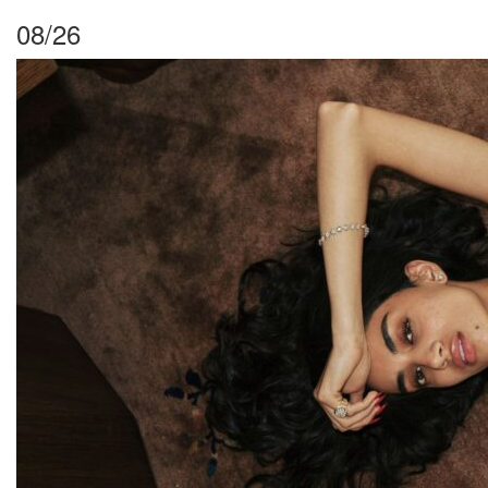
08/26