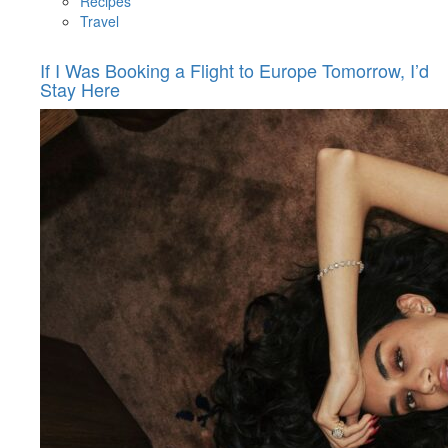
Recipes
Travel
If I Was Booking a Flight to Europe Tomorrow, I’d
Stay Here