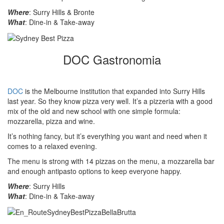
Where
: Surry Hills & Bronte
What
: Dine-in & Take-away
DOC Gastronomia
DOC
is the Melbourne institution that expanded into Surry Hills
last year. So they know pizza very well. It’s a pizzeria with a good
mix of the old and new school with one simple formula:
mozzarella, pizza and wine.
It’s nothing fancy, but it’s everything you want and need when it
comes to a relaxed evening.
The menu is strong with 14 pizzas on the menu, a mozzarella bar
and enough antipasto options to keep everyone happy.
Where
: Surry Hills
What
: Dine-in & Take-away