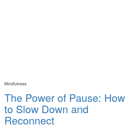
Mindfulness
Cu
The Power of Pause: How
to Slow Down and
Reconnect