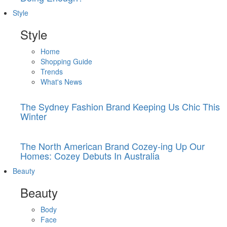
Style
Style
Home
Shopping Guide
Trends
What's News
The Sydney Fashion Brand Keeping Us Chic This
Winter
The North American Brand Cozey-ing Up Our
Homes: Cozey Debuts In Australia
Beauty
Beauty
Body
Face