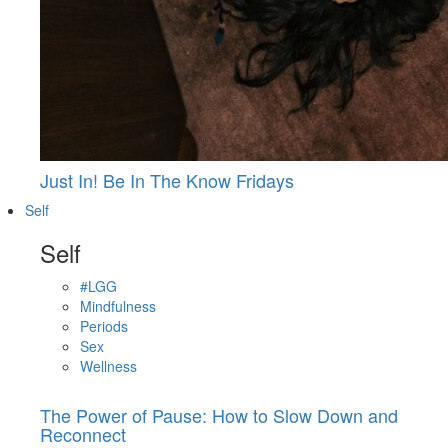
Just In! Be In The Know Fridays
Self
Self
#LGG
Mindfulness
Periods
Sex
Wellness
The Power of Pause: How to Slow Down and
Reconnect