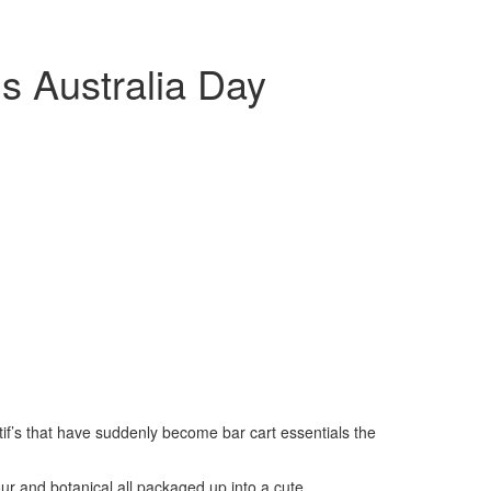
s Australia Day
tif’s that have suddenly become bar cart essentials the
vour and botanical all packaged up into a cute