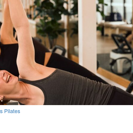
s Pilates