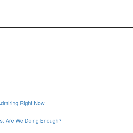
Admiring Right Now
its: Are We Doing Enough?