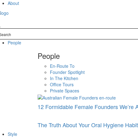
Skip
About
to
content
People
People
En-Route To
Founder Spotlight
In The Kitchen
Office Tours
Private Spaces
12 Formidable Female Founders We’re 
The Truth About Your Oral Hygiene Hab
Style