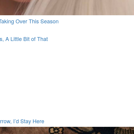
d Taking Over This Season
, A Little Bit of That
rrow, I’d Stay Here