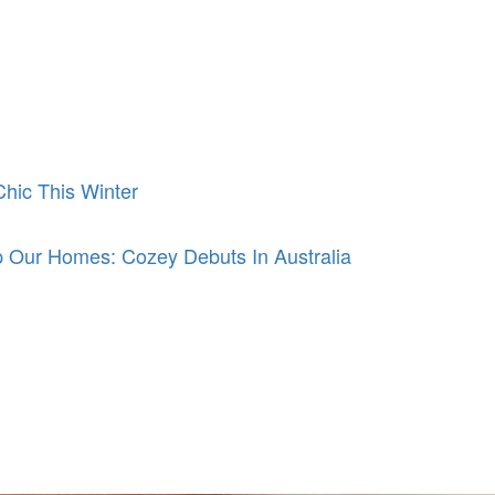
hic This Winter
 Our Homes: Cozey Debuts In Australia