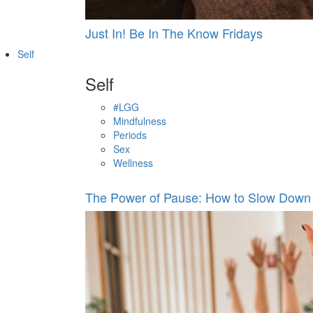
Just In! Be In The Know Fridays
Self
Self
#LGG
Mindfulness
Periods
Sex
Wellness
The Power of Pause: How to Slow Down