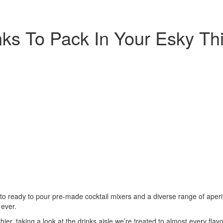
ks To Pack In Your Esky Thi
, to ready to pour pre-made cocktail mixers and a diverse range of aperi
ever.
ier, taking a look at the drinks aisle we’re treated to almost every fla