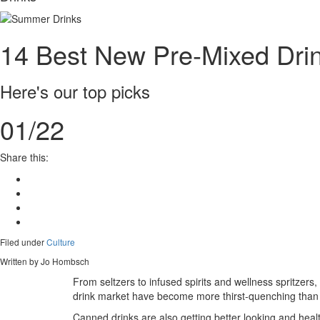
14 Best New Pre-Mixed Drin
Here's our top picks
01/22
Share this:
Filed under
Culture
Written by Jo Hombsch
From seltzers to infused spirits and wellness spritzers
drink market have become more thirst-quenching than 
Canned drinks are also getting better looking and health