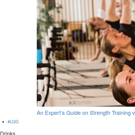
An Expert’s Guide on Strength Training v
#LGG
Drinks