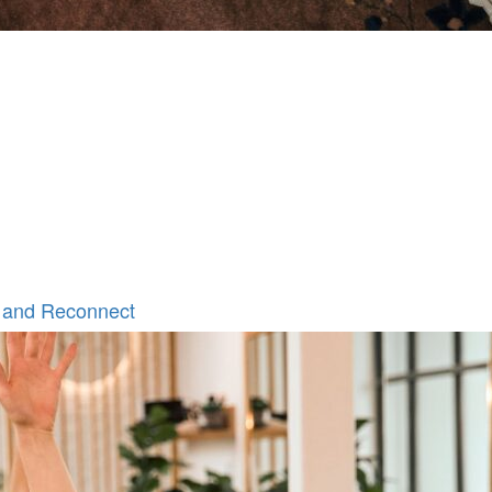
 and Reconnect