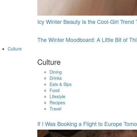
Icy Winter Beauty Is the Cool-Girl Tren
The Winter Moodboard: A Little Bit of This
Culture
Culture
Dining
Drinks
Eats & Sips
Food
Lifestyle
Recipes
Travel
If I Was Booking a Flight to Europe Tomo