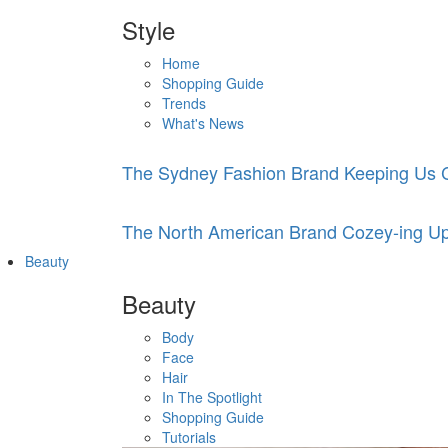
Style
Home
Shopping Guide
Trends
What's News
The Sydney Fashion Brand Keeping Us C
The North American Brand Cozey-ing Up
Beauty
Beauty
Body
Face
Hair
In The Spotlight
Shopping Guide
Tutorials