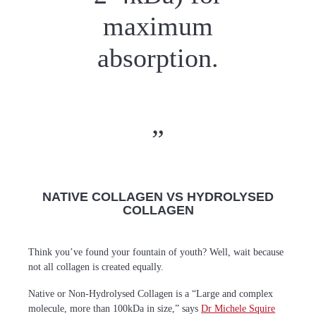
maximum
absorption.
NATIVE COLLAGEN VS HYDROLYSED
COLLAGEN
Think you’ve found your fountain of youth? Well, wait because
not all collagen is created equally.
Native or Non-Hydrolysed Collagen is a “Large and complex
molecule, more than 100kDa in size,” says
Dr Michele Squire