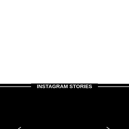
INSTAGRAM STORIES