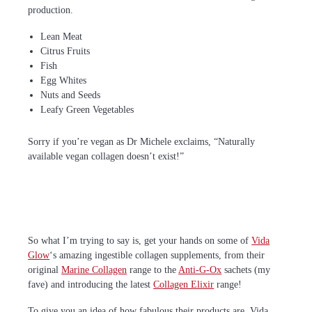
production.
Lean Meat
Citrus Fruits
Fish
Egg Whites
Nuts and Seeds
Leafy Green Vegetables
Sorry if you’re vegan as Dr Michele exclaims, “Naturally
available vegan collagen doesn’t exist!”
So what I’m trying to say is, get your hands on some of
Vida
Glow
‘s amazing ingestible collagen supplements, from their
original
Marine Collagen
range to the
Anti-G-Ox
sachets (my
fave) and introducing the latest
Collagen Elixir
range!
To give you an idea of how fabulous their products are, Vida