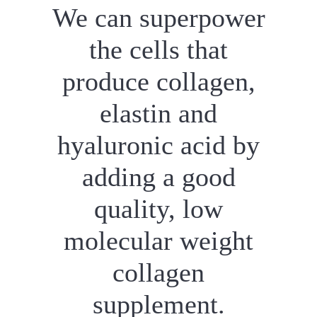
We can superpower
the cells that
produce collagen,
elastin and
hyaluronic acid by
adding a good
quality, low
molecular weight
collagen
supplement.