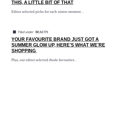
THIS, A LITTLE BIT OF THAT
Editor selected picks for each winter moment...
◼
Filed under
BEAUTY
YOUR FAVOURITE BRAND JUST GOT A
SUMMER GLOW UP, HERE’S WHAT WE’RE
SHOPPING
Plus, our editor selected rhode favourites...