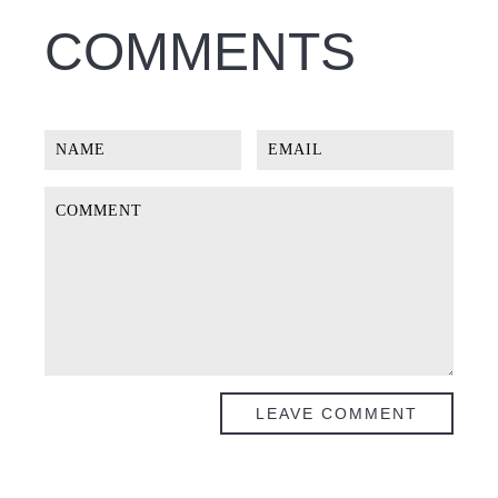
COMMENTS