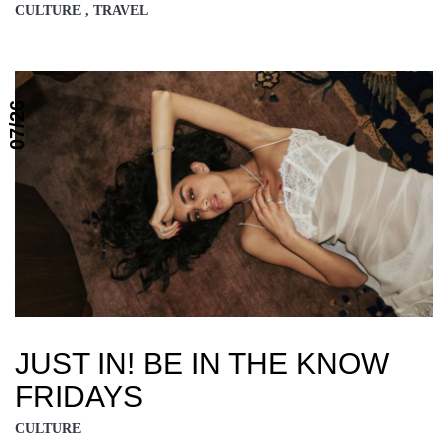
CULTURE , TRAVEL
07/26
JUST IN! BE IN THE KNOW
FRIDAYS
CULTURE