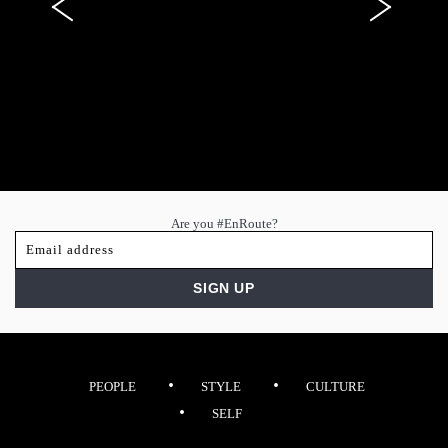
Are you #EnRoute?
PEOPLE
STYLE
CULTURE
SELF