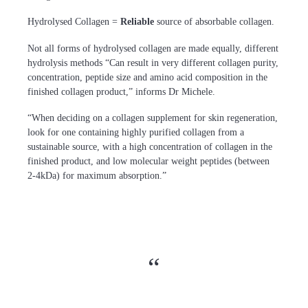
Hydrolysed Collagen =
R
eliable
source of absorbable collagen.
Not all forms of hydrolysed collagen are made equally, different
hydrolysis methods “Can result in very different collagen purity,
concentration, peptide size and amino acid composition in the
finished collagen product,” informs Dr Michele.
“When deciding on a collagen supplement for skin regeneration,
look for one containing highly purified collagen from a
sustainable source, with a high concentration of collagen in the
finished product, and low molecular weight peptides (between
2-4kDa) for maximum absorption.”