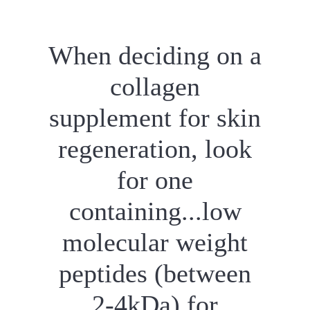
When deciding on a
collagen
supplement for skin
regeneration, look
for one
containing...low
molecular weight
peptides (between
2-4kDa) for