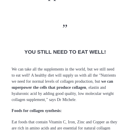
YOU STILL NEED TO EAT WELL!
We can take all the supplements in the world, but we still need
to eat well! A healthy diet will supply us with all the “Nutrients
we need for normal levels of collagen production, but
we can
superpower the cells that produce collagen
, elastin and
hyaluronic acid by adding good quality, low molecular weight
collagen supplement,” says Dr Michele.
Foods for collagen synthesis:
Eat foods that contain Vitamin C, Iron, Zinc and Copper as they
are rich in amino acids and are essential for natural collagen