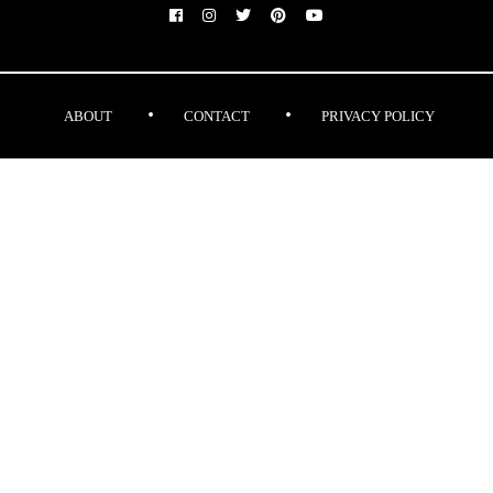
ABOUT
CONTACT
PRIVACY POLICY