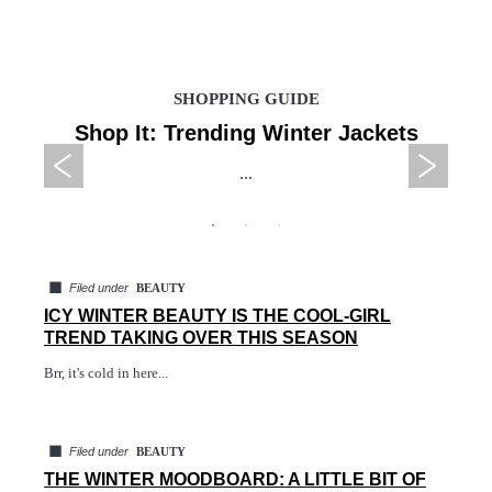
SHOPPING GUIDE
Shop It: Trending Winter Jackets
...
◼
Filed under
BEAUTY
ICY WINTER BEAUTY IS THE COOL-GIRL
TREND TAKING OVER THIS SEASON
Brr, it's cold in here...
◼
Filed under
BEAUTY
THE WINTER MOODBOARD: A LITTLE BIT OF