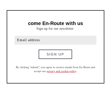
come En-Route with us
Sign-up for our newsletter.
By clicking "submit", you agree to receive emails from En-Route and
accept our
privacy and cookie policy
.