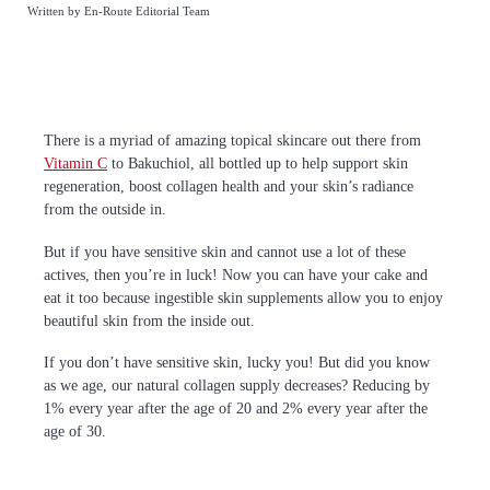
Written by En-Route Editorial Team
There is a myriad of amazing topical skincare out there from
Vitamin C
to Bakuchiol, all bottled up to help support skin
regeneration, boost collagen health and your skin’s radiance
from the outside in.
But if you have sensitive skin and cannot use a lot of these
actives, then you’re in luck! Now you can have your cake and
eat it too because ingestible skin supplements allow you to enjoy
beautiful skin from the inside out.
If you don’t have sensitive skin, lucky you! But did you know
as we age, our natural collagen supply decreases? Reducing by
1% every year after the age of 20 and 2% every year after the
age of 30.