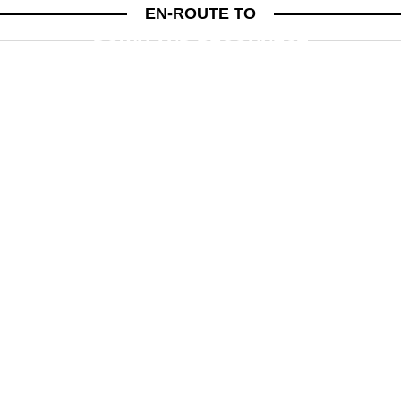
MINDFULNESS
EN-ROUTE TO
THE POWER OF PAUSE: HOW TO SLOW
DOWN AND RECONNECT
PSYCHIC JESSICA LYNNE ON CREATING MEANINGFUL DAILY RITUALS