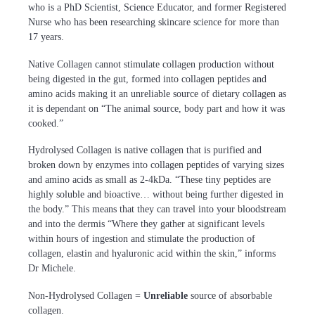
who is a PhD Scientist, Science Educator, and former Registered
Nurse who has been researching skincare science for more than
17 years.
Native Collagen cannot stimulate collagen production without
being digested in the gut, formed into collagen peptides and
amino acids making it an unreliable source of dietary collagen as
it is dependant on “The animal source, body part and how it was
cooked.”
Hydrolysed Collagen is native collagen that is purified and
broken down by enzymes into collagen peptides of varying sizes
and amino acids as small as 2-4kDa. “These tiny peptides are
highly soluble and bioactive… without being further digested in
the body.” This means that they can travel into your bloodstream
and into the dermis “Where they gather at significant levels
within hours of ingestion and stimulate the production of
collagen, elastin and hyaluronic acid within the skin,” informs
Dr Michele.
Non-Hydrolysed Collagen =
Unreliable
source of absorbable
collagen.