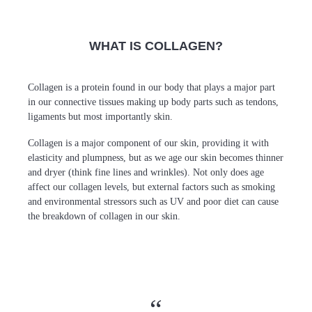
WHAT IS COLLAGEN?
Collagen is a protein found in our body that plays a major part
in our connective tissues making up body parts such as tendons,
ligaments but most importantly skin.
Collagen is a major component of our skin, providing it with
elasticity and plumpness, but as we age our skin becomes thinner
and dryer (think fine lines and wrinkles). Not only does age
affect our collagen levels, but external factors such as smoking
and environmental stressors such as UV and poor diet can cause
the breakdown of collagen in our skin.