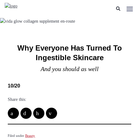
Why Everyone Has Turned To
Ingestible Skincare
And you should as well
10/20
Share this:
Filed under
Beauty