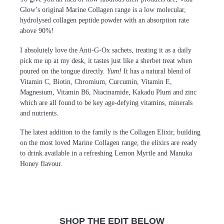
Glow’s original Marine Collagen range is a low molecular,
hydrolysed collagen peptide powder with an absorption rate
above 90%!
I absolutely love the Anti-G-Ox sachets, treating it as a daily
pick me up at my desk, it tastes just like a sherbet treat when
poured on the tongue directly.
Yum!
It has a natural blend of
Vitamin C, Biotin, Chromium, Curcumin, Vitamin E,
Magnesium, Vitamin B6, Niacinamide, Kakadu Plum and zinc
which are all found to be key age-defying vitamins, minerals
and nutrients.
The latest addition to the family is the Collagen Elixir, building
on the most loved Marine Collagen range, the elixirs are ready
to drink available in a refreshing Lemon Myrtle and Manuka
Honey flavour.
SHOP THE EDIT BELOW