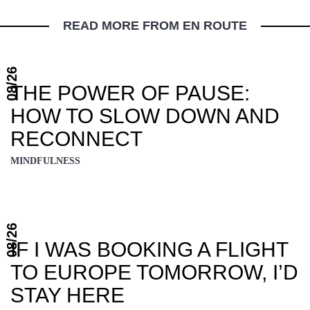
READ MORE FROM EN ROUTE
08/26
THE POWER OF PAUSE:
HOW TO SLOW DOWN AND
RECONNECT
MINDFULNESS
08/26
IF I WAS BOOKING A FLIGHT
TO EUROPE TOMORROW, I’D
STAY HERE