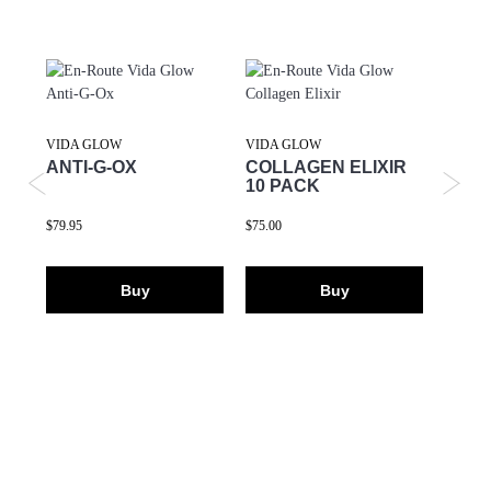
VIDA GLOW
VIDA GLOW
VIDA 
ANTI-G-OX
COLLAGEN ELIXIR
ORIG
10 PACK
COL
$79.95
$75.00
$59.95
Buy
Buy