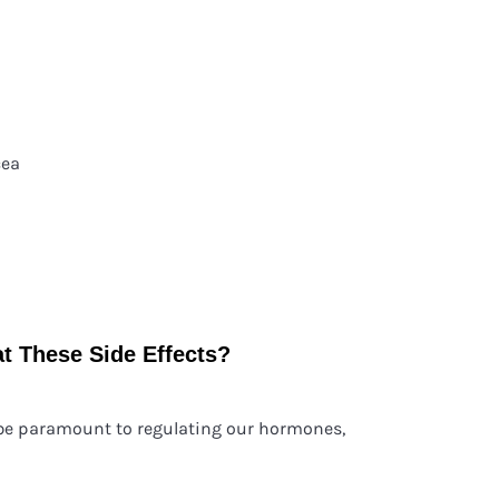
cea
t These Side Effects?
 be paramount to regulating our hormones,