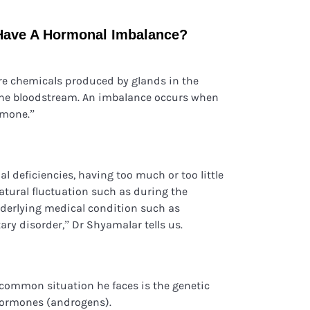
Have A Hormonal Imbalance?
re chemicals produced by glands in the
the bloodstream. An imbalance occurs when
ormone.”
l deficiencies, having too much or too little
atural fluctuation such as during the
nderlying medical condition such as
ary disorder,” Dr Shyamalar tells us.
 common situation he faces is the genetic
hormones (androgens).