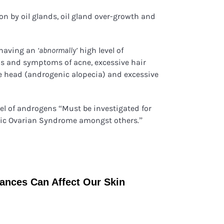
ion by oil glands, oil gland over-growth and
 having an
high level of
‘abnormally’
ns and symptoms of acne, excessive hair
he head (androgenic alopecia) and excessive
vel of androgens “Must be investigated for
tic Ovarian Syndrome amongst others.”
nces Can Affect Our Skin