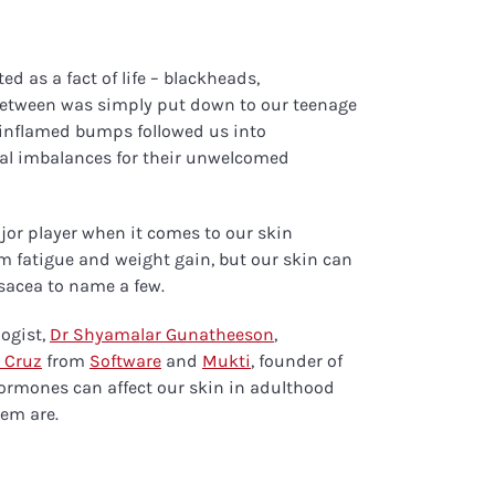
d as a fact of life – blackheads,
between was simply put down to our teenage
inflamed bumps followed us into
al imbalances for their unwelcomed
or player when it comes to our skin
m fatigue and weight gain, but our skin can
osacea to name a few.
ogist,
Dr Shyamalar Gunatheeson
,
 Cruz
from
Software
and
Mukti
, founder of
ormones can affect our skin in adulthood
em are.