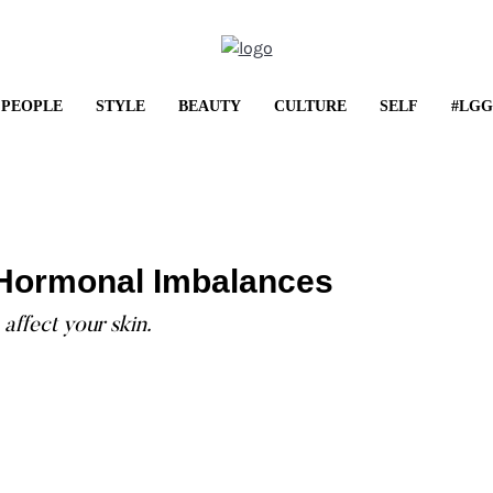
PEOPLE
STYLE
BEAUTY
CULTURE
SELF
#LGG
LIFESTYLE
Shop It: May Frenzy
: Hormonal Imbalances
...
affect your skin.