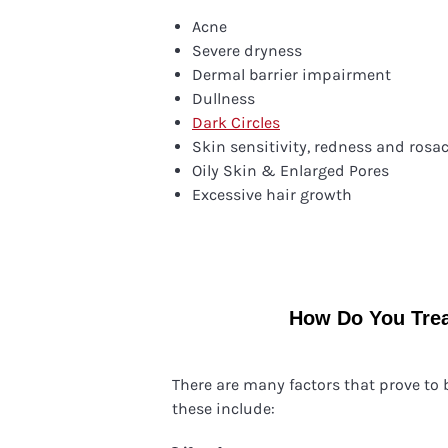
Acne
Severe dryness
Dermal barrier impairment
Dullness
Dark Circles
Skin sensitivity, redness and rosa
Oily Skin & Enlarged Pores
Excessive hair growth
How Do You Trea
There are many factors that prove to
these include: