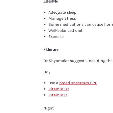
Lifestyle
Adequate sleep
Manage Stress
Some medications can cause hor
Well-balanced diet
Exercise
Skincare
Dr Shyamalar suggests including the 
Day
Use a
broad spectrum SPF
Vitamin B3
Vitamin C
Night