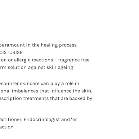
e paramount in the healing process.
MOISTURISE
on or allergic reactions – fragrance free
erm solution against skin ageing
counter skincare can play a role in
onal imbalances that influence the skin,
rescription treatments that are backed by
actitioner, Endocrinologist and/or
action.