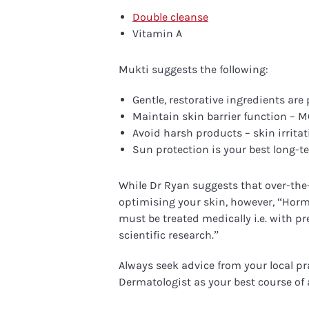
Double cleanse
Vitamin A
Mukti suggests the following:
Gentle, restorative ingredients ar
Maintain skin barrier function – 
Avoid harsh products – skin irritati
Sun protection is your best long-t
While Dr Ryan suggests that over-the-
optimising your skin, however, “H
orm
must be treated medically i.e. with p
scientific research.”
Always seek advice from your local pr
Dermatologist as your best course of 