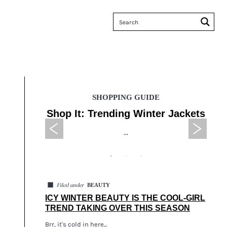
SHOPPING GUIDE
 Sales
Shop It: Trending Winter Jackets
Tax
...
◼
BEAUTY
Filed under
ICY WINTER BEAUTY IS THE COOL-GIRL
TREND TAKING OVER THIS SEASON
Brr, it's cold in here...