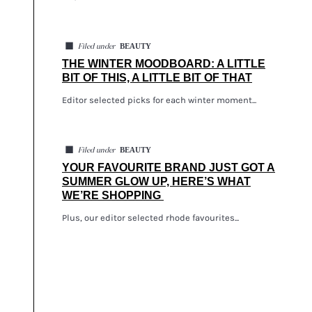
◼
BEAUTY
Filed under
THE WINTER MOODBOARD: A LITTLE
BIT OF THIS, A LITTLE BIT OF THAT
Editor selected picks for each winter moment...
◼
BEAUTY
Filed under
YOUR FAVOURITE BRAND JUST GOT A
SUMMER GLOW UP, HERE’S WHAT
WE’RE SHOPPING
Plus, our editor selected rhode favourites...