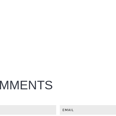
MMENTS