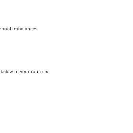
monal imbalances
below in your routine: