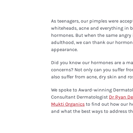
As teenagers, our pimples were accepte
whiteheads, acne and everything in 
hormones. But when the same angry 
adulthood, we can thank our hormon
appearance.
Did you know our hormones are a maj
concerns? Not only can you suffer fro
also suffer from acne, dry skin and r
We spoke to Award-winning Dermatol
Consultant Dermatologist
Dr Ryan De
Mukti Organics
to find out how our h
and what the best ways to address th