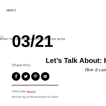
ABOUT
03/21
Let’s Talk About
Share this:
How it can 
Filed under
Beauty
Written by En-Route Editorial Team