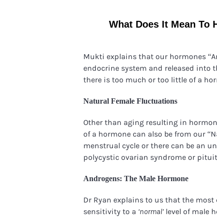
What Does It Mean To 
Mukti explains that our hormones “A
endocrine system and released into 
there is too much or too little of a h
Natural Female Fluctuations
Other than aging resulting in hormona
of a hormone can also be from our “N
menstrual cycle or there can be an u
polycystic ovarian syndrome or pituit
Androgens: The Male Hormone
Dr Ryan explains to us that the most
sensitivity to a
level of male 
‘
normal’