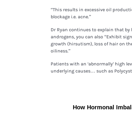
“This results in excessive oil product
blockage i.e. acne.”
Dr Ryan continues to explain that by
androgens, you can also “Exhibit sig
growth (hirsutism), loss of hair on t
oiliness.”
Patients with an ‘abnormally’ high le
underlying causes… such as Polycys
How Hormonal Imbala